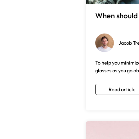
When should 
Jacob Tr
To help you minimize
glasses as you go ab
Read article