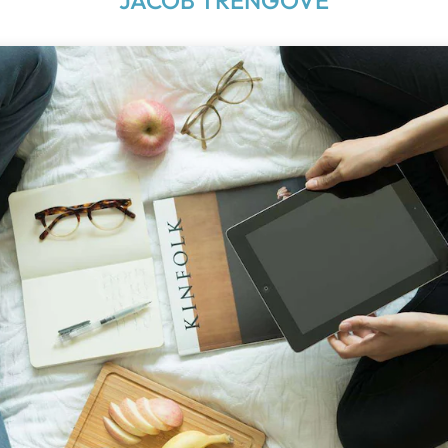
JACOB TRENGOVE