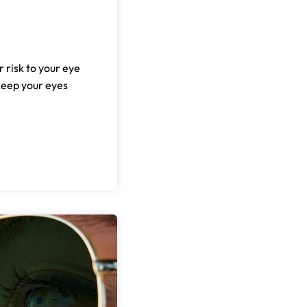
r risk to your eye
keep your eyes