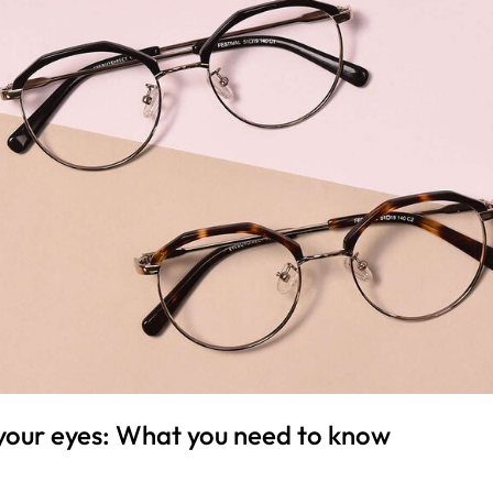
your eyes: What you need to know