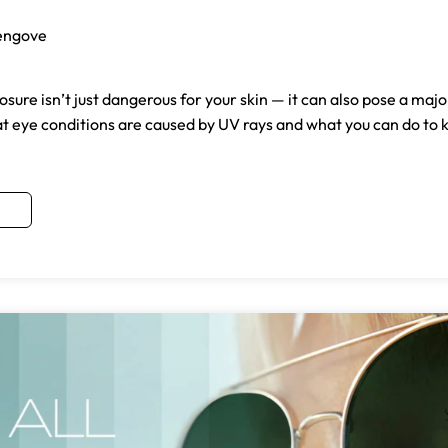
engove
osure isn’t just dangerous for your skin — it can also pose a majo
at eye conditions are caused by UV rays and what you can do to 