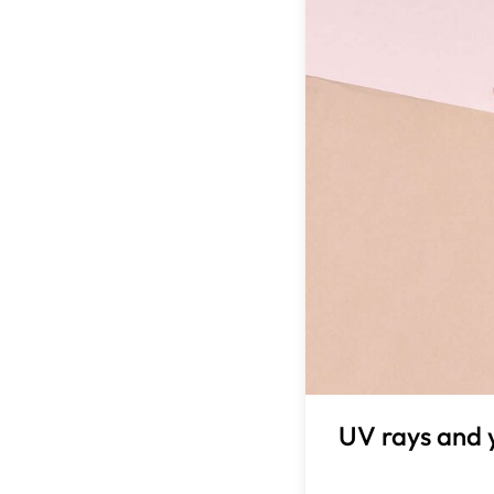
UV rays and 