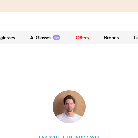
glasses
AI Glasses
Offers
Brands
L