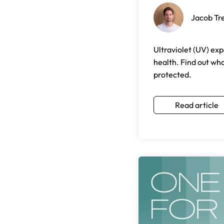
Jacob Tr
Ultraviolet (UV) exp
health. Find out wh
protected.
Read article