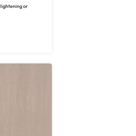
 lightening or