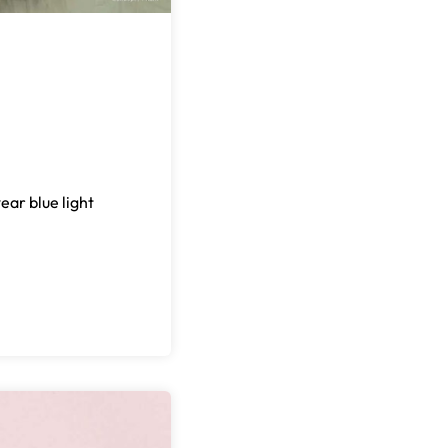
ear blue light