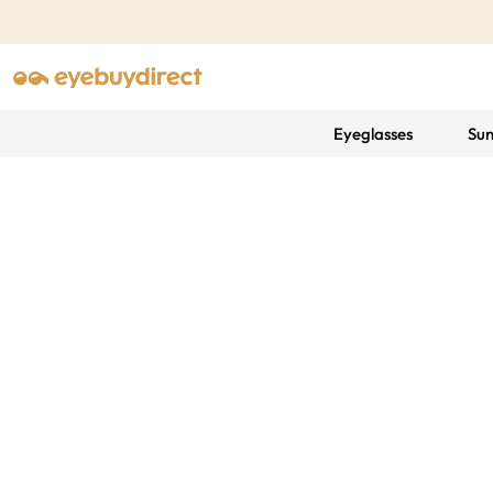
Eyeglasses
Sun