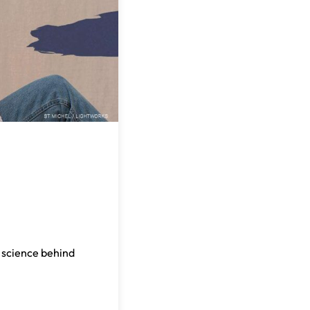
e science behind