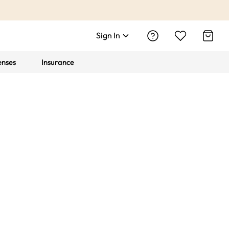
Sign In
enses
Insurance