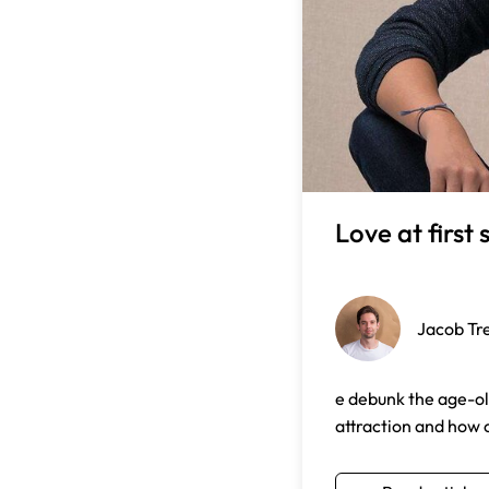
Love at first 
Jacob Tr
e debunk the age-old
attraction and how o