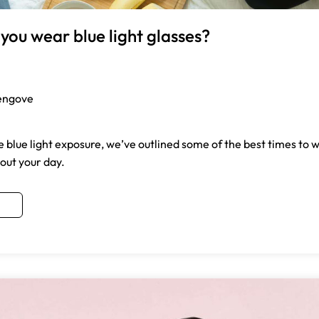
you wear blue light glasses?
engove
 blue light exposure, we’ve outlined some of the best times to w
out your day.