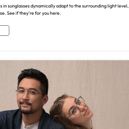
in sunglasses dynamically adapt to the surrounding light level,
e. See if they're for you here.