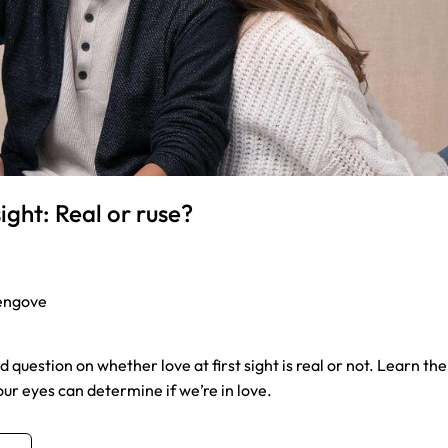
sight: Real or ruse?
engove
 question on whether love at first sight is real or not. Learn th
ur eyes can determine if we’re in love.