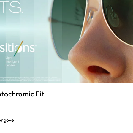
otochromic Fit
engove