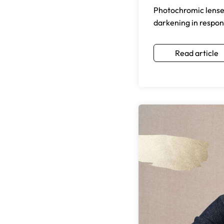
Photochromic lenses 
darkening in respons
Read article