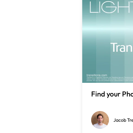
Find your Ph
Jacob Tr