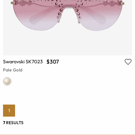
$307
Swarovski SK7023
Pale Gold
1
7
RESULTS