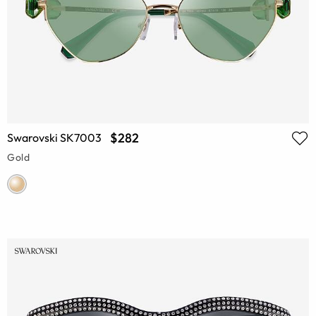
$282
Swarovski SK7003
Gold