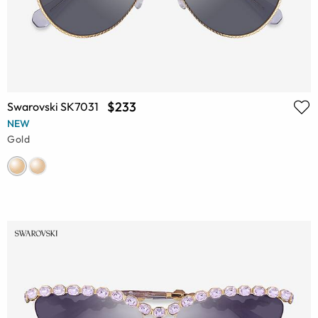
$233
Swarovski SK7031
NEW
Gold