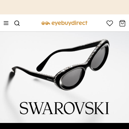
This is the Promotion Bar Text placeholder, loading promotion
data...