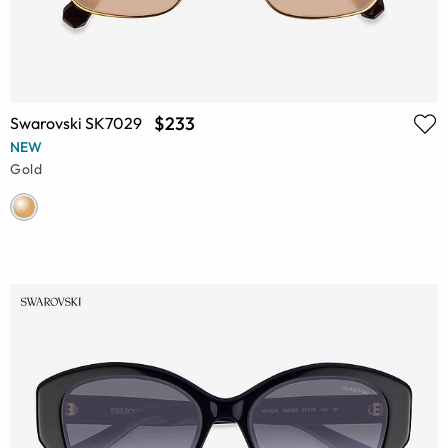
$233
Swarovski SK7029
NEW
Gold