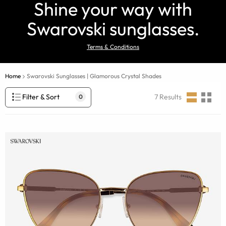
Shine your way with
Swarovski sunglasses.
Terms & Conditions
Home
Swarovski Sunglasses | Glamorous Crystal Shades
Filter & Sort
7
Results
0