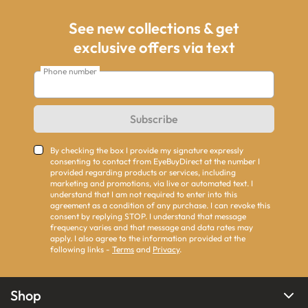
See new collections & get
exclusive offers via text
Phone number
Subscribe
By checking the box I provide my signature expressly
consenting to contact from EyeBuyDirect at the number I
provided regarding products or services, including
marketing and promotions, via live or automated text. I
understand that I am not required to enter into this
agreement as a condition of any purchase. I can revoke this
consent by replying STOP. I understand that message
frequency varies and that message and data rates may
apply. I also agree to the information provided at the
following links -
Terms
and
Privacy
.
Shop