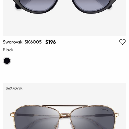
$196
Swarovski SK6005
Black