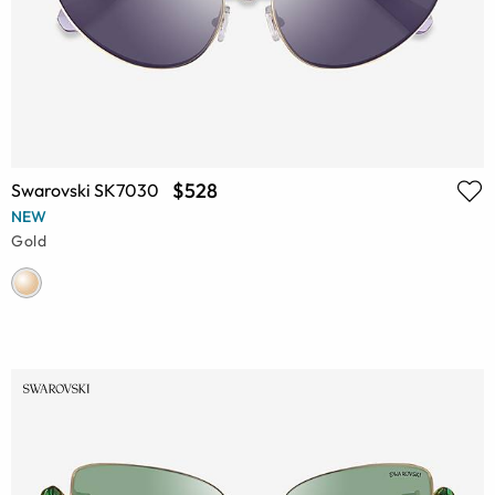
$528
Swarovski SK7030
NEW
Gold