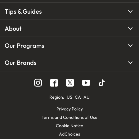
Tips & Guides
About
Our Programs
Our Brands
Region
:
US
CA
AU
Privacy Policy
Terms and Conditions of Use
Cookie Notice
AdChoices