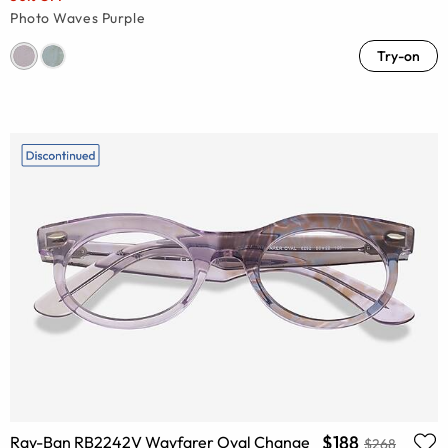
Photo Waves Purple
Try-on
$188
Ray-Ban RB2242V Wayfarer Oval Change
$268