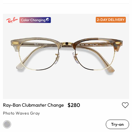
2-DAY DELIVERY
$280
Ray-Ban Clubmaster Change
Photo Waves Gray
Try-on