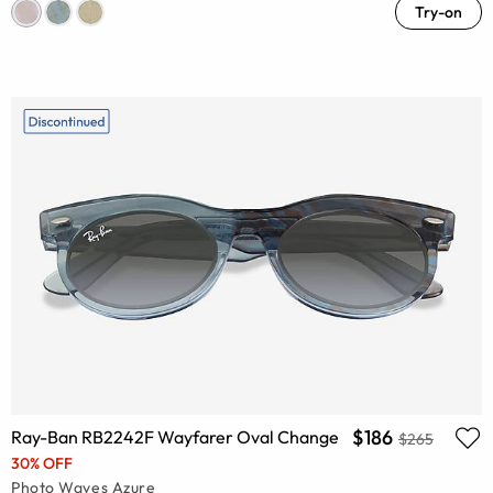
Try-on
$186
Ray-Ban RB2242F Wayfarer Oval Change
$265
30% OFF
Photo Waves Azure