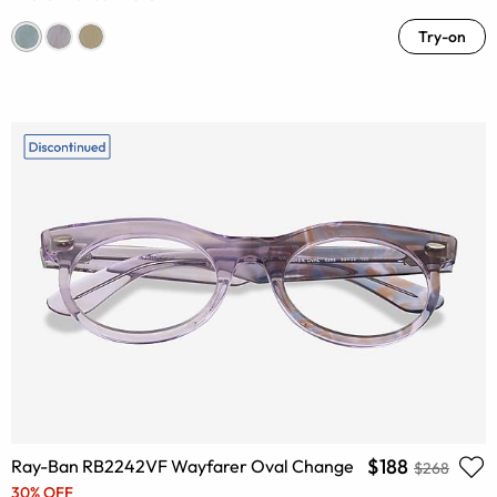
Try-on
$188
Ray-Ban RB2242VF Wayfarer Oval Change
$268
30% OFF