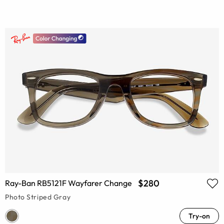
$280
Ray-Ban RB5121F Wayfarer Change
Photo Striped Gray
Try-on