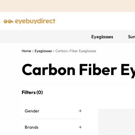
Eyeglasses
Sun
Home
Eyeglasses
Carbon-Fiber Eyeglasses
Carbon Fiber E
Filters (0)
Gender
Brands