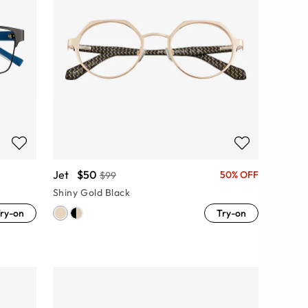
Jet
$50
50% OFF
$99
Shiny Gold Black
ry-on
Try-on