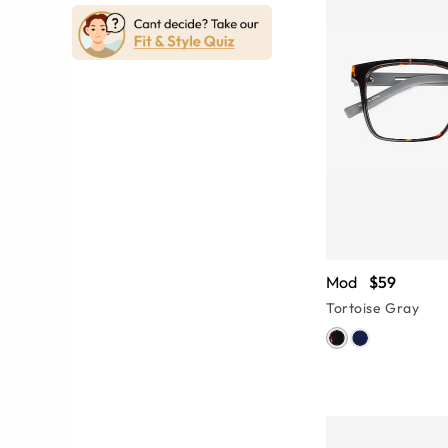
Mod
$59
Tortoise Gray