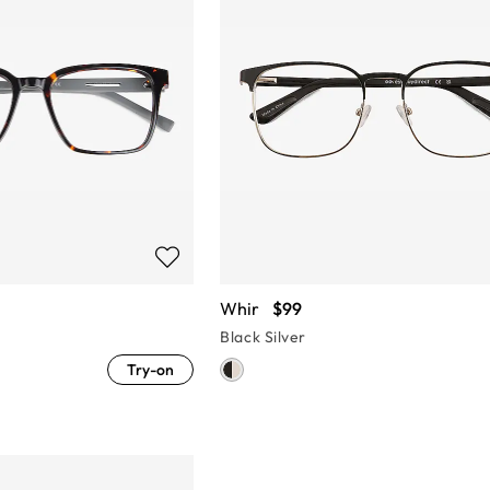
Whir
$99
Black Silver
Try-on