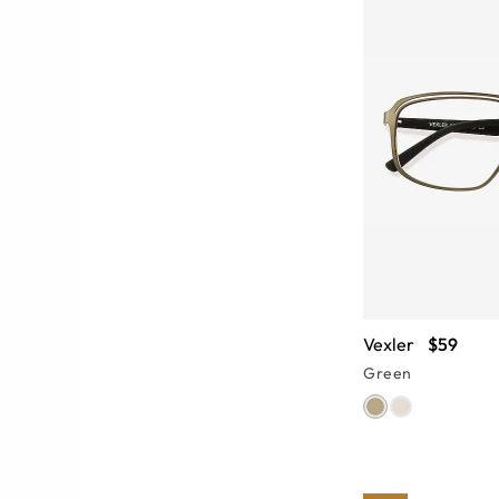
Vexler
$59
Green