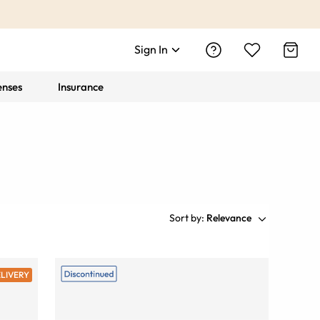
Sign In
enses
Insurance
Sort by:
Relevance
ELIVERY