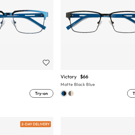
Victory
$66
Matte Black Blue
Try-on
T
2-DAY DELIVERY