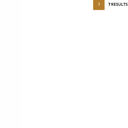
1
7
RESULTS