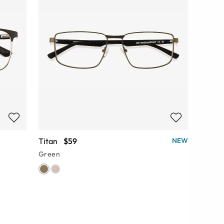
Titan
$59
NEW
Green