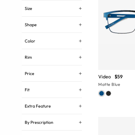
Size
Shape
Color
Rim
Price
Video
$59
Matte Blue
Fit
Extra Feature
By Prescription