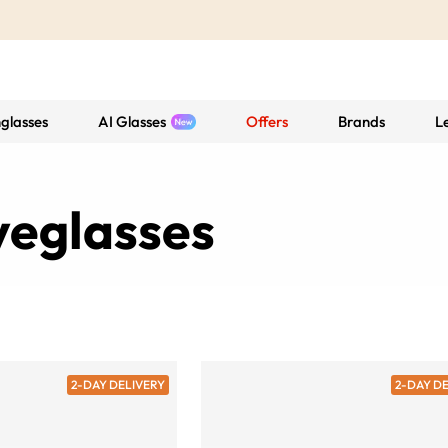
glasses
AI Glasses
Offers
Brands
L
yeglasses
2-DAY DELIVERY
2-DAY D