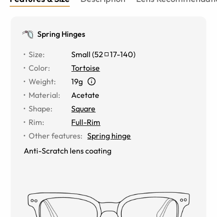
Spring Hinges
Size
:
Small
(
52
17
-
140
)
Color
:
Tortoise
Weight
:
19g
Material
:
Acetate
Shape
:
Square
Rim
:
Full-Rim
Other features
:
Spring hinge
Anti-Scratch lens coating