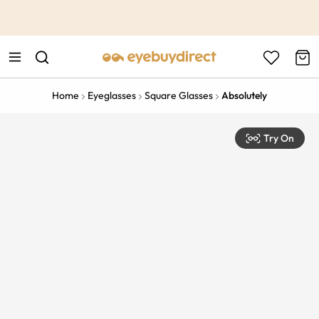
This is the Promotion Bar Text placeholder, loading promotion
data...
Home
Eyeglasses
Square Glasses
Absolutely
Try On