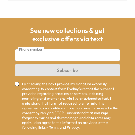
See new collections & get
exclusive offers via text
Phone number
Subscribe
By checking the box I provide my signature expressly
consenting to contact from EyeBuyDirect at the number I
provided regarding products or services, including
marketing and promotions, via live or automated text. I
understand that I am not required to enter into this
agreement as a condition of any purchase. I can revoke this
consent by replying STOP. I understand that message
frequency varies and that message and data rates may
apply. I also agree to the information provided at the
following links -
Terms
and
Privacy
.