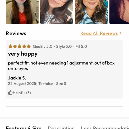
Reviews
Read All Reviews
Quality 5.0
Style 5.0
Fit 5.0
very happy
perfect fit, not even needing 1 adjustment, out of box
onto eyes
Jackie S.
22 August 2025;
Tortoise
-
Size
S
Helpful (3)
Features & Size
Description
Lens Recommendati