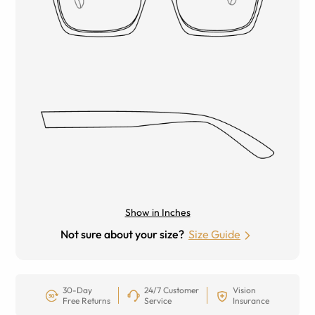
Show in Inches
Not sure about your size?
Size Guide
30-Day
24/7 Customer
Vision
Free Returns
Service
Insurance