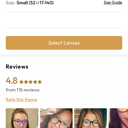
Size:
Small
(
52
17
-
140
)
Size Guide
Select Lenses
Reviews
4.8
from
176
reviews
Rate this frame