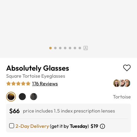
Absolutely Glasses
Square
Tortoise
Eyeglasses
176
Reviews
Tortoise
$66
price includes 1.5 index prescription lenses
2-Day Delivery
(get it by
Tuesday
)
$19