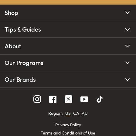
Shop
Tips & Guides
About
Our Programs
Our Brands
Region
:
US
CA
AU
Privacy Policy
Terms and Conditions of Use