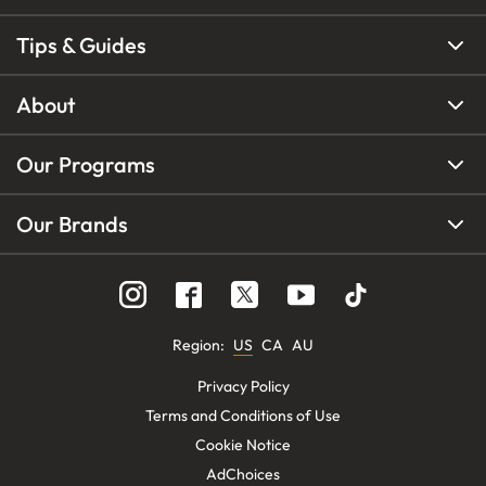
Tips & Guides
About
Our Programs
Our Brands
Region
:
US
CA
AU
Privacy Policy
Terms and Conditions of Use
Cookie Notice
AdChoices