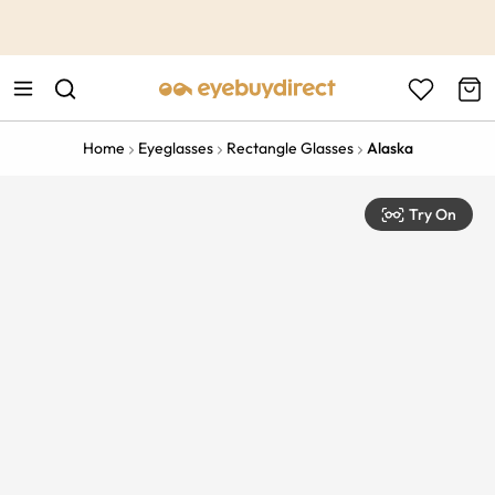
This is the Promotion Bar Text placeholder, loading promotion
data...
Home
Eyeglasses
Rectangle Glasses
Alaska
Try On