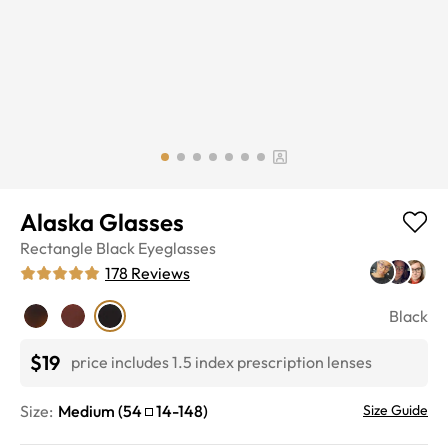
Alaska Glasses
Rectangle
Black
Eyeglasses
178
Reviews
Black
$19
price includes 1.5 index prescription lenses
Size:
Medium
(
54
14
-
148
)
Size Guide