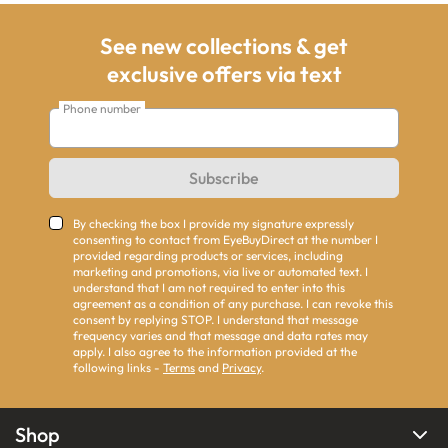
See new collections & get
exclusive offers via text
Phone number
Subscribe
By checking the box I provide my signature expressly
consenting to contact from EyeBuyDirect at the number I
provided regarding products or services, including
marketing and promotions, via live or automated text. I
understand that I am not required to enter into this
agreement as a condition of any purchase. I can revoke this
consent by replying STOP. I understand that message
frequency varies and that message and data rates may
apply. I also agree to the information provided at the
following links -
Terms
and
Privacy
.
Shop