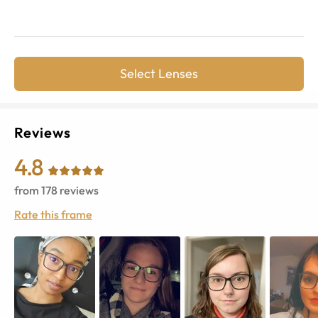
Select Lenses
Reviews
4.8
from
178
reviews
Rate this frame