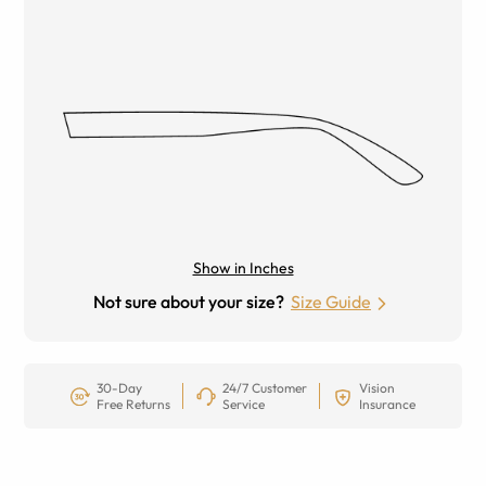
Show in Inches
Not sure about your size?
Size Guide
30-Day
24/7 Customer
Vision
Free Returns
Service
Insurance