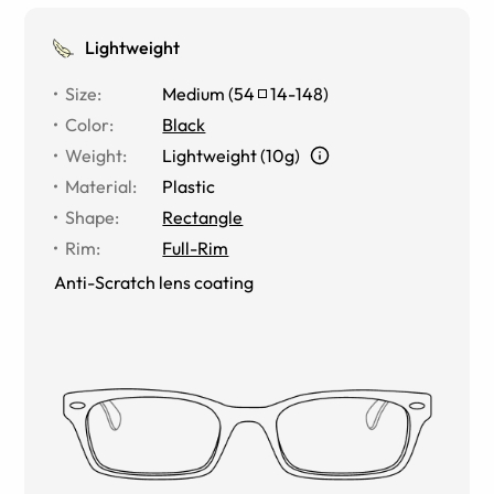
Lightweight
Size
:
Medium
(
54
14
-
148
)
Color
:
Black
Weight
:
Lightweight (10g)
Material
:
Plastic
Shape
:
Rectangle
Rim
:
Full-Rim
Anti-Scratch lens coating