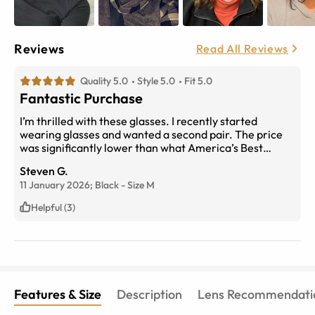
Reviews
Read All Reviews
Quality 5.0
Style 5.0
Fit 5.0
Fantastic Purchase
I’m thrilled with these glasses. I recently started
wearing glasses and wanted a second pair. The price
was significantly lower than what America’s Best
wanted, so I was a bit hesitant. However, I did my
Steven G.
research and compared the measurements to my
11 January 2026;
Black
-
Size
M
current glasses, and I couldn’t be happier. In fact, the
quality is even better than my America’s Best pair, and I
Helpful (3)
paid more even with insurance.
Features & Size
Description
Lens Recommendati