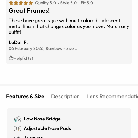
Quality 5.0
Style 5.0
Fit 5.0
Great Frames!
These have great style with multicolored iridescent
metal finish that changes color as you move. Match any
outfit!
LuDell P.
06 February 2026;
Rainbow
-
Size
L
Helpful (8)
Features & Size
Description
Lens Recommendati
Low Nose Bridge
Adjustable Nose Pads
Titanium