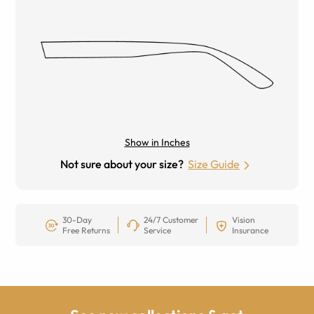
Show in Inches
Not sure about your size?
Size Guide
30-Day
24/7 Customer
Vision
Free Returns
Service
Insurance