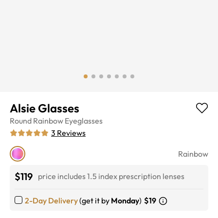
Alsie Glasses
Round
Rainbow
Eyeglasses
3
Reviews
Rainbow
$119
price includes 1.5 index prescription lenses
2-Day Delivery
(get it by
Monday
)
$19