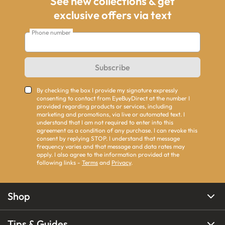
See new collections & get
exclusive offers via text
Phone number
Subscribe
By checking the box I provide my signature expressly
consenting to contact from EyeBuyDirect at the number I
provided regarding products or services, including
marketing and promotions, via live or automated text. I
understand that I am not required to enter into this
agreement as a condition of any purchase. I can revoke this
consent by replying STOP. I understand that message
frequency varies and that message and data rates may
apply. I also agree to the information provided at the
following links -
Terms
and
Privacy
.
Shop
Tips & Guides