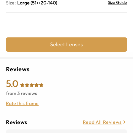
Size:
Large
(
51
20
-
140
)
Size Guide
Select Lenses
Reviews
5.0
from
3
reviews
Rate this frame
Reviews
Read All Reviews