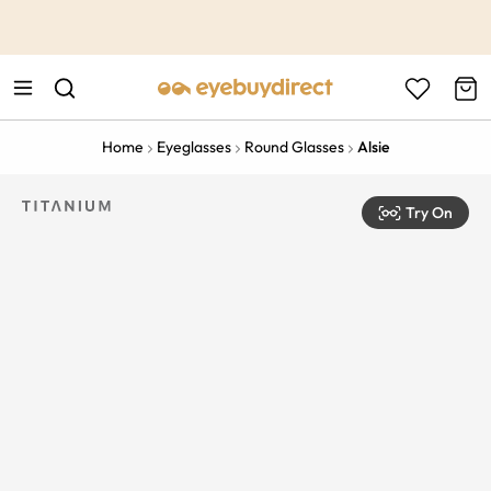
This is the Promotion Bar Text placeholder, loading promotion
data...
Home
Eyeglasses
Round Glasses
Alsie
Try On