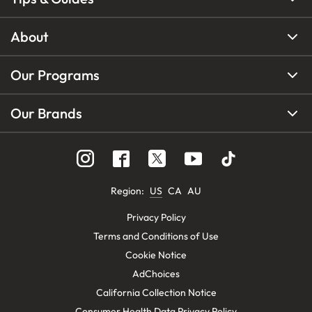
About
Our Programs
Our Brands
Region
:
US
CA
AU
Privacy Policy
Terms and Conditions of Use
Cookie Notice
AdChoices
California Collection Notice
Consumer Health Data Privacy Policy