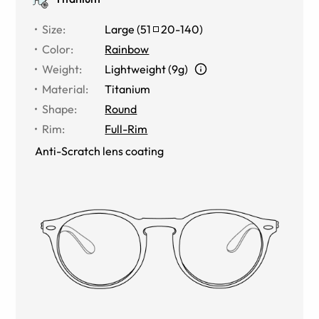
Size
:
Large
(
51
20
-
140
)
Color
:
Rainbow
Weight
:
Lightweight (9g)
Material
:
Titanium
Shape
:
Round
Rim
:
Full-Rim
Anti-Scratch lens coating