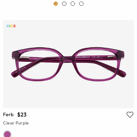
$23
Ferb
Clear Purple