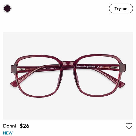
Try-on
$26
Danni
NEW