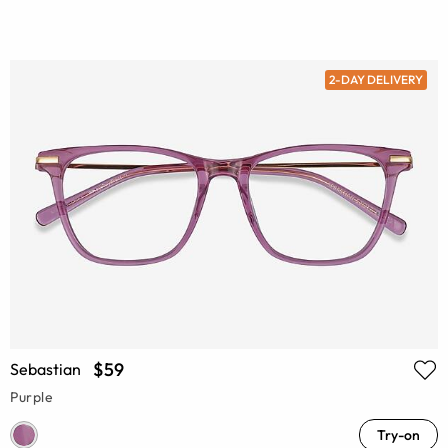
2-DAY DELIVERY
$59
Sebastian
Purple
Try-on