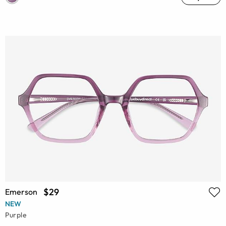
$29
Emerson
NEW
Purple