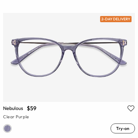
2-DAY DELIVERY
$59
Nebulous
Clear Purple
Try-on