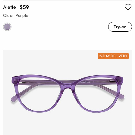
$59
Alette
Clear Purple
Try-on
2-DAY DELIVERY