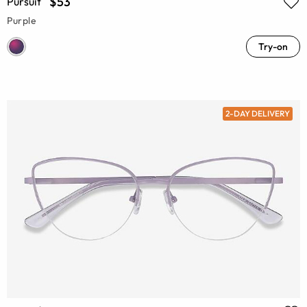
$53
Pursuit
Purple
Try-on
2-DAY DELIVERY