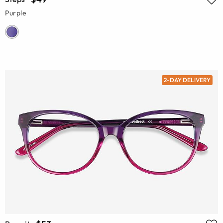
Purple
2-DAY DELIVERY