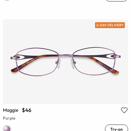
2-DAY DELIVERY
$46
Maggie
Purple
Try-on