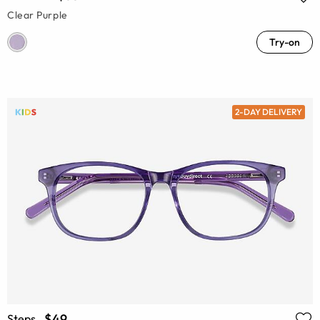
Clear Purple
Try-on
2-DAY DELIVERY
$49
Steps