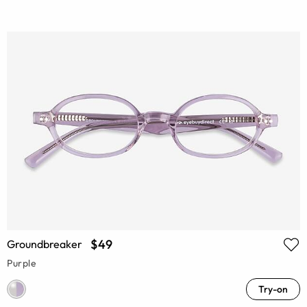
$49
Groundbreaker
Purple
Try-on