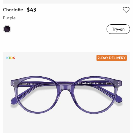
$43
Charlotte
Purple
Try-on
2-DAY DELIVERY