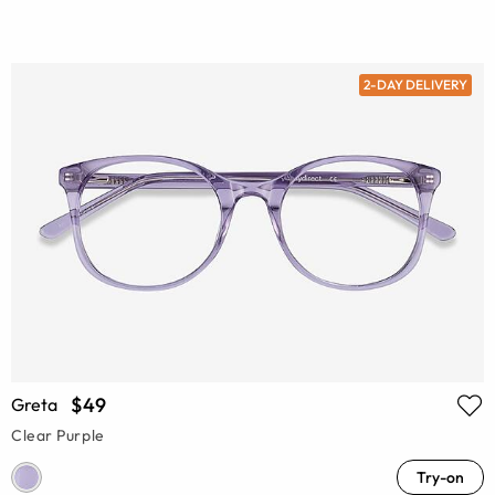
2-DAY DELIVERY
$49
Greta
Clear Purple
Try-on