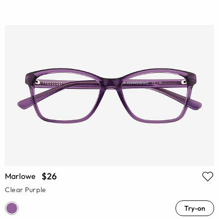
$26
Marlowe
Clear Purple
Try-on