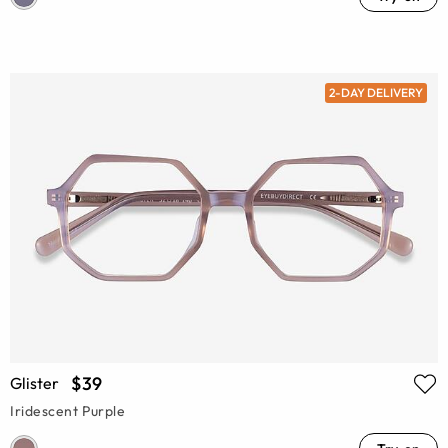
2-DAY DELIVERY
$39
Glister
Iridescent Purple