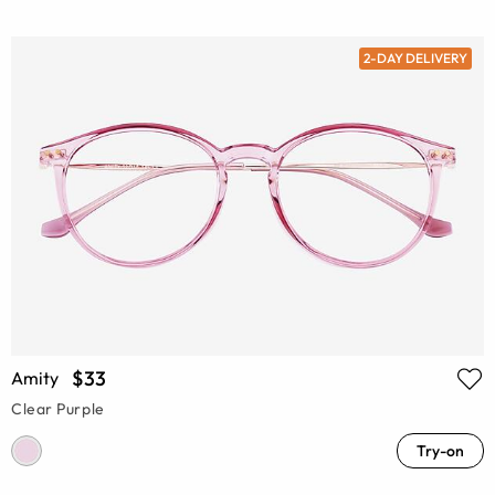
2-DAY DELIVERY
$33
Amity
Clear Purple
Try-on