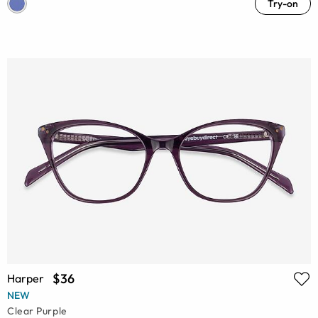
Try-on
$36
Harper
NEW
Clear Purple