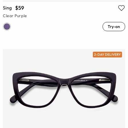
$59
Sing
Clear Purple
Try-on
2-DAY DELIVERY