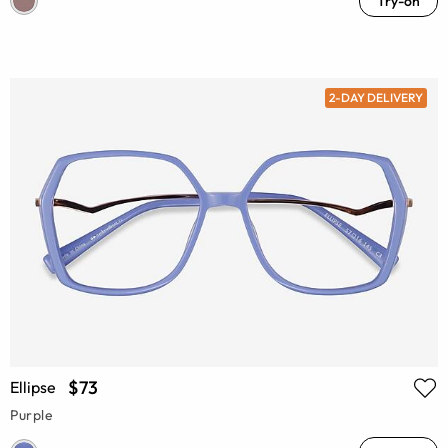
Try-on
2-DAY DELIVERY
$73
Ellipse
Purple