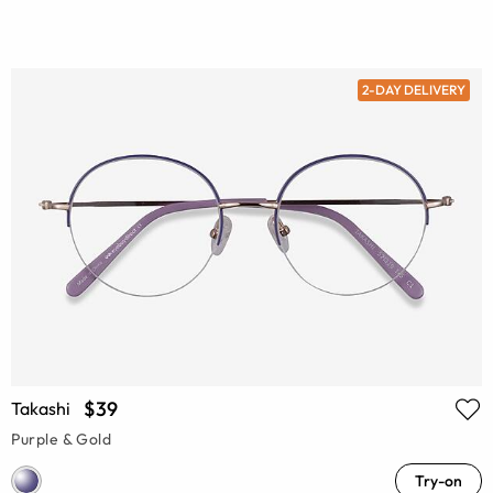
2-DAY DELIVERY
$39
Takashi
Purple & Gold
Try-on