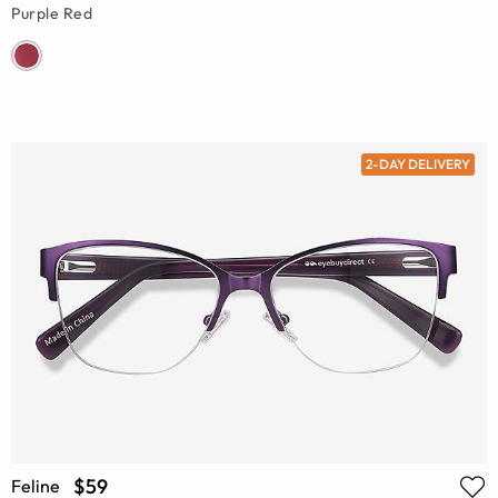
Purple Red
2-DAY DELIVERY
$59
Feline