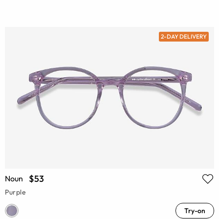
2-DAY DELIVERY
$53
Noun
Purple
Try-on