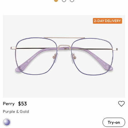
2-DAY DELIVERY
$53
Perry
Purple & Gold
Try-on