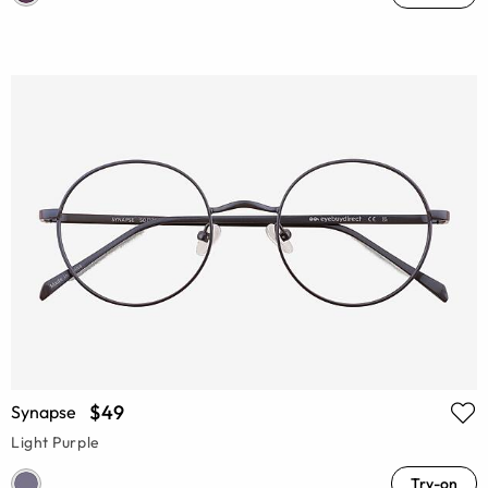
$49
Synapse
Light Purple
Try-on