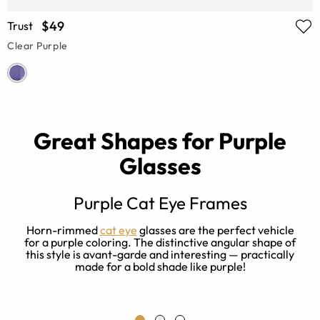
$49
Trust
Clear Purple
Great Shapes for Purple
Glasses
Purple Cat Eye Frames
nd
Horn-rimmed
cat eye
glasses are the perfect vehicle
for a purple coloring. The distinctive angular shape of
this style is avant-garde and interesting — practically
made for a bold shade like purple!
e