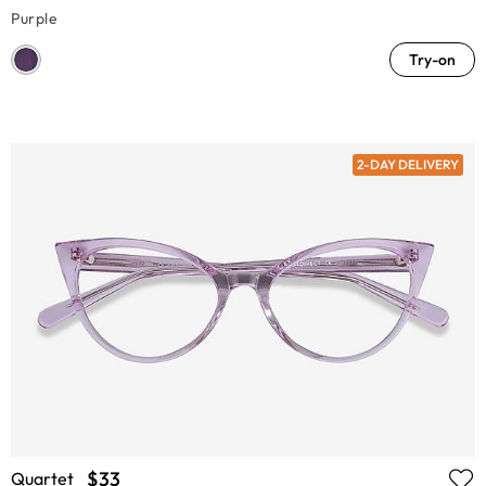
Purple
Try-on
2-DAY DELIVERY
$33
Quartet