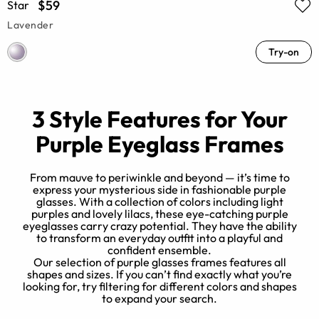
$59
Star
Lavender
Try-on
3 Style Features for Your
Purple Eyeglass Frames
From mauve to periwinkle and beyond — it’s time to
express your mysterious side in fashionable purple
glasses. With a collection of colors including light
y
purples and lovely lilacs, these eye-catching purple
n
eyeglasses carry crazy potential. They have the ability
to transform an everyday outfit into a playful and
e
confident ensemble.
Our selection of purple glasses frames features all
e.
shapes and sizes. If you can’t find exactly what you’re
looking for, try filtering for different colors and shapes
to expand your search.