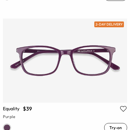
2-DAY DELIVERY
$39
Equality
Purple
Try-on