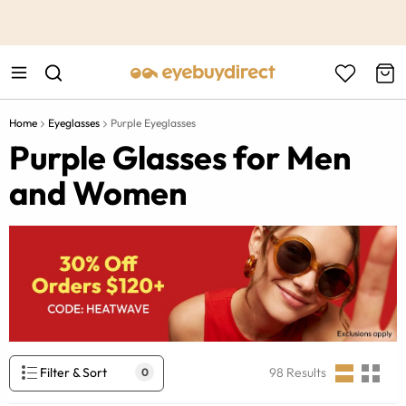
This is the Promotion Bar Text placeholder, loading promotion
data...
Home
Eyeglasses
Purple Eyeglasses
Purple Glasses for Men
and Women
Filter & Sort
98
Results
0