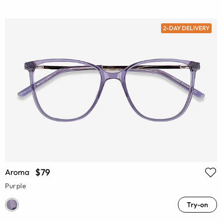
2-DAY DELIVERY
$79
Aroma
Purple
Try-on