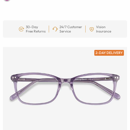
30-Day
24/7 Customer
Vision
Free Returns
Service
Insurance
2-DAY DELIVERY