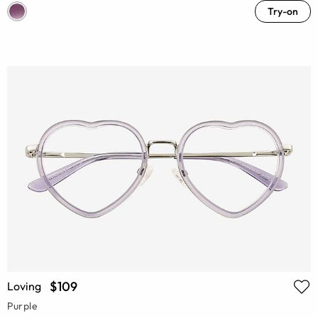
Try-on
$109
Loving
Purple