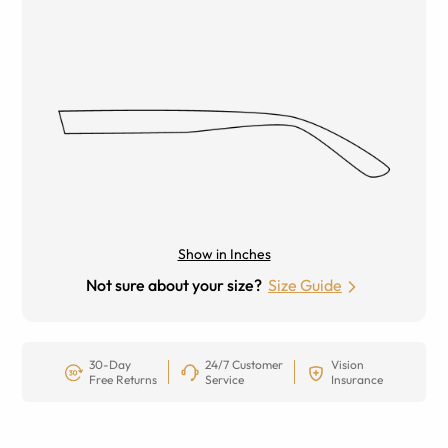
Show in Inches
Not sure about your size?
Size Guide
30-Day
24/7 Customer
Vision
Free Returns
Service
Insurance