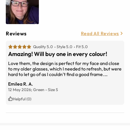
Reviews
Read All Reviews
Quality 5.0
Style 5.0
Fit 5.0
Amazing! Will buy one in every colour!
Love them, the design is perfect for my face and close
to my older glasses, which I needed to refresh, but were
hard to let go of as I couldn’t find a good frame.
Problem solved! They arrived today, totally in love with
Emilea R. A.
them! I bought the red and green and the colour is so
12 May 2026;
Green
-
Size
S
sharp and bright. I will definitely order more, probably
in every colour! Thank you EyeBuyDirect! Love love
Helpful (0)
love!