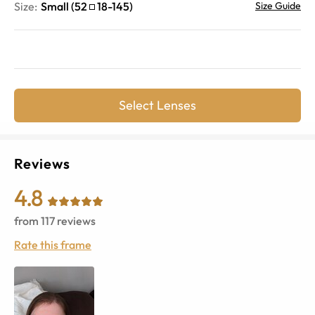
Size:
Small
(
52
18
-
145
)
Size Guide
Select Lenses
Reviews
4.8
from
117
reviews
Rate this frame