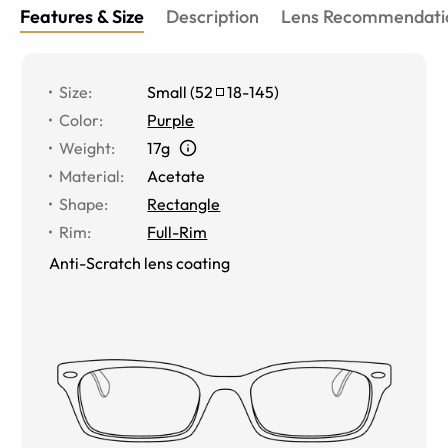
Features & Size
Description
Lens Recommendati
Size
:
Small
(
52
18
-
145
)
Color
:
Purple
Weight
:
17g
Material
:
Acetate
Shape
:
Rectangle
Rim
:
Full-Rim
Anti-Scratch lens coating