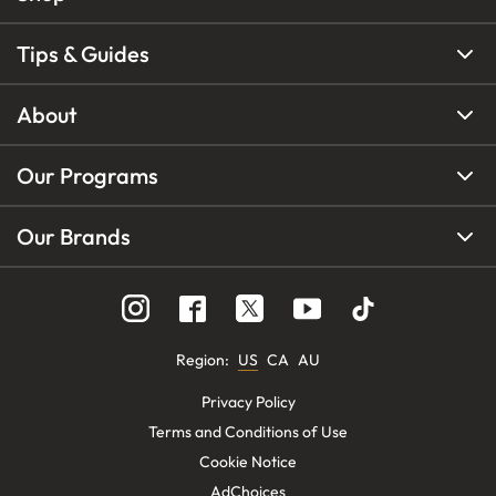
Tips & Guides
About
Our Programs
Our Brands
Region
:
US
CA
AU
Privacy Policy
Terms and Conditions of Use
Cookie Notice
AdChoices