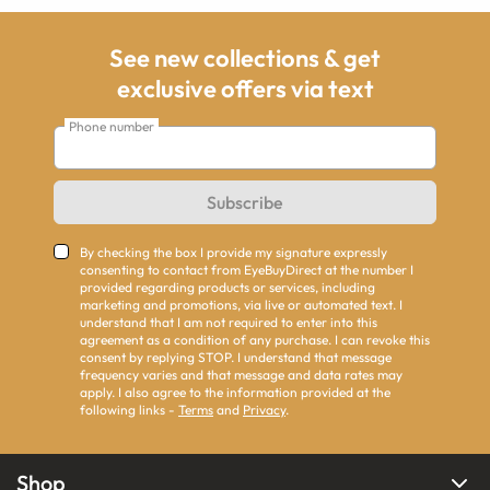
See new collections & get
exclusive offers via text
Phone number
Subscribe
By checking the box I provide my signature expressly
consenting to contact from EyeBuyDirect at the number I
provided regarding products or services, including
marketing and promotions, via live or automated text. I
understand that I am not required to enter into this
agreement as a condition of any purchase. I can revoke this
consent by replying STOP. I understand that message
frequency varies and that message and data rates may
apply. I also agree to the information provided at the
following links -
Terms
and
Privacy
.
Shop