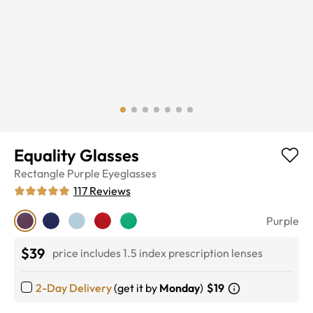
Equality Glasses
Rectangle
Purple
Eyeglasses
117
Reviews
Purple
$39
price includes 1.5 index prescription lenses
2-Day Delivery
(get it by
Monday
)
$19