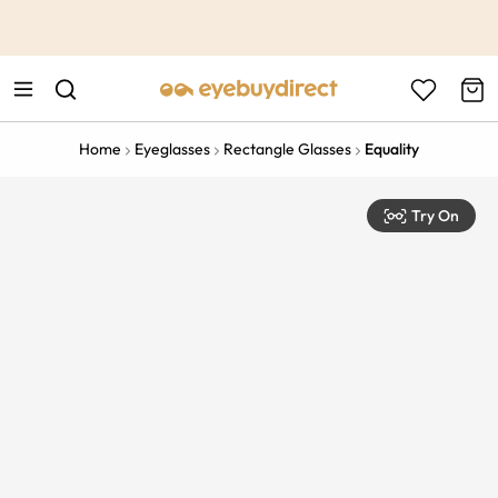
This is the Promotion Bar Text placeholder, loading promotion
data...
Home
Eyeglasses
Rectangle Glasses
Equality
Try On