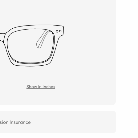
Show in Inches
sion Insurance