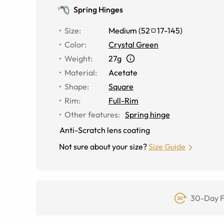
Spring Hinges
Size
:
Medium
(
52
17
-
145
)
Color
:
Crystal Green
Weight
:
27g
Material
:
Acetate
Shape
:
Square
Rim
:
Full-Rim
Other features
:
Spring hinge
Anti-Scratch lens coating
Not sure about your size?
Size Guide
30-Day F