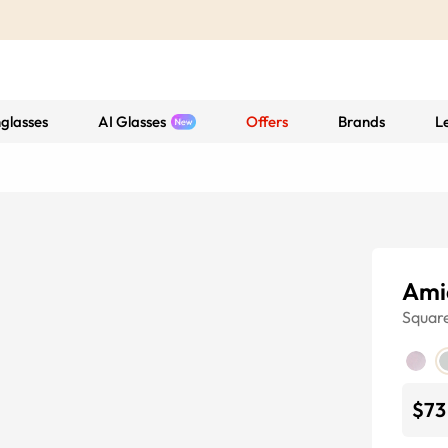
glasses
AI Glasses
Offers
Brands
L
Ami
Squar
$73