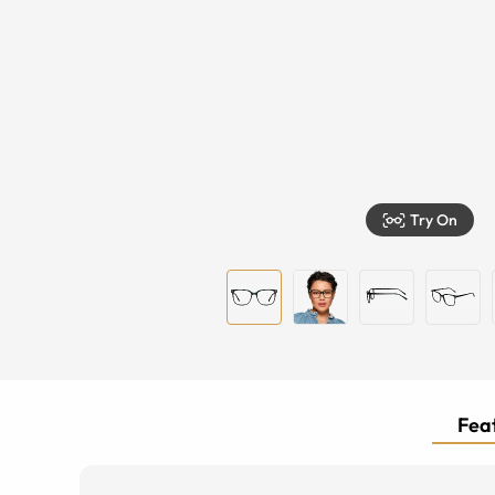
Try On
Feat