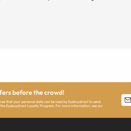
ffers before the crowd!
agree that your personal data can be used by Eyebuydirect to send
 the Eyebuydirect Loyalty Program. For more information, see our