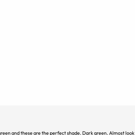
green and these are the perfect shade. Dark green. Almost look 