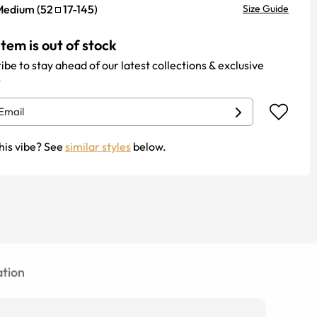
Medium
(
52
17
-
145
)
Size Guide
item is out of stock
ibe to stay ahead of our latest collections & exclusive
.
his vibe? See
similar styles
below.
tion