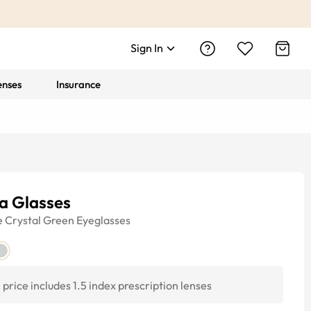
Sign In
enses
Insurance
a Glasses
e
Crystal Green
Eyeglasses
price includes 1.5 index prescription lenses