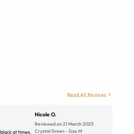
Read All Reviews
Nicole O.
Reviewed on 21 March 2023
Crystal Green
-
Size
M
black at times.