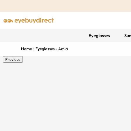
Eyeglasses
Sun
Home
Eyeglasses
Amia
Previous