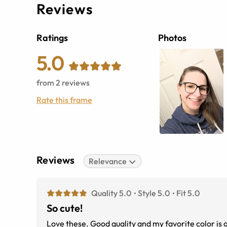
Reviews
Ratings
Photos
5.0
from
2
reviews
Rate this frame
Reviews
Relevance
Quality 5.0
Style 5.0
Fit 5.0
So cute!
Love these. Good quality and my favorite color is 