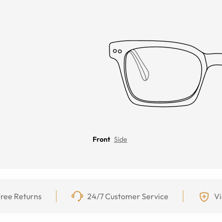
Front
Side
ree Returns
24/7 Customer Service
Vi