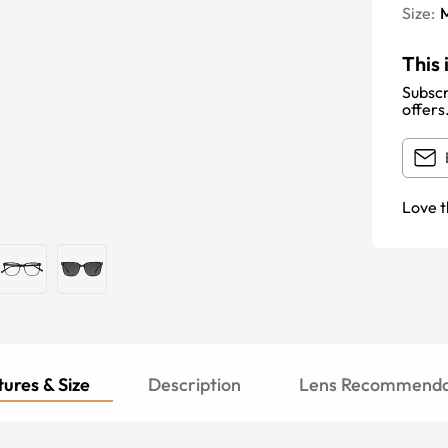
Size:
This 
Subscr
offers
Love t
ures & Size
Description
Lens Recommenda