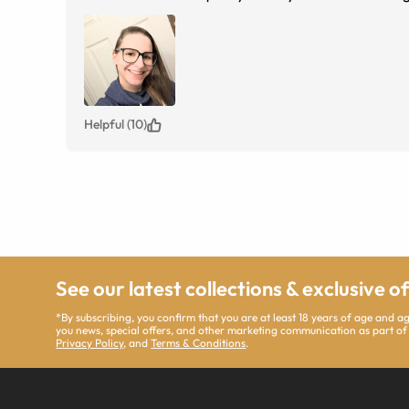
Helpful (10)
See our latest collections & exclusive o
*By subscribing, you confirm that you are at least 18 years of age and 
you news, special offers, and other marketing communication as part of
Privacy Policy
, and
Terms & Conditions
.