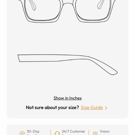
Show in Inches
Not sure about your size?
Size Guide
30-Day
24/7 Customer
Vision