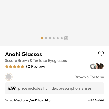
Anahi Glasses
Square
Brown & Tortoise
Eyeglasses
80
Reviews
Brown & Tortoise
$39
price includes 1.5 index prescription lenses
Size:
Medium
(
54
18
-
140
)
Size Guide