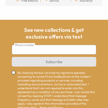
Free Returns
Service
Insurance
See new collections & get
exclusive offers via text
Phone number
Subscribe
By checking the box I provide my signature expressly
consenting to contact from EyeBuyDirect at the number I
provided regarding products or services, including
marketing and promotions, via live or automated text. I
understand that I am not required to enter into this
agreement as a condition of any purchase. I can revoke this
consent by replying STOP. I understand that message
frequency varies and that message and data rates may
apply. I also agree to the information provided at the
following links -
Terms
and
Privacy
.