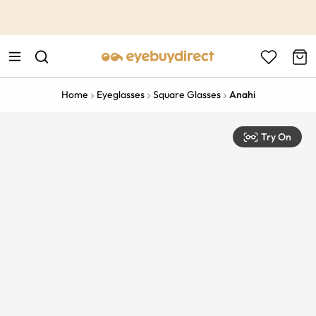
This is the Promotion Bar Text placeholder, loading promotion
data...
Home
Eyeglasses
Square Glasses
Anahi
Try On