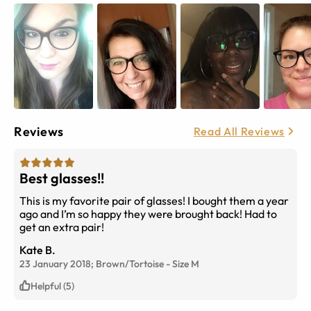
Reviews
Read All Reviews
Best glasses!!
This is my favorite pair of glasses! I bought them a year
ago and I’m so happy they were brought back! Had to
get an extra pair!
Kate B.
23 January 2018;
Brown/Tortoise
-
Size
M
Helpful (5)