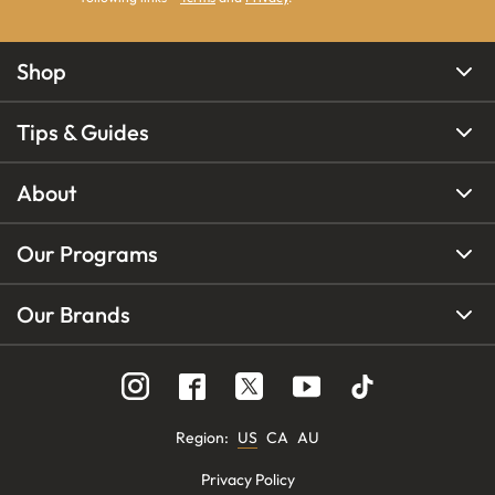
Shop
Tips & Guides
About
Our Programs
Our Brands
Region
:
US
CA
AU
Privacy Policy