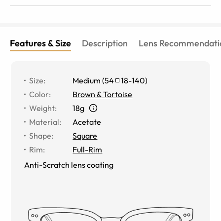
Features & Size
Description
Lens Recommendati
Size
:
Medium
(
54
18
-
140
)
Color
:
Brown & Tortoise
Weight
:
18g
Material
:
Acetate
Shape
:
Square
Rim
:
Full-Rim
Anti-Scratch lens coating