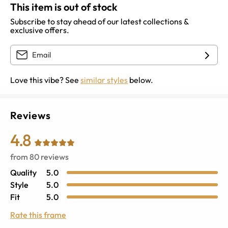
This item is out of stock
Subscribe to stay ahead of our latest collections &
exclusive offers.
Love this vibe? See
similar styles
below.
Reviews
4.8
from
80
reviews
Quality
5.0
Style
5.0
Fit
5.0
Rate this frame