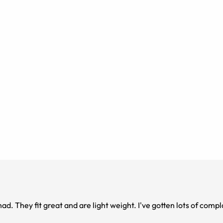
ts on them!