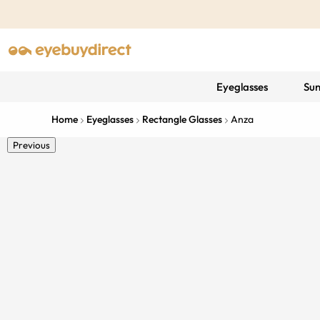
Eyeglasses
Sun
Home
Eyeglasses
Rectangle Glasses
Anza
Previous