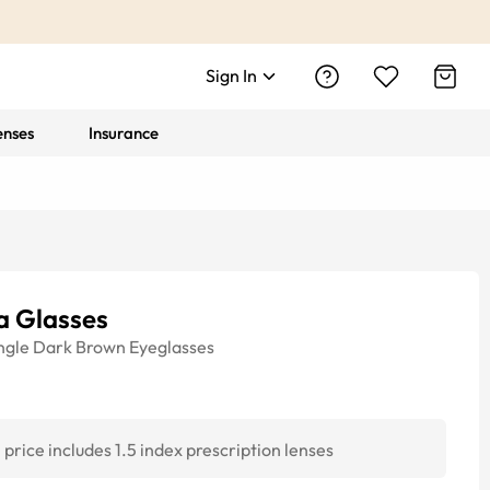
Sign In
enses
Insurance
a Glasses
ngle
Dark Brown
Eyeglasses
price includes 1.5 index prescription lenses