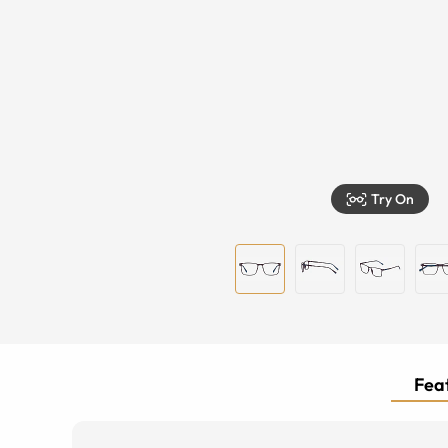
Try On
Feat