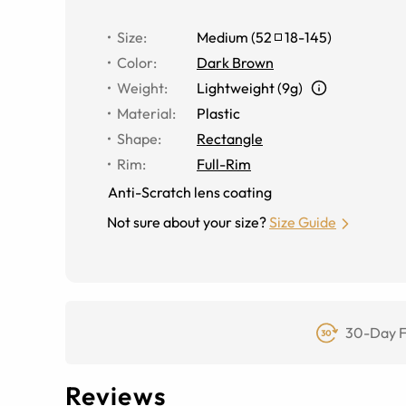
Size
:
Medium
(
52
18
-
145
)
Color
:
Dark Brown
Weight
:
Lightweight (9g)
Material
:
Plastic
Shape
:
Rectangle
Rim
:
Full-Rim
Anti-Scratch lens coating
Not sure about your size?
Size Guide
30-Day F
Reviews