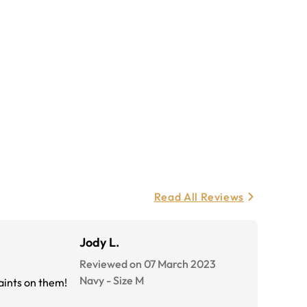
Read All Reviews
Jody L.
Reviewed on 07 March 2023
Navy
-
Size
M