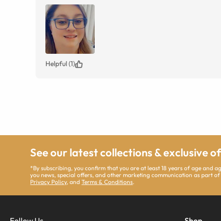
Helpful (1)
See our latest collections & exclusive o
*By subscribing, you confirm that you are at least 18 years of age and 
you news, special offers, and other marketing communication as part of
Privacy Policy
, and
Terms & Conditions
.
Follow Us
Shop