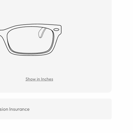
Show in Inches
sion Insurance