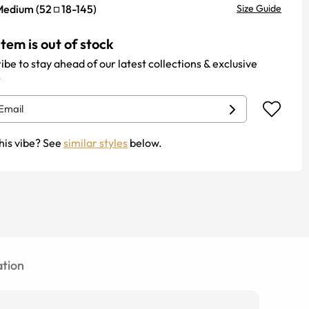
Medium
(
52
18
-
145
)
Size Guide
item is out of stock
ibe to stay ahead of our latest collections & exclusive
.
his vibe? See
similar styles
below.
tion