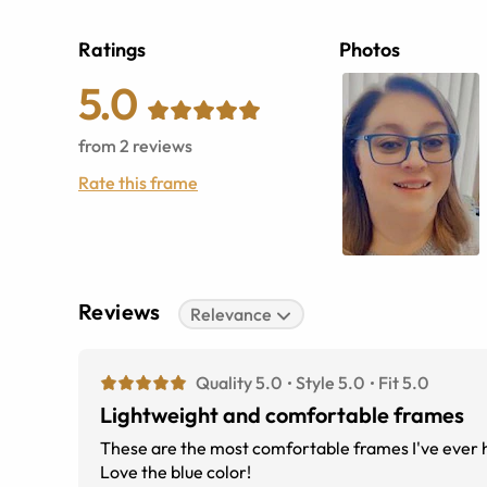
Ratings
Photos
5.0
from
2
reviews
Rate this frame
Reviews
Relevance
Quality 5.0
Style 5.0
Fit 5.0
Lightweight and comfortable frames
These are the most comfortable frames I've ever had. They fit great and are light weight. I've gotten lots of complain
Love the blue color!