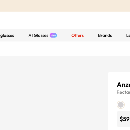
glasses
AI Glasses
Offers
Brands
L
Anz
Recta
$59