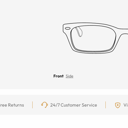
Front
Side
ree Returns
24/7 Customer Service
Vi