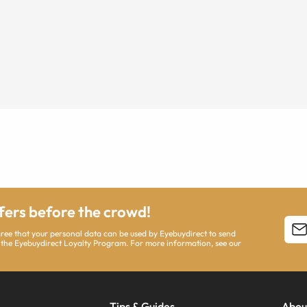
ffers before the crowd!
agree that your personal data can be used by Eyebuydirect to send
 the Eyebuydirect Loyalty Program. For more information, see our
Tips & Guides
Abou