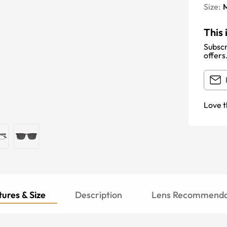
Size:
This 
Subscr
offers
Love t
ures & Size
Description
Lens Recommenda