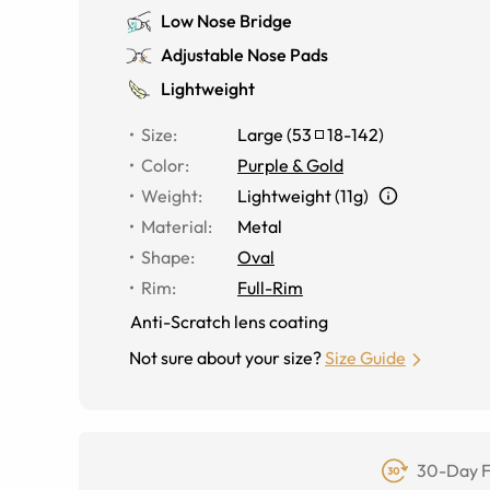
Low Nose Bridge
Adjustable Nose Pads
Lightweight
Size
:
Large
(
53
18
-
142
)
Color
:
Purple & Gold
Weight
:
Lightweight (11g)
Material
:
Metal
Shape
:
Oval
Rim
:
Full-Rim
Anti-Scratch lens coating
Not sure about your size?
Size Guide
30-Day F