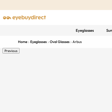
Eyeglasses
Sun
Home
Eyeglasses
Oval Glasses
Arbus
Previous