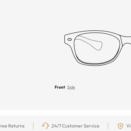
Front
Side
ree Returns
24/7 Customer Service
Vi