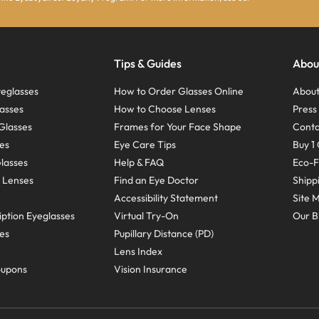
Tips & Guides
Abou
eglasses
How to Order Glasses Online
About
asses
How to Choose Lenses
Pres
Glasses
Frames for Your Face Shape
Conta
ses
Eye Care Tips
Buy 1 
Glasses
Help & FAQ
Eco-F
 Lenses
Find an Eye Doctor
Shipp
Accessibility Statement
Site 
ption Eyeglasses
Virtual Try-On
Our B
ses
Pupillary Distance (PD)
Lens Index
oupons
Vision Insurance