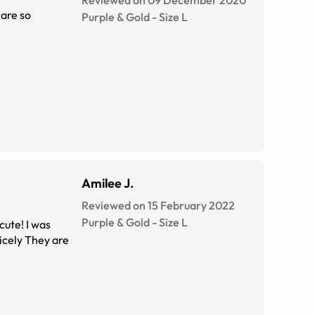
Reviewed on 09 December 2020
 are so
Purple & Gold
-
Size
L
Amilee J.
Reviewed on 15 February 2022
Purple & Gold
-
Size
L
cute! I was
nicely They are