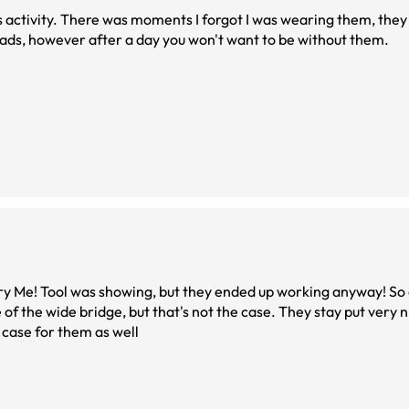
s activity. There was moments I forgot I was wearing them, they
pads, however after a day you won't want to be without them.
 Try Me! Tool was showing, but they ended up working anyway! So 
of the wide bridge, but that's not the case. They stay put very 
d case for them as well