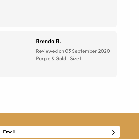
Brenda B.
Reviewed on 03 September 2020
Purple & Gold
-
Size
L