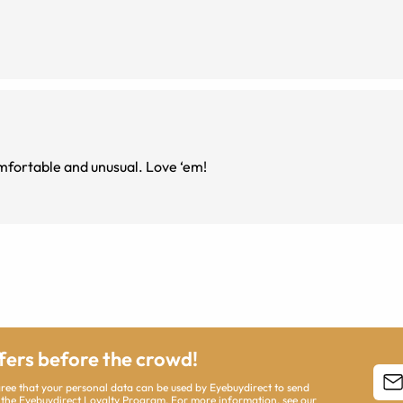
 just so cute, comfortable and unusual. Love ‘em!
ffers before the crowd!
agree that your personal data can be used by Eyebuydirect to send
 the Eyebuydirect Loyalty Program. For more information, see our