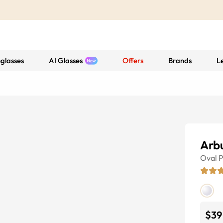
glasses
AI Glasses
Offers
Brands
L
Arb
Oval
P
$39