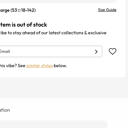
Large
(
53
18
-
142
)
Size Guide
item is out of stock
ibe to stay ahead of our latest collections & exclusive
.
his vibe? See
similar styles
below.
tion