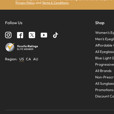
Privacy Policy
, and
Terms & Conditions
.
Follow Us
Shop
Women’s Ey
Men’s Eyegl
Affordable 
All Eyeglas
Blue Light 
Region
:
US
CA
AU
Progressive
All Brands
Non-Prescri
All Sunglas
Promotions
Discount C