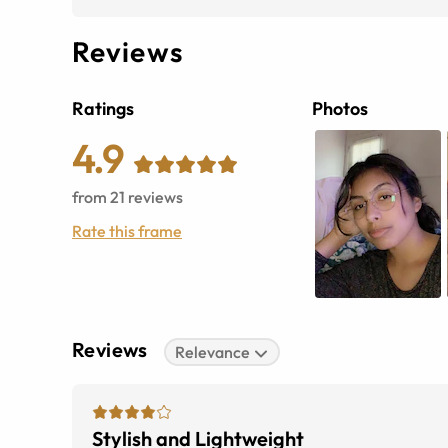
Reviews
Ratings
Photos
4.9
from
21
reviews
Rate this frame
Reviews
Relevance
Stylish and Lightweight