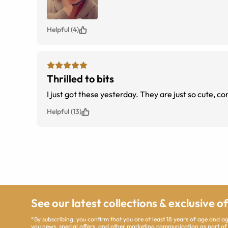
Helpful (4)
Thrilled to bits
I just got these yesterday. They are
Helpful (13)
See our latest collections & exclusive o
*By subscribing, you confirm that you are at least 18 years of age and 
you news, special offers, and other marketing communication as part of