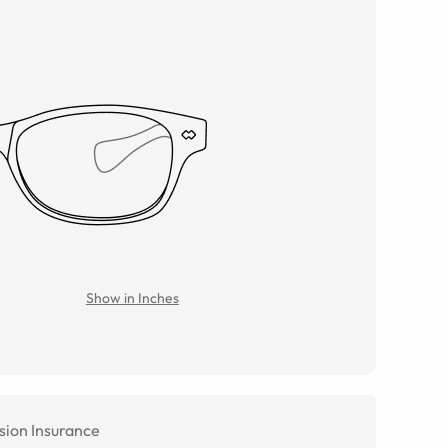
Show in Inches
sion Insurance