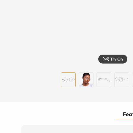
Try On
Feat