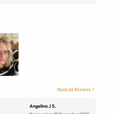
Read All Reviews
Angelina J S.