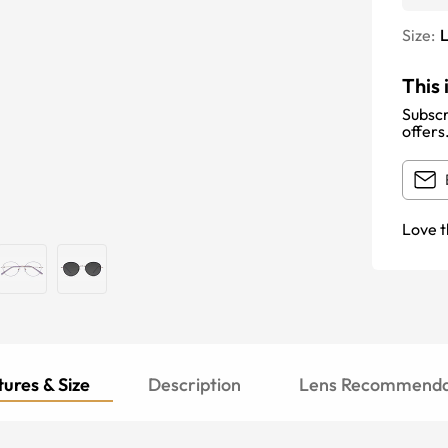
Size:
This 
Subscr
offers
Love t
ures & Size
Description
Lens Recommenda