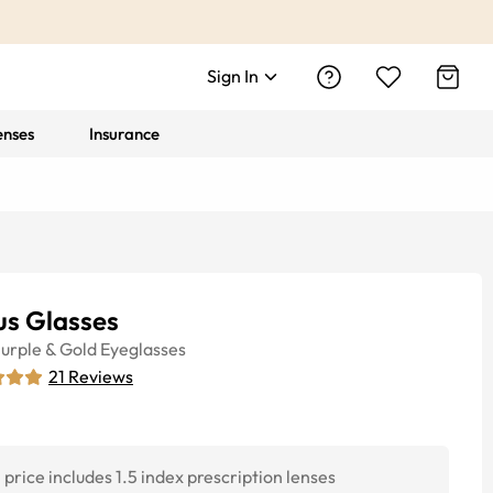
Sign In
enses
Insurance
us Glasses
urple & Gold
Eyeglasses
21
Reviews
price includes 1.5 index prescription lenses