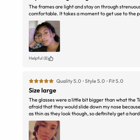
The frames are light and stay on through strenuou
comfortable. It takes a moment to get use to the 
Helpful (8)
Quality 5.0
Style 5.0
Fit 5.0
Size large
The glasses were a little bit bigger than what the
afraid that they would slide down my nose because 
as thin as they look though, so definitely get a har