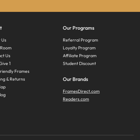
t
Our Programs
 Us
Referral Program
s Room
Loyalty Program
ct Us
Affiliate Program
Give 1
Student Discount
riendly Frames
Our Brands
ing & Returns
Map
FramesDirect.com
log
Readers.com