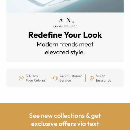
30-Day
24/7 Customer
Vision
Free Returns
Service
Insurance
See new collections & get
exclusive offers via text