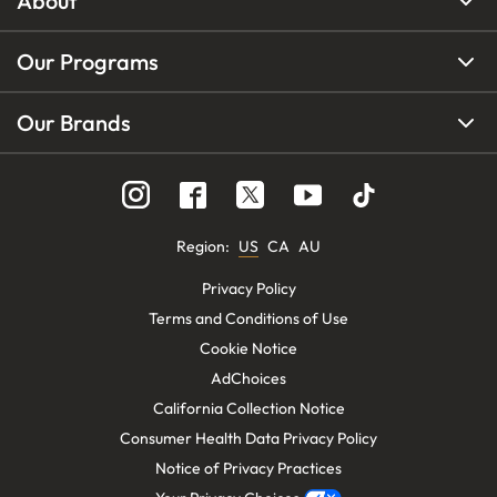
About
Our Programs
Our Brands
Region
:
US
CA
AU
Privacy Policy
Terms and Conditions of Use
Cookie Notice
AdChoices
California Collection Notice
Consumer Health Data Privacy Policy
Notice of Privacy Practices