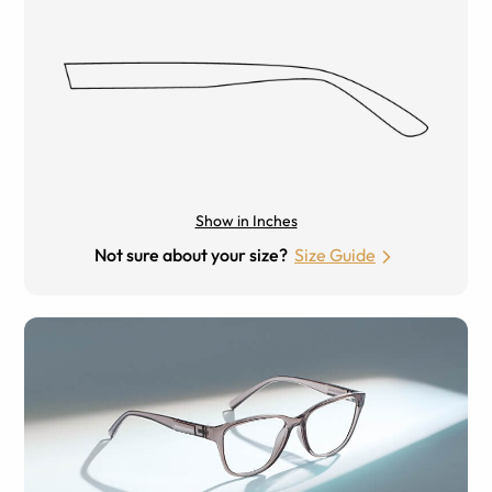
Show in Inches
Not sure about your size?
Size Guide