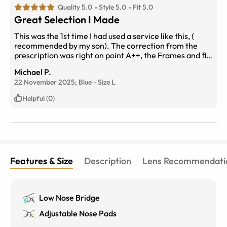
Quality 5.0
Style 5.0
Fit 5.0
Great Selection I Made
This was the 1st time I had used a service like this, (
recommended by my son). The correction from the
prescription was right on point A++, the Frames and fit
Great, the service was excellent.
Michael P.
22 November 2025;
Blue
-
Size
L
Helpful (0)
Features & Size
Description
Lens Recommendati
Low Nose Bridge
Adjustable Nose Pads