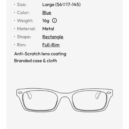
Size
:
Large
(
56
17
-
145
)
Color
:
Blue
Weight
:
16g
Material
:
Metal
Shape
:
Rectangle
Rim
:
Full-Rim
Anti-Scratch lens coating
Branded case & cloth