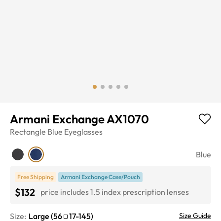
Armani Exchange AX1070
Rectangle
Blue
Eyeglasses
Blue
Free Shipping
Armani Exchange Case/Pouch
$132
price includes 1.5 index prescription lenses
Size:
Large
(
56
17
-
145
)
Size Guide