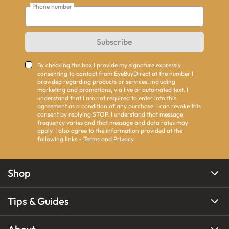
Phone number
Subscribe
By checking the box I provide my signature expressly
consenting to contact from EyeBuyDirect at the number I
provided regarding products or services, including
marketing and promotions, via live or automated text. I
understand that I am not required to enter into this
agreement as a condition of any purchase. I can revoke this
consent by replying STOP. I understand that message
frequency varies and that message and data rates may
apply. I also agree to the information provided at the
following links -
Terms
and
Privacy
.
Shop
Tips & Guides