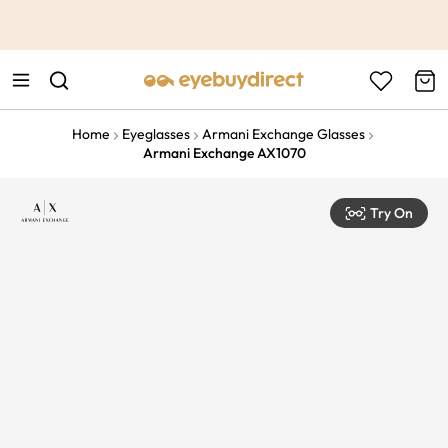
This is the Promotion Bar Text placeholder, loading promotion
data...
Home
Eyeglasses
Armani Exchange Glasses
Armani Exchange AX1070
Try On