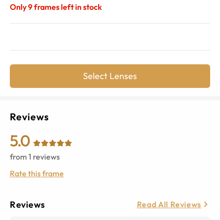
Only
9
frames left in stock
Select Lenses
Reviews
5.0
from
1
reviews
Rate this frame
Reviews
Read All Reviews