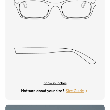
Show in Inches
Not sure about your size?
Size Guide