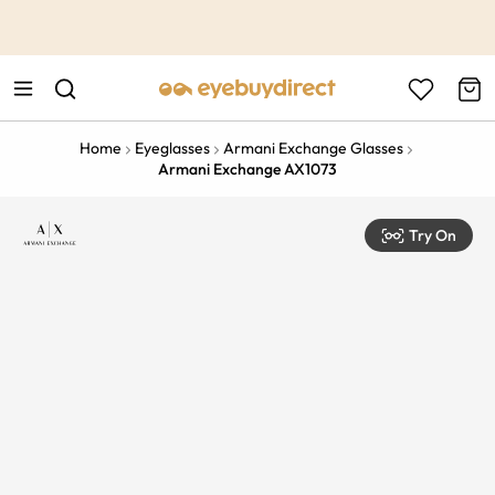
This is the Promotion Bar Text placeholder, loading promotion
data...
Home
Eyeglasses
Armani Exchange Glasses
Armani Exchange AX1073
Try On