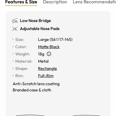
Features & Size
Description
Lens Recommendati
Low Nose Bridge
Adjustable Nose Pads
Size
:
Large
(
56
17
-
145
)
Color
:
Matte Black
Weight
:
18g
Material
:
Metal
Shape
:
Rectangle
Rim
:
Full-Rim
Anti-Scratch lens coating
Branded case & cloth