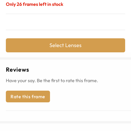
Only
26
frames left in stock
Select Lenses
Reviews
Have your say. Be the first to rate this frame.
Rate this frame