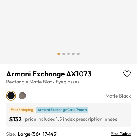
Armani Exchange AX1073
Rectangle
Matte Black
Eyeglasses
Matte Black
Free Shipping
Armani Exchange Case/Pouch
$132
price includes 1.5 index prescription lenses
Size:
Large
(
56
17
-
145
)
Size Guide