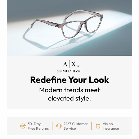
30-Day
24/7 Customer
Vision
Free Returns
Service
Insurance