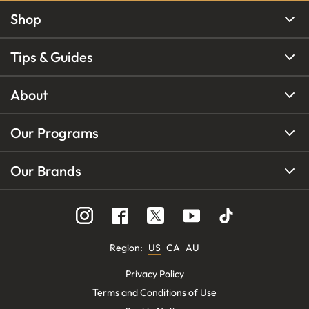
Shop
Tips & Guides
About
Our Programs
Our Brands
Region
:
US
CA
AU
Privacy Policy
Terms and Conditions of Use