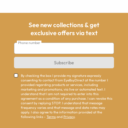
See new collections & get
exclusive offers via text
Phone number
Subscribe
By checking the box I provide my signature expressly
consenting to contact from EyeBuyDirect at the number I
provided regarding products or services, including
marketing and promotions, via live or automated text. I
understand that I am not required to enter into this
agreement as a condition of any purchase. I can revoke this
consent by replying STOP. I understand that message
frequency varies and that message and data rates may
apply. I also agree to the information provided at the
following links -
Terms
and
Privacy
.