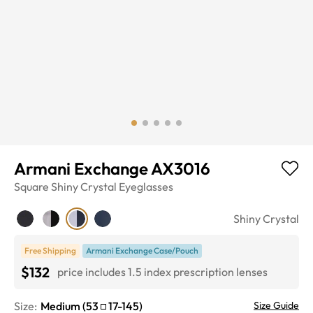
Armani Exchange AX3016
Square
Shiny Crystal
Eyeglasses
Shiny Crystal
Free Shipping
Armani Exchange Case/Pouch
$132
price includes 1.5 index prescription lenses
Size:
Medium
(
53
17
-
145
)
Size Guide