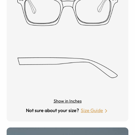
Show in Inches
Not sure about your size?
Size Guide