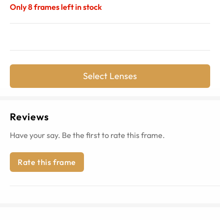
Only
8
frames left in stock
Select Lenses
Reviews
Have your say. Be the first to rate this frame.
Rate this frame