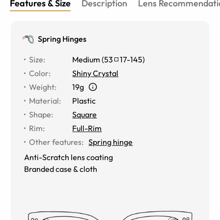
Features & Size
Description
Lens Recommendati
Spring Hinges
Size
:
Medium
(
53
17
-
145
)
Color
:
Shiny Crystal
Weight
:
19g
Material
:
Plastic
Shape
:
Square
Rim
:
Full-Rim
Other features
:
Spring hinge
Anti-Scratch lens coating
Branded case & cloth