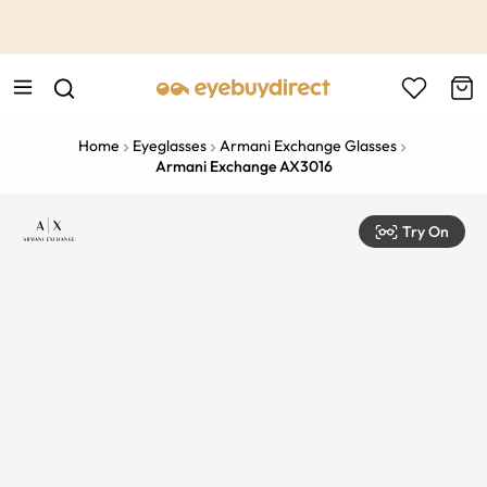
This is the Promotion Bar Text placeholder, loading promotion
data...
Home
Eyeglasses
Armani Exchange Glasses
Armani Exchange AX3016
Try On