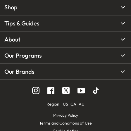
Shop
Tips & Guides
About
Our Programs
Our Brands
Region
:
US
CA
AU
Privacy Policy
Terms and Conditions of Use