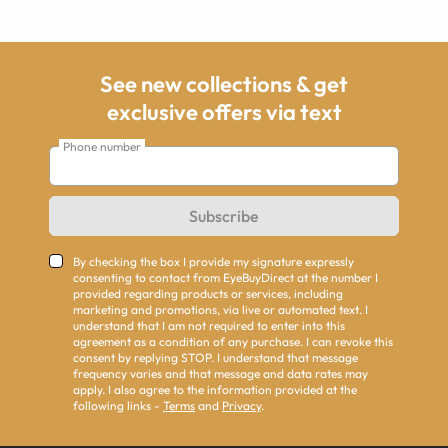
See new collections & get
exclusive offers via text
Phone number
Subscribe
By checking the box I provide my signature expressly
consenting to contact from EyeBuyDirect at the number I
provided regarding products or services, including
marketing and promotions, via live or automated text. I
understand that I am not required to enter into this
agreement as a condition of any purchase. I can revoke this
consent by replying STOP. I understand that message
frequency varies and that message and data rates may
apply. I also agree to the information provided at the
following links -
Terms
and
Privacy
.