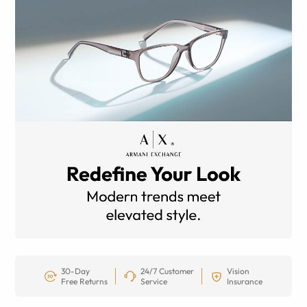
30-Day
24/7 Customer
Vision
Free Returns
Service
Insurance