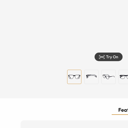
Try On
Feat