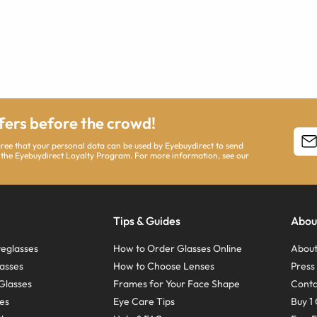
ffers before the crowd!
agree that your personal data can be used by Eyebuydirect to send
 the Eyebuydirect Loyalty Program. For more information, see our
Tips & Guides
Abou
eglasses
How to Order Glasses Online
About
asses
How to Choose Lenses
Pres
Glasses
Frames for Your Face Shape
Conta
ses
Eye Care Tips
Buy 1 