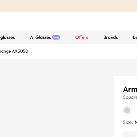
glasses
AI Glasses
Offers
Brands
L
change AX3050
Arm
Squar
Size: