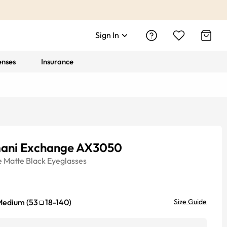
Sign In
enses
Insurance
ani Exchange AX3050
e
Matte Black
Eyeglasses
Medium
(
53
18
-
140
)
Size Guide