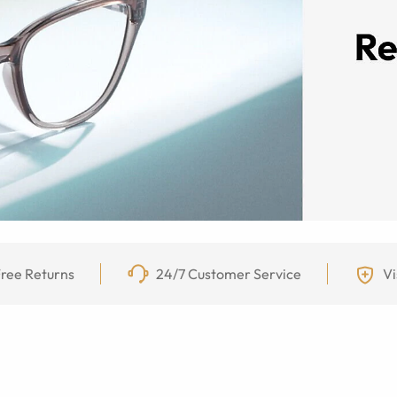
ree Returns
24/7 Customer Service
Vi