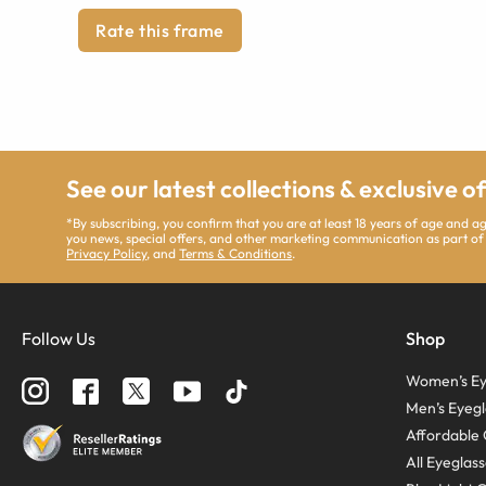
Rate this frame
See our latest collections & exclusive o
*By subscribing, you confirm that you are at least 18 years of age and 
you news, special offers, and other marketing communication as part of
Privacy Policy
, and
Terms & Conditions
.
Follow Us
Shop
Women’s Ey
Men’s Eyegl
Affordable 
All Eyeglas