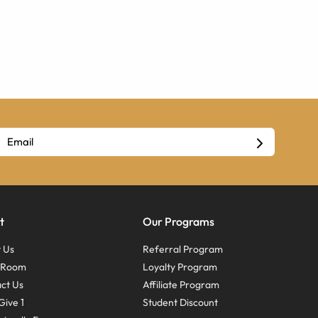
t
Our Programs
 Us
Referral Program
s Room
Loyalty Program
ct Us
Affiliate Program
Give 1
Student Discount