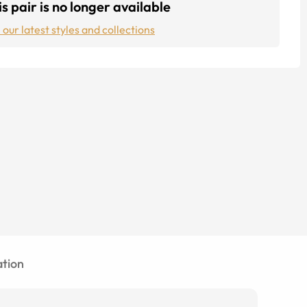
s pair is no longer available
 our latest styles and collections
tion