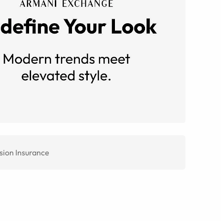
sion Insurance