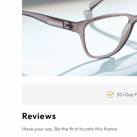
30-Day F
Reviews
Have your say. Be the first to rate this frame.