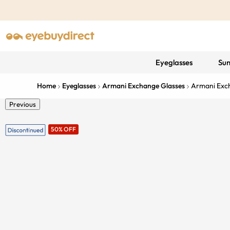
Eyeglasses
Sun
Home
Eyeglasses
Armani Exchange Glasses
Armani Ex
Previous
50% OFF