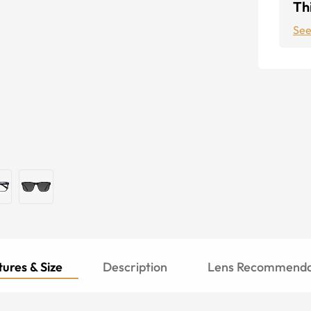
Thi
See
ures & Size
Description
Lens Recommenda