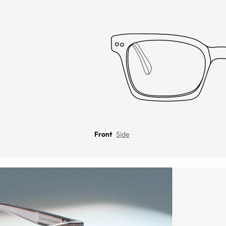
Front
Side