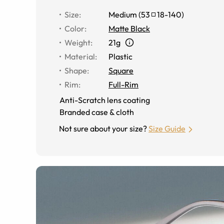
Size
:
Medium
(
53
18
-
140
)
Color
:
Matte Black
Weight
:
21g
Material
:
Plastic
Shape
:
Square
Rim
:
Full-Rim
Anti-Scratch lens coating
Branded case & cloth
Not sure about your size?
Size Guide