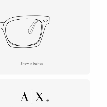
Show in Inches