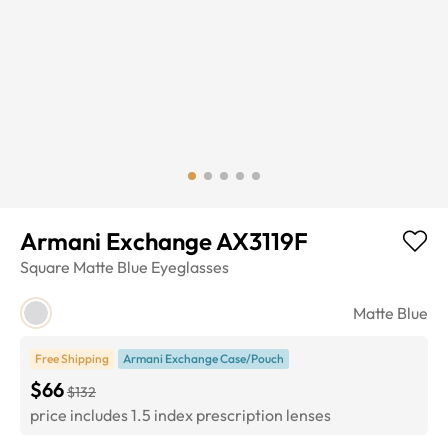
Armani Exchange AX3119F
Square
Matte Blue
Eyeglasses
Matte Blue
Free Shipping
Armani Exchange Case/Pouch
$66
$132
price includes 1.5 index prescription lenses