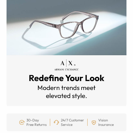
30-Day
24/7 Customer
Vision
Free Returns
Service
Insurance