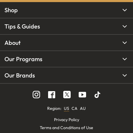
Shop
Tips & Guides
About
Our Programs
Our Brands
Region
:
US
CA
AU
Privacy Policy
Terms and Conditions of Use