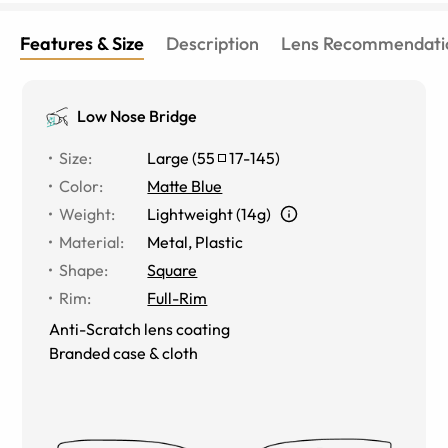
Features & Size
Description
Lens Recommendati
Low Nose Bridge
Size
:
Large
(
55
17
-
145
)
Color
:
Matte Blue
Weight
:
Lightweight (14g)
Material
:
Metal
,
Plastic
Shape
:
Square
Rim
:
Full-Rim
Anti-Scratch lens coating
Branded case & cloth