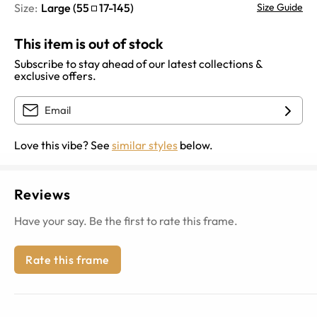
Size:
Large
(
55
17
-
145
)
Size Guide
This item is out of stock
Subscribe to stay ahead of our latest collections &
exclusive offers.
Love this vibe? See
similar styles
below.
Reviews
Have your say. Be the first to rate this frame.
Rate this frame