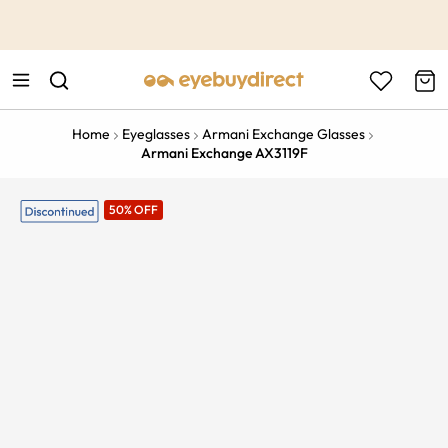
This is the Promotion Bar Text placeholder, loading promotion
data...
Home
Eyeglasses
Armani Exchange Glasses
Armani Exchange AX3119F
50% OFF