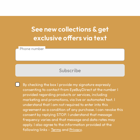
See new collections & get
exclusive offers via text
Phone number
Subscribe
By checking the box I provide my signature expressly
consenting to contact from EyeBuyDirect at the number I
provided regarding products or services, including
marketing and promotions, via live or automated text. I
understand that I am not required to enter into this
agreement as a condition of any purchase. I can revoke this
consent by replying STOP. I understand that message
frequency varies and that message and data rates may
apply. I also agree to the information provided at the
following links -
Terms
and
Privacy
.