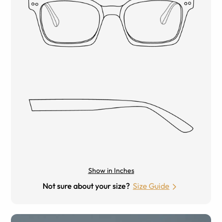
Show in Inches
Not sure about your size?
Size Guide