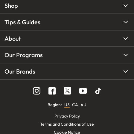
Shop
Tips & Guides
About
Our Programs
Our Brands
Region
:
US
CA
AU
Privacy Policy
Terms and Conditions of Use
Cookie Notice