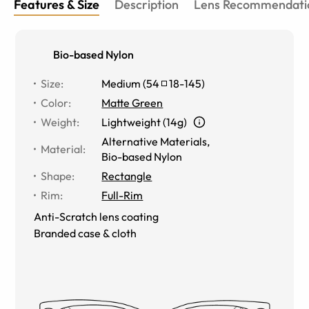
Features & Size
Description
Lens Recommendati
Bio-based Nylon
Size
:
Medium
(
54
18
-
145
)
Color
:
Matte Green
Weight
:
Lightweight (14g)
Alternative Materials
,
Material
:
Bio-based Nylon
Shape
:
Rectangle
Rim
:
Full-Rim
Anti-Scratch lens coating
Branded case & cloth