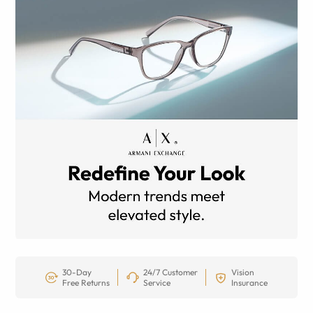
30-Day
24/7 Customer
Vision
Free Returns
Service
Insurance