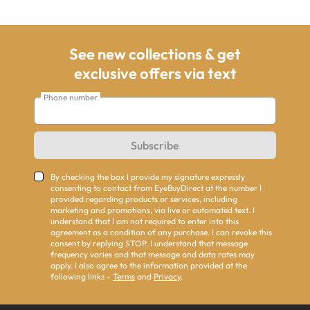
See new collections & get
exclusive offers via text
Phone number
Subscribe
By checking the box I provide my signature expressly
consenting to contact from EyeBuyDirect at the number I
provided regarding products or services, including
marketing and promotions, via live or automated text. I
understand that I am not required to enter into this
agreement as a condition of any purchase. I can revoke this
consent by replying STOP. I understand that message
frequency varies and that message and data rates may
apply. I also agree to the information provided at the
following links -
Terms
and
Privacy
.