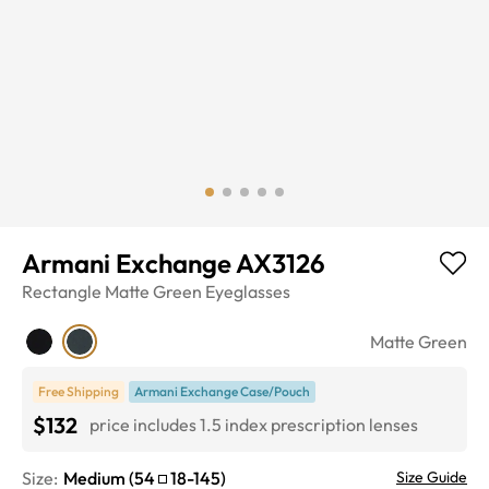
Armani Exchange AX3126
Rectangle
Matte Green
Eyeglasses
Matte Green
Free Shipping
Armani Exchange Case/Pouch
$132
price includes 1.5 index prescription lenses
Size:
Medium
(
54
18
-
145
)
Size Guide