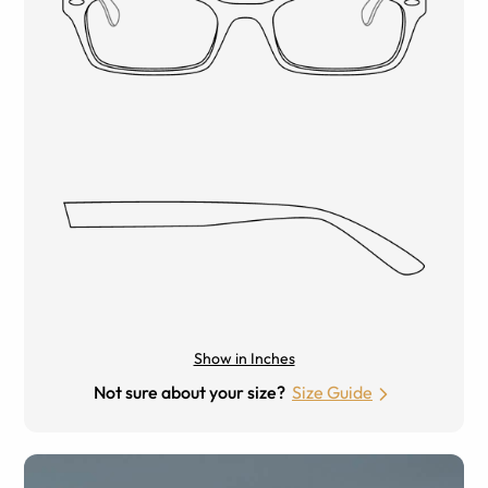
Show in Inches
Not sure about your size?
Size Guide