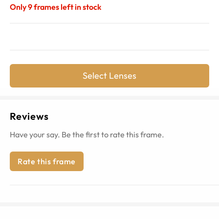
Only
9
frames left in stock
Select Lenses
Reviews
Have your say. Be the first to rate this frame.
Rate this frame