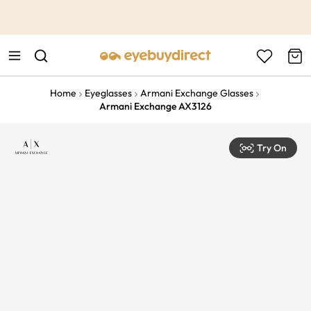
This is the Promotion Bar Text placeholder, loading promotion
data...
Home
Eyeglasses
Armani Exchange Glasses
Armani Exchange AX3126
Try On