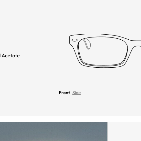
 Acetate
Front
Side