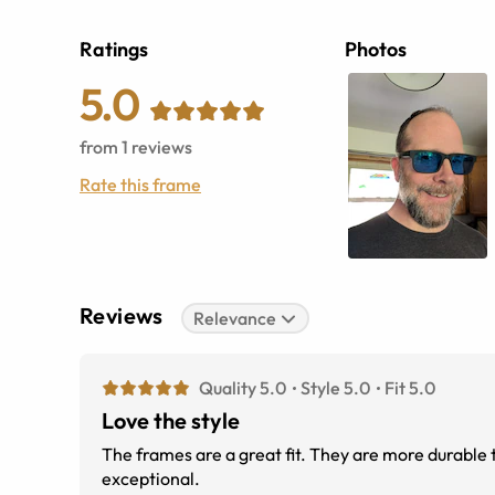
Ratings
Photos
5.0
from
1
reviews
Rate this frame
Reviews
Relevance
Quality 5.0
Style 5.0
Fit 5.0
Love the style
The frames are a great fit. They are more durable 
exceptional.