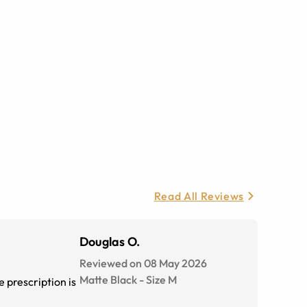
Read All Reviews
Douglas O.
Reviewed on 08 May 2026
Matte Black
-
Size
M
 prescription is