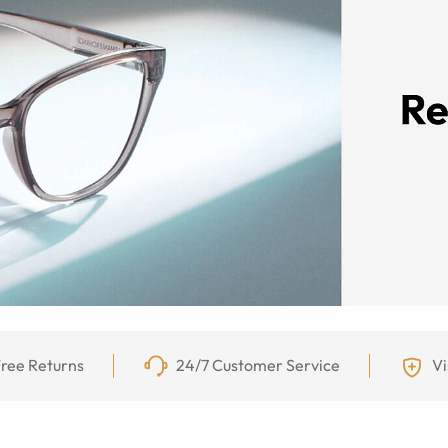
ree Returns
24/7 Customer Service
Vi