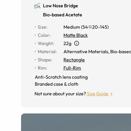
Low Nose Bridge
Bio-based Acetate
Size
:
Medium
(
54
20
-
145
)
Color
:
Matte Black
Weight
:
22g
Material
:
Alternative Materials
,
Bio-based
Shape
:
Rectangle
Rim
:
Full-Rim
Anti-Scratch lens coating
Branded case & cloth
Not sure about your size?
Size Guide