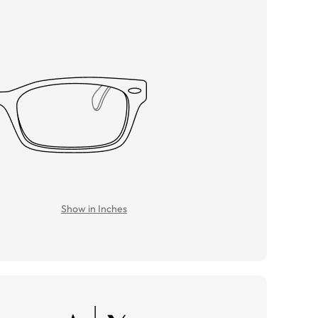
Show in Inches