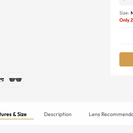
Size:
Only
ures & Size
Description
Lens Recommenda