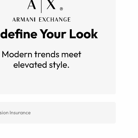
sion Insurance