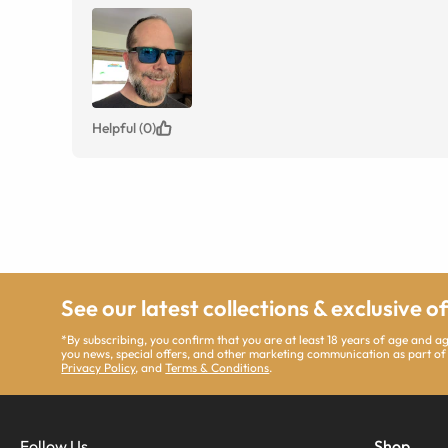
Helpful (0)
See our latest collections & exclusive o
*By subscribing, you confirm that you are at least 18 years of age and 
you news, special offers, and other marketing communication as part of
Privacy Policy
, and
Terms & Conditions
.
Follow Us
Shop