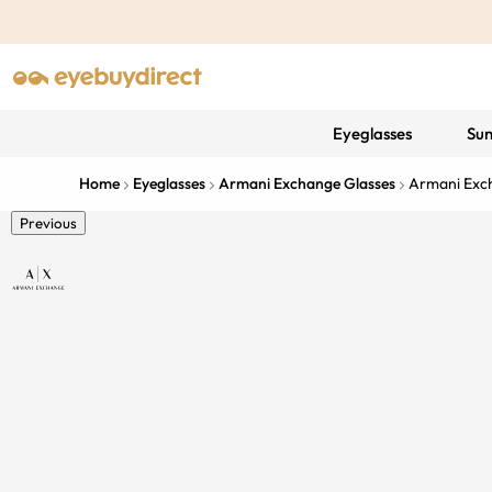
Eyeglasses
Sun
Home
Eyeglasses
Armani Exchange Glasses
Armani Exc
Previous