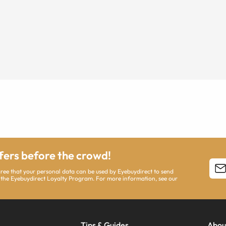
ffers before the crowd!
agree that your personal data can be used by Eyebuydirect to send
 the Eyebuydirect Loyalty Program. For more information, see our
Tips & Guides
Abou