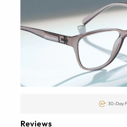
30-Day F
Reviews