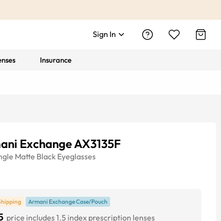
Sign In
enses
Insurance
ani Exchange AX3135F
ngle
Matte Black
Eyeglasses
Shipping
Armani Exchange Case/Pouch
5
price includes 1.5 index prescription lenses