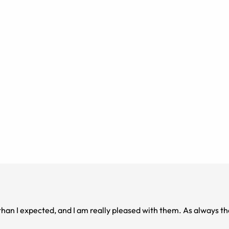
than I expected, and I am really pleased with them. As always the