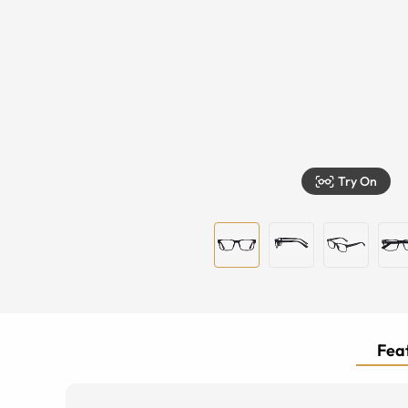
Try On
Feat