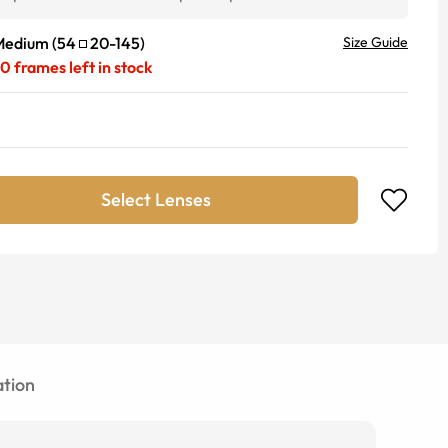
Medium
(
54
20
-
145
)
Size Guide
20
frames left in stock
Select Lenses
tion