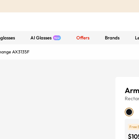
glasses
AI Glasses
Offers
Brands
L
hange AX3135F
Arm
Recta
Free 
$10