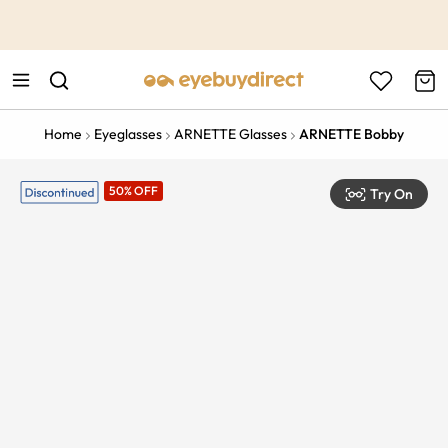
This is the Promotion Bar Text placeholder, loading promotion
data...
Home
Eyeglasses
ARNETTE Glasses
ARNETTE Bobby
50% OFF
Try On