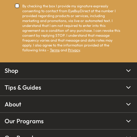
By checking the box I provide my signature expressly
consenting to contact from EyeBuyDirect at the number I
provided regarding products or services, including
marketing and promotions, via live or automated text. I
understand that I am not required to enter into this
agreement as a condition of any purchase. I can revoke this
consent by replying STOP. I understand that message
frequency varies and that message and data rates may
apply. I also agree to the information provided at the
following links -
Terms
and
Privacy
.
Shop
Tips & Guides
About
Our Programs