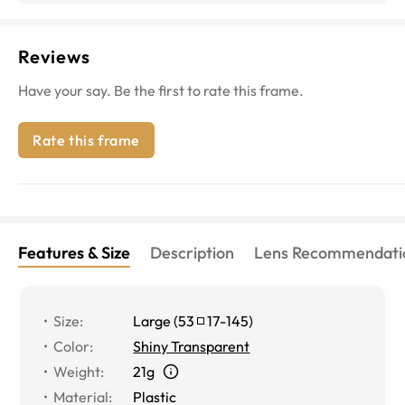
Reviews
Have your say. Be the first to rate this frame.
Rate this frame
Features & Size
Description
Lens Recommendati
Size
:
Large
(
53
17
-
145
)
Color
:
Shiny Transparent
Weight
:
21g
Material
:
Plastic