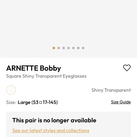
ARNETTE Bobby
Square
Shiny Transparent
Eyeglasses
Shiny Transparent
Size:
Large
(
53
17
-
145
)
Size Guide
This pair is no longer available
See our latest styles and collections