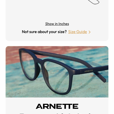
Show in Inches
Not sure about your size?
Size Guide