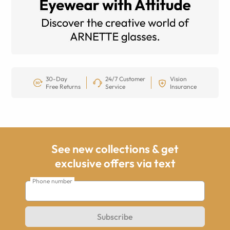
30-Day
24/7 Customer
Vision
Free Returns
Service
Insurance
See new collections & get
exclusive offers via text
Phone number
Subscribe