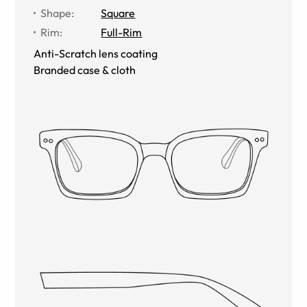
Shape
:
Square
Rim
:
Full-Rim
Anti-Scratch lens coating
Branded case & cloth