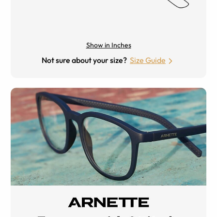
Show in Inches
Not sure about your size?
Size Guide