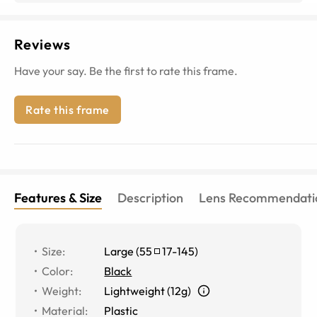
Reviews
Have your say. Be the first to rate this frame.
Rate this frame
Features & Size
Description
Lens Recommendati
Size
:
Large
(
55
17
-
145
)
Color
:
Black
Weight
:
Lightweight (12g)
Material
:
Plastic