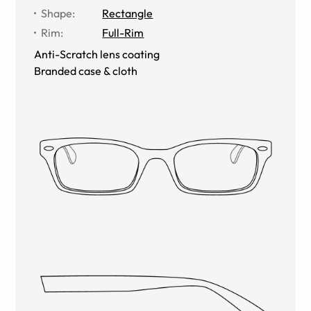
Shape
:
Rectangle
Rim
:
Full-Rim
Anti-Scratch lens coating
Branded case & cloth