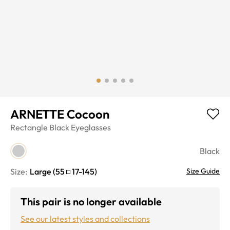
ARNETTE Cocoon
Rectangle
Black
Eyeglasses
Black
Size:
Large
(
55
17
-
145
)
Size Guide
This pair is no longer available
See our latest styles and collections