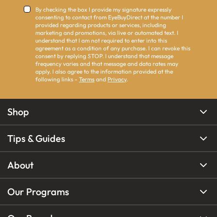
By checking the box I provide my signature expressly
consenting to contact from EyeBuyDirect at the number I
provided regarding products or services, including
marketing and promotions, via live or automated text. I
understand that I am not required to enter into this
agreement as a condition of any purchase. I can revoke this
consent by replying STOP. I understand that message
frequency varies and that message and data rates may
apply. I also agree to the information provided at the
following links -
Terms
and
Privacy
.
Shop
Tips & Guides
About
Our Programs