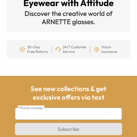
30-Day
24/7 Customer
Vision
Free Returns
Service
Insurance
See new collections & get
exclusive offers via text
Phone number
Subscribe