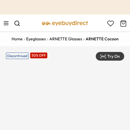
This is the Promotion Bar Text placeholder, loading promotion
data...
Home
Eyeglasses
ARNETTE Glasses
ARNETTE Cocoon
50% OFF
Try On