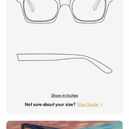
Show in Inches
Not sure about your size?
Size Guide