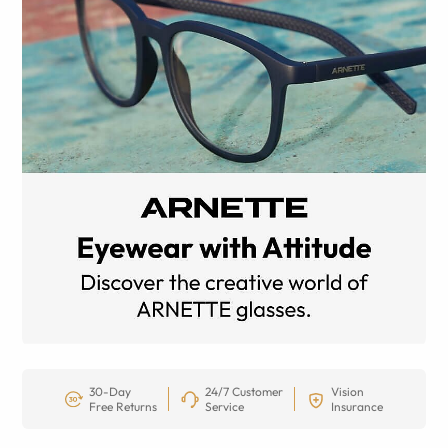
30-Day
24/7 Customer
Vision
Free Returns
Service
Insurance