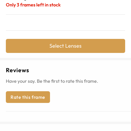
Only
3
frames left in stock
Select Lenses
Reviews
Have your say. Be the first to rate this frame.
Rate this frame