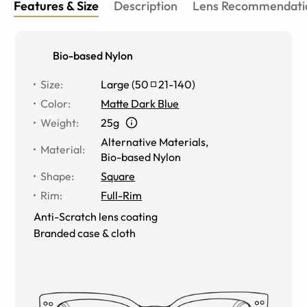
Features & Size
Description
Lens Recommendati
Bio-based Nylon
Size
:
Large
(
50
21
-
140
)
Color
:
Matte Dark Blue
Weight
:
25g
Alternative Materials
,
Material
:
Bio-based Nylon
Shape
:
Square
Rim
:
Full-Rim
Anti-Scratch lens coating
Branded case & cloth