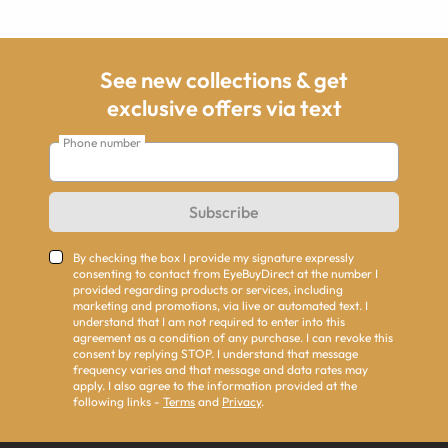
See new collections & get
exclusive offers via text
Phone number
Subscribe
By checking the box I provide my signature expressly
consenting to contact from EyeBuyDirect at the number I
provided regarding products or services, including
marketing and promotions, via live or automated text. I
understand that I am not required to enter into this
agreement as a condition of any purchase. I can revoke this
consent by replying STOP. I understand that message
frequency varies and that message and data rates may
apply. I also agree to the information provided at the
following links -
Terms
and
Privacy
.