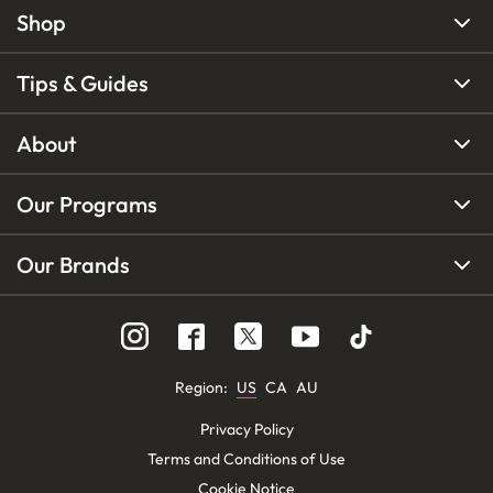
Shop
Tips & Guides
About
Our Programs
Our Brands
Region
:
US
CA
AU
Privacy Policy
Terms and Conditions of Use
Cookie Notice