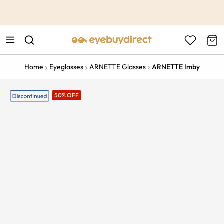
This is the Promotion Bar Text placeholder, loading promotion
data...
Home
Eyeglasses
ARNETTE Glasses
ARNETTE Imby
50% OFF