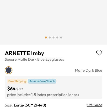
ARNETTE Imby
Square
Matte Dark Blue
Eyeglasses
Matte Dark Blue
Free Shipping
Arnette Case/Pouch
$64
$127
price includes 1.5 index prescription lenses
Size:
Large
(
50
21
-
140
)
Size Guide