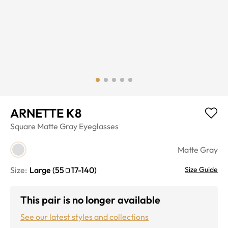
ARNETTE K8
Square
Matte Gray
Eyeglasses
Matte Gray
Size:
Large
(
55
17
-
140
)
Size Guide
This pair is no longer available
See our latest styles and collections