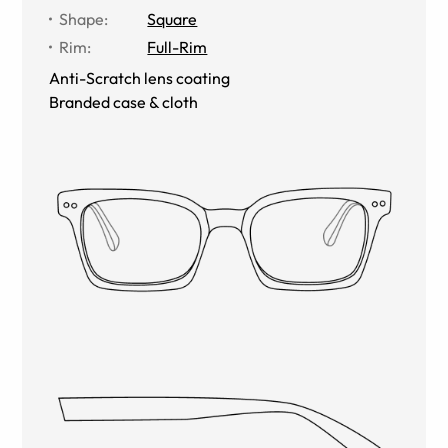
Shape
:
Square
Rim
:
Full-Rim
Anti-Scratch lens coating
Branded case & cloth