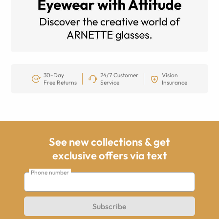
30-Day
24/7 Customer
Vision
Free Returns
Service
Insurance
See new collections & get
exclusive offers via text
Phone number
Subscribe