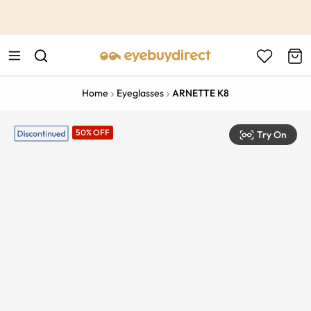
This is the Promotion Bar Text placeholder, loading promotion
data...
Home
Eyeglasses
ARNETTE K8
50% OFF
Try On