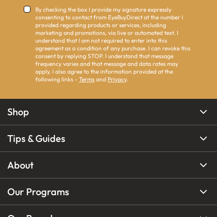
By checking the box I provide my signature expressly
consenting to contact from EyeBuyDirect at the number I
provided regarding products or services, including
marketing and promotions, via live or automated text. I
understand that I am not required to enter into this
agreement as a condition of any purchase. I can revoke this
consent by replying STOP. I understand that message
frequency varies and that message and data rates may
apply. I also agree to the information provided at the
following links -
Terms
and
Privacy
.
Shop
Tips & Guides
About
Our Programs