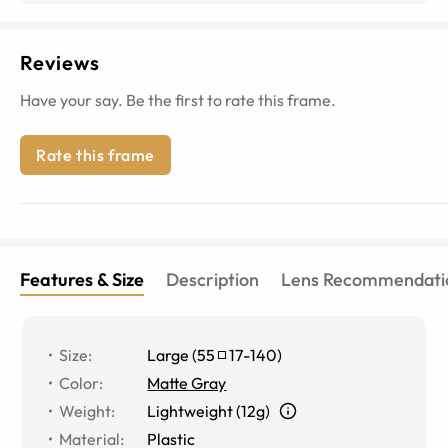
Reviews
Have your say. Be the first to rate this frame.
Rate this frame
Features & Size
Description
Lens Recommendati
Size
:
Large
(
55
17
-
140
)
Color
:
Matte Gray
Weight
:
Lightweight (12g)
Material
:
Plastic