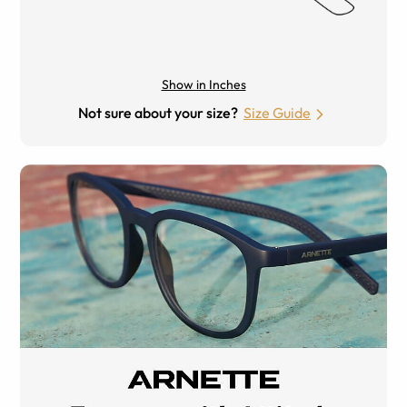
Show in Inches
Not sure about your size?
Size Guide