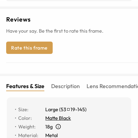
Reviews
Have your say. Be the first to rate this frame.
Rate this frame
Features & Size
Description
Lens Recommendati
Size
:
Large
(
53
19
-
145
)
Color
:
Matte Black
Weight
:
18g
Material
:
Metal