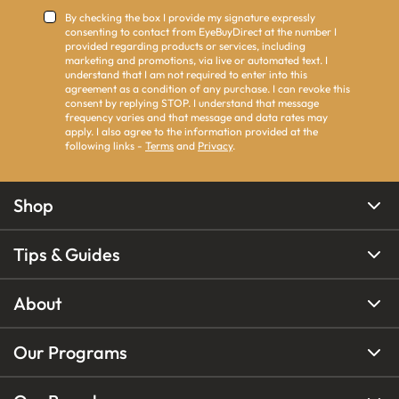
By checking the box I provide my signature expressly
consenting to contact from EyeBuyDirect at the number I
provided regarding products or services, including
marketing and promotions, via live or automated text. I
understand that I am not required to enter into this
agreement as a condition of any purchase. I can revoke this
consent by replying STOP. I understand that message
frequency varies and that message and data rates may
apply. I also agree to the information provided at the
following links -
Terms
and
Privacy
.
Shop
Tips & Guides
About
Our Programs