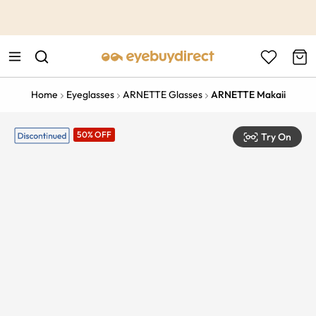
This is the Promotion Bar Text placeholder, loading promotion
data...
Home
Eyeglasses
ARNETTE Glasses
ARNETTE Makaii
50% OFF
Try On