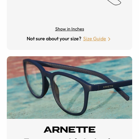
Show in Inches
Not sure about your size?
Size Guide