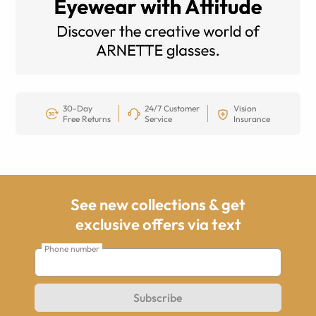
30-Day
24/7 Customer
Vision
Free Returns
Service
Insurance
See new collections & get
exclusive offers via text
Phone number
Subscribe