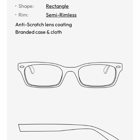
Shape
:
Rectangle
Rim
:
Semi-Rimless
Anti-Scratch lens coating
Branded case & cloth