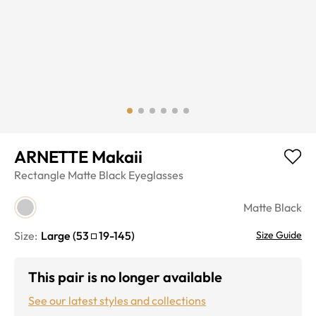
ARNETTE Makaii
Rectangle
Matte Black
Eyeglasses
Matte Black
Size:
Large
(
53
19
-
145
)
Size Guide
This pair is no longer available
See our latest styles and collections