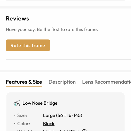
Reviews
Have your say. Be the first to rate this frame.
Rate this frame
Features & Size
Description
Lens Recommendati
Low Nose Bridge
Size
:
Large
(
56
16
-
145
)
Color
:
Black