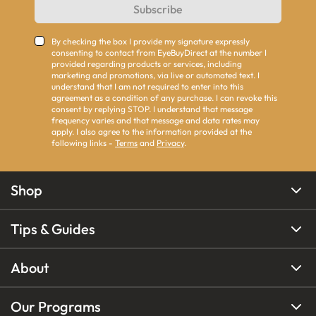
Subscribe
By checking the box I provide my signature expressly
consenting to contact from EyeBuyDirect at the number I
provided regarding products or services, including
marketing and promotions, via live or automated text. I
understand that I am not required to enter into this
agreement as a condition of any purchase. I can revoke this
consent by replying STOP. I understand that message
frequency varies and that message and data rates may
apply. I also agree to the information provided at the
following links -
Terms
and
Privacy
.
Shop
Tips & Guides
About
Our Programs