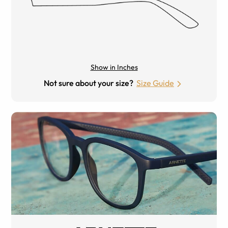
Show in Inches
Not sure about your size?
Size Guide