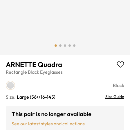
ARNETTE Quadra
Rectangle
Black
Eyeglasses
Black
Size:
Large
(
56
16
-
145
)
Size Guide
This pair is no longer available
See our latest styles and collections