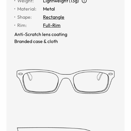
Weight
:
Lightweight (13g)
Material
:
Metal
Shape
:
Rectangle
Rim
:
Full-Rim
Anti-Scratch lens coating
Branded case & cloth