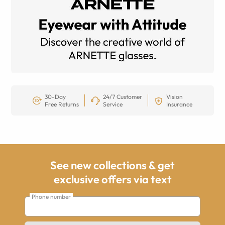
30-Day
24/7 Customer
Vision
Free Returns
Service
Insurance
See new collections & get
exclusive offers via text
Phone number