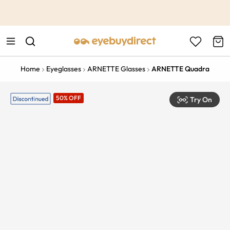
This is the Promotion Bar Text placeholder, loading promotion
data...
Home
Eyeglasses
ARNETTE Glasses
ARNETTE Quadra
50% OFF
Try On