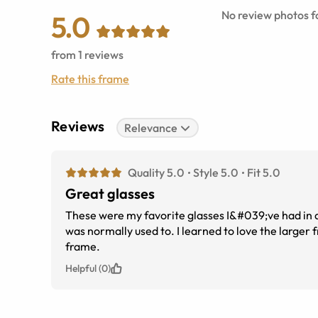
No review photos fo
5.0
from
1
reviews
Rate this frame
Reviews
Relevance
Quality 5.0
Style 5.0
Fit 5.0
Great glasses
These were my favorite glasses I&#039;ve had in awhi
was normally used to. I learned to love the larger frame. Until I lost them. I do like Arnette glasses and the way they fit and full
frame.
Helpful (0)