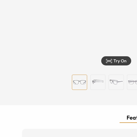
Try On
Feat