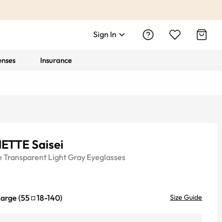
Sign In
enses
Insurance
ETTE Saisei
e
Transparent Light Gray
Eyeglasses
Large
(
55
18
-
140
)
Size Guide