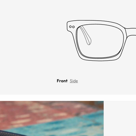
Front
Side