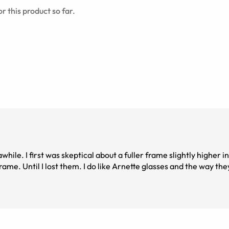
r this product so far.
le. I first was skeptical about a fuller frame slightly higher in