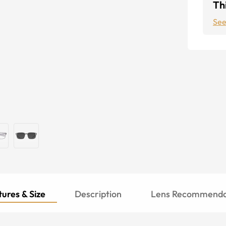
Thi
See
ures & Size
Description
Lens Recommenda