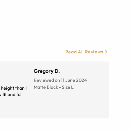
Read All Reviews
Gregory D.
Reviewed on 11 June 2024
Matte Black
-
Size
L
 height than I