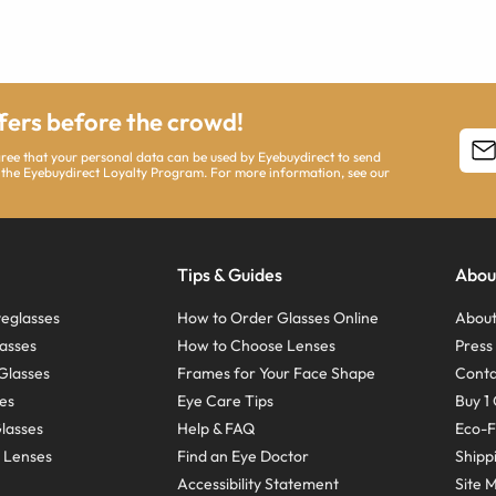
ffers before the crowd!
agree that your personal data can be used by Eyebuydirect to send
 the Eyebuydirect Loyalty Program. For more information, see our
Tips & Guides
Abou
eglasses
How to Order Glasses Online
About
asses
How to Choose Lenses
Pres
Glasses
Frames for Your Face Shape
Conta
ses
Eye Care Tips
Buy 1 
Glasses
Help & FAQ
Eco-F
 Lenses
Find an Eye Doctor
Shipp
Accessibility Statement
Site 