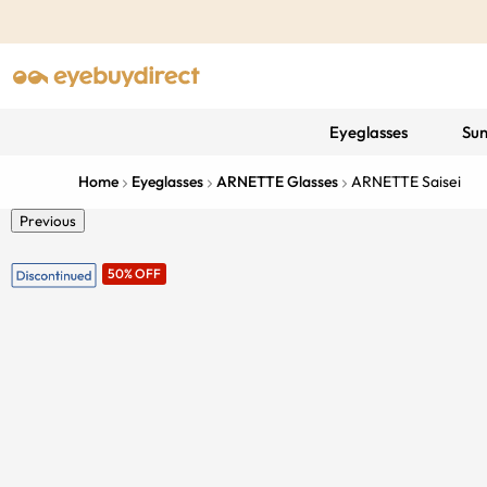
Eyeglasses
Sun
Home
Eyeglasses
ARNETTE Glasses
ARNETTE Saisei
Previous
50% OFF