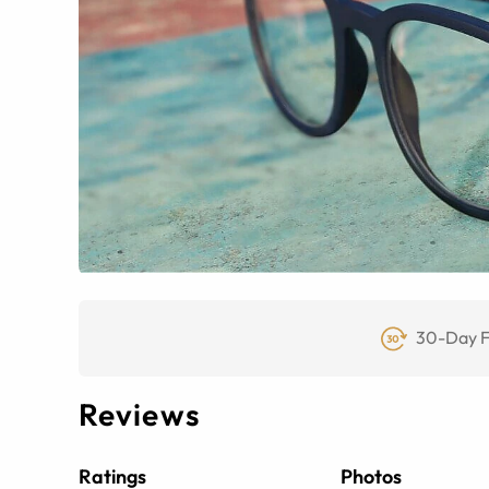
30-Day F
Reviews
Ratings
Photos