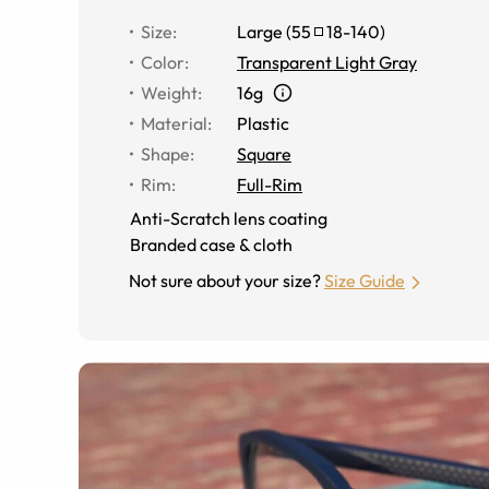
Size
:
Large
(
55
18
-
140
)
Color
:
Transparent Light Gray
Weight
:
16g
Material
:
Plastic
Shape
:
Square
Rim
:
Full-Rim
Anti-Scratch lens coating
Branded case & cloth
Not sure about your size?
Size Guide