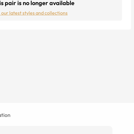
s pair is no longer available
 our latest styles and collections
tion