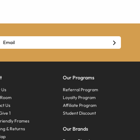
t
Our Programs
 Us
Referral Program
s Room
Loyalty Program
ct Us
Affiliate Program
Give 1
Student Discount
riendly Frames
Our Brands
ing & Returns
Map