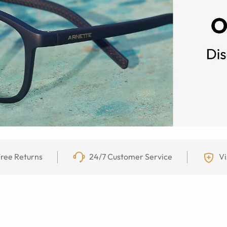
ree Returns
24/7 Customer Service
Vi