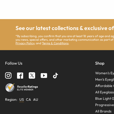
See our latest collections & exclusive o
*By subscribing, you confirm that you are at least 18 years of age and 
you news, special offers, and other marketing communication as part of
Privacy Policy
, and
Terms & Conditions
.
Follow Us
Shop
Women’s Ey
Men’s Eyegl
Affordable 
All Eyeglas
Blue Light 
Region
:
US
CA
AU
Progressive
All Brands