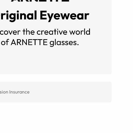
sion Insurance