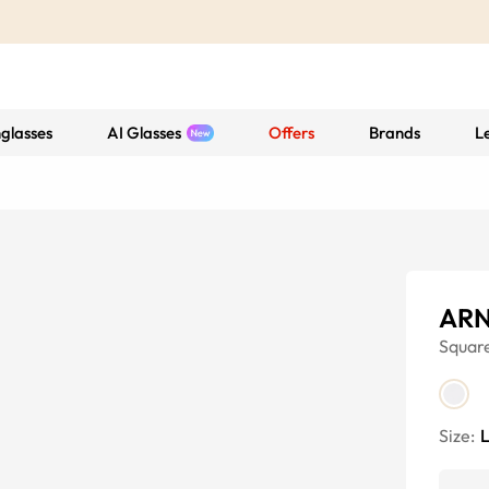
glasses
AI Glasses
Offers
Brands
L
ARN
Squar
Size: