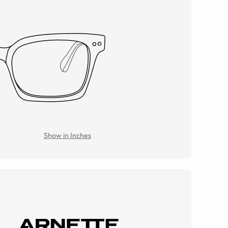
Show in Inches