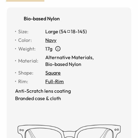
Bio-based Nylon
Size
:
Large
(
54
18
-
145
)
Color
:
Navy
Weight
:
17g
Alternative Materials
,
Material
:
Bio-based Nylon
Shape
:
Square
Rim
:
Full-Rim
Anti-Scratch lens coating
Branded case & cloth