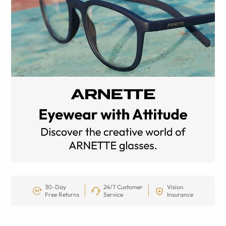
30-Day
24/7 Customer
Vision
Free Returns
Service
Insurance