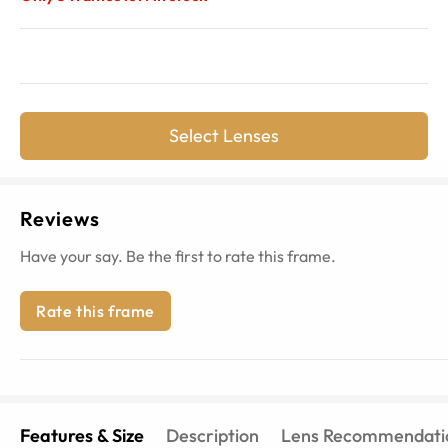
Select Lenses
Reviews
Have your say. Be the first to rate this frame.
Rate this frame
Features & Size
Description
Lens Recommendati