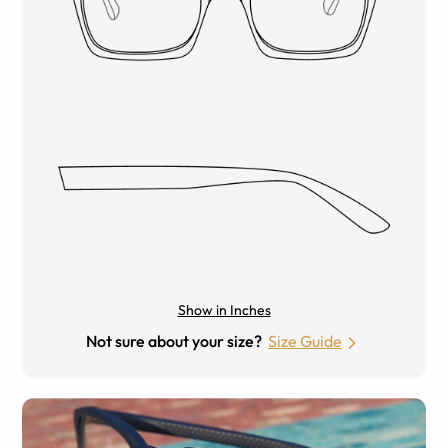
Show in Inches
Not sure about your size?
Size Guide