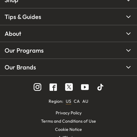
Tips & Guides
About
Our Programs
Our Brands
Region
:
US
CA
AU
Privacy Policy
Terms and Conditions of Use
Cookie Notice