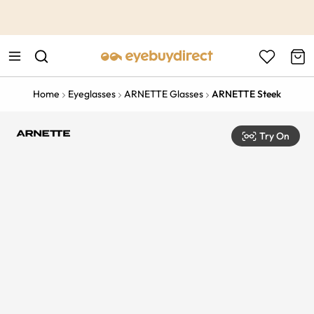
This is the Promotion Bar Text placeholder, loading promotion
data...
Home
Eyeglasses
ARNETTE Glasses
ARNETTE Steek
Try On