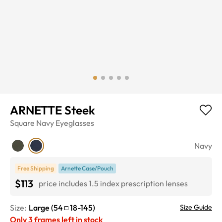
ARNETTE Steek
Square
Navy
Eyeglasses
Navy
Free Shipping
Arnette Case/Pouch
$113
price includes 1.5 index prescription lenses
Size:
Large
(
54
18
-
145
)
Size Guide
Only
3
frames left in stock