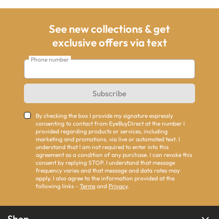
See new collections & get
exclusive offers via text
Phone number
Subscribe
By checking the box I provide my signature expressly
consenting to contact from EyeBuyDirect at the number I
provided regarding products or services, including
marketing and promotions, via live or automated text. I
understand that I am not required to enter into this
agreement as a condition of any purchase. I can revoke this
consent by replying STOP. I understand that message
frequency varies and that message and data rates may
apply. I also agree to the information provided at the
following links -
Terms
and
Privacy
.
Shop