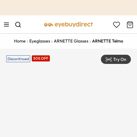
This is the Promotion Bar Text placeholder, loading promotion
data...
Home
Eyeglasses
ARNETTE Glasses
ARNETTE Telmo
50% OFF
Try On