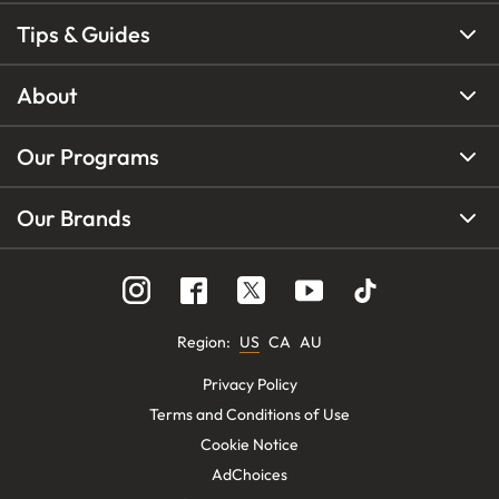
Tips & Guides
About
Our Programs
Our Brands
Region
:
US
CA
AU
Privacy Policy
Terms and Conditions of Use
Cookie Notice
AdChoices