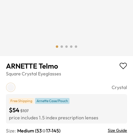
ARNETTE Telmo
Square
Crystal
Eyeglasses
Crystal
Free Shipping
Arnette Case/Pouch
$54
$107
price includes 1.5 index prescription lenses
Size:
Medium
(
53
17
-
145
)
Size Guide