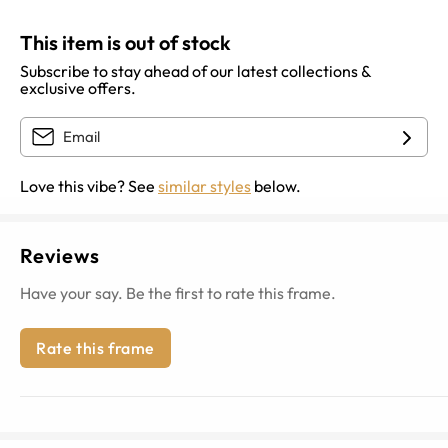
This item is out of stock
Subscribe to stay ahead of our latest collections &
exclusive offers.
Love this vibe? See
similar styles
below.
Reviews
Have your say. Be the first to rate this frame.
Rate this frame