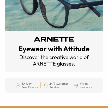
30-Day
24/7 Customer
Vision
Free Returns
Service
Insurance