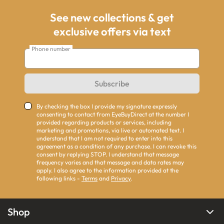
See new collections & get
exclusive offers via text
Phone number
Subscribe
By checking the box I provide my signature expressly
consenting to contact from EyeBuyDirect at the number I
provided regarding products or services, including
marketing and promotions, via live or automated text. I
understand that I am not required to enter into this
agreement as a condition of any purchase. I can revoke this
consent by replying STOP. I understand that message
frequency varies and that message and data rates may
apply. I also agree to the information provided at the
following links -
Terms
and
Privacy
.
Shop