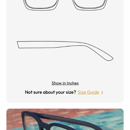
Show in Inches
Not sure about your size?
Size Guide