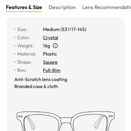
Features & Size
Description
Lens Recommendati
Size
:
Medium
(
53
17
-
145
)
Color
:
Crystal
Weight
:
16g
Material
:
Plastic
Shape
:
Square
Rim
:
Full-Rim
Anti-Scratch lens coating
Branded case & cloth