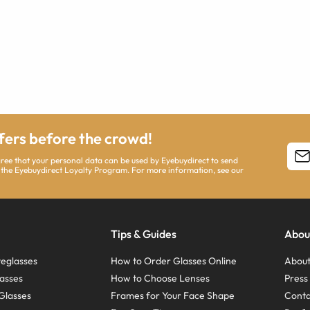
ffers before the crowd!
agree that your personal data can be used by Eyebuydirect to send
 the Eyebuydirect Loyalty Program. For more information, see our
Tips & Guides
Abou
eglasses
How to Order Glasses Online
About
asses
How to Choose Lenses
Pres
Glasses
Frames for Your Face Shape
Conta