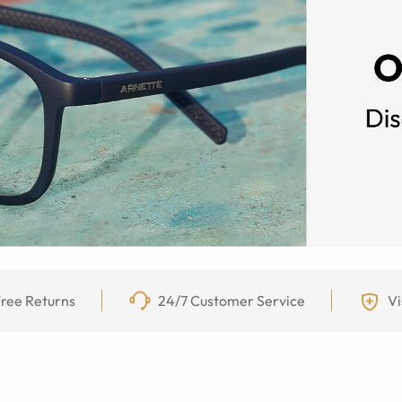
ree Returns
24/7 Customer Service
Vi