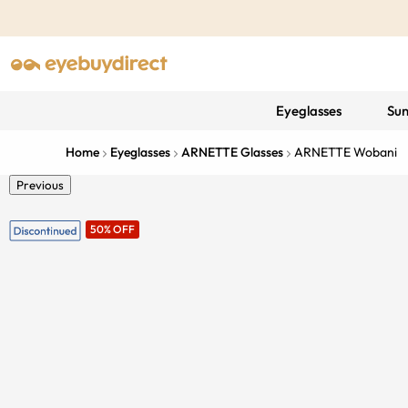
Eyeglasses
Sun
Home
Eyeglasses
ARNETTE Glasses
ARNETTE Wobani
Previous
50% OFF