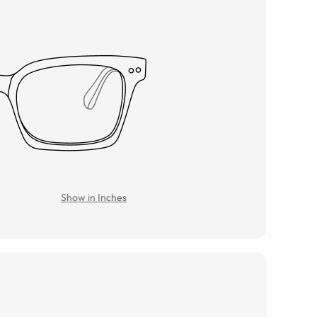
Show in Inches