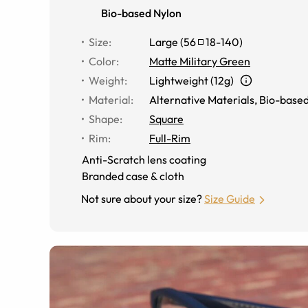
Bio-based Nylon
Size
:
Large
(
56
18
-
140
)
Color
:
Matte Military Green
Weight
:
Lightweight (12g)
Material
:
Alternative Materials
,
Bio-based
Shape
:
Square
Rim
:
Full-Rim
Anti-Scratch lens coating
Branded case & cloth
Not sure about your size?
Size Guide