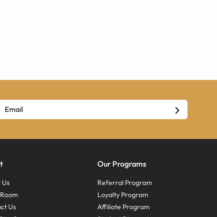
t
Our Programs
 Us
Referral Program
s Room
Loyalty Program
ct Us
Affiliate Program