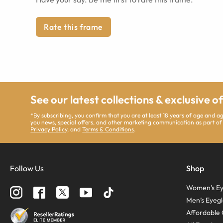
Rate this frame
See our latest collections & exclusive o
*By subscribing, you confirm that you are at least 18 years of age and 
you news, special offers, and other marketing communication as part of
Privacy Policy
, and
Terms & Conditions
.
Follow Us
Shop
Women’s Ey
Men’s Eyegl
Affordable 