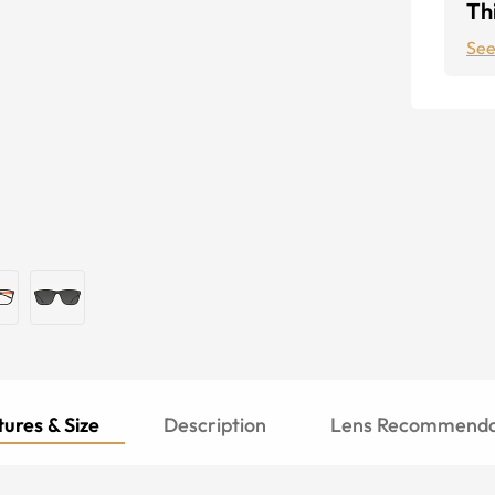
Thi
See
ures & Size
Description
Lens Recommenda