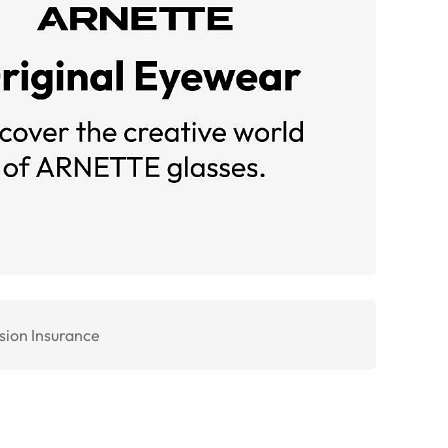
sion Insurance