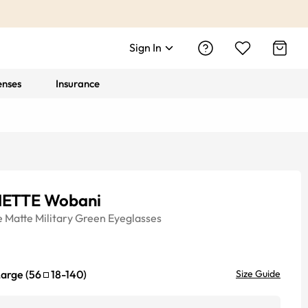
Sign In
enses
Insurance
ETTE Wobani
e
Matte Military Green
Eyeglasses
Large
(
56
18
-
140
)
Size Guide