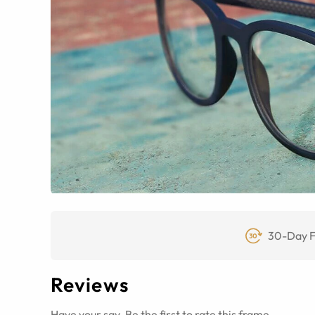
30-Day F
Reviews
Have your say. Be the first to rate this frame.