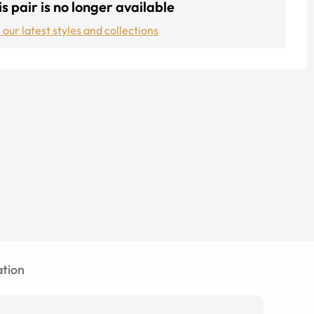
s pair is no longer available
 our latest styles and collections
tion