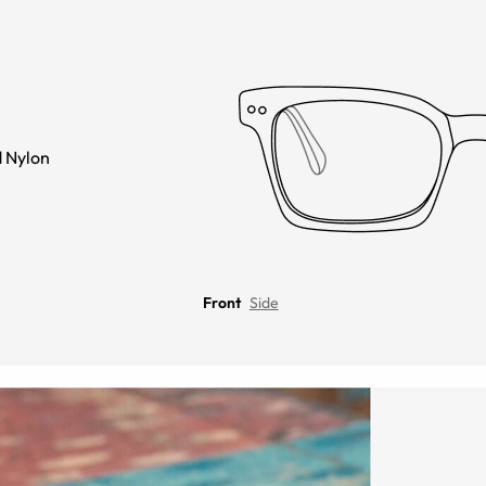
 Nylon
Front
Side