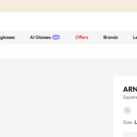
glasses
AI Glasses
Offers
Brands
L
ARN
Squar
Size: