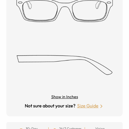
Show in Inches
Not sure about your size?
Size Guide
30-Day
24/7 Customer
Vision