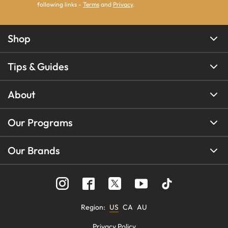
following links -
Terms
and
Privacy
.
Shop
Tips & Guides
About
Our Programs
Our Brands
Region
:
US
CA
AU
Privacy Policy