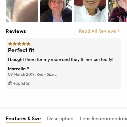
Reviews
Read All Reviews
Perfect fit
I bought them for my mom and they fit her perfectly!
Marcella F.
09 March 2019;
Red
-
Size
L
Helpful (6)
Features & Size
Description
Lens Recommendati