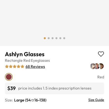
Ashlyn Glasses
Rectangle
Red
Eyeglasses
68
Reviews
Red
$39
price includes 1.5 index prescription lenses
Size:
Large
(
54
16
-
138
)
Size Guide