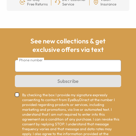
Free Returns
Service
Insurance
See new collections & get
exclusive offers via text
Phone number
Subscribe
By checking the box I provide my signature expressly
consenting to contact from EyeBuyDirect at the number I
provided regarding products or services, including
marketing and promotions, via live or automated text. I
understand that I am not required to enter into this
agreement as a condition of any purchase. I can revoke this
consent by replying STOP. I understand that message
frequency varies and that message and data rates may
apply. I also agree to the information provided at the