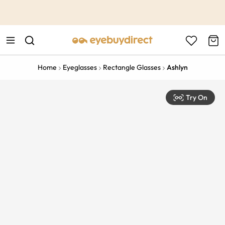
This is the Promotion Bar Text placeholder, loading promotion
data...
Home
Eyeglasses
Rectangle Glasses
Ashlyn
Try On