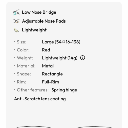
Low Nose Bridge
Adjustable Nose Pads
Lightweight
Size
:
Large
(
54
16
-
138
)
Color
:
Red
Weight
:
Lightweight (14g)
Material
:
Metal
Shape
:
Rectangle
Rim
:
Full-Rim
Other features
:
Spring hinge
Anti-Scratch lens coating