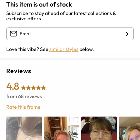
This item is out of stock
Subscribe to stay ahead of our latest collections &
exclusive offers.
Love this vibe? See
similar styles
below.
Reviews
4.8
from
68
reviews
Rate this frame