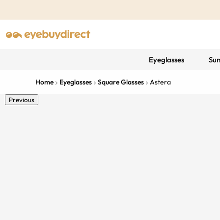
Eyeglasses
Sun
Home
Eyeglasses
Square Glasses
Astera
Previous