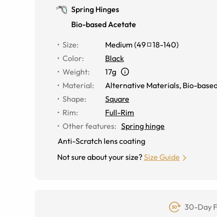
Spring Hinges
Bio-based Acetate
Size
:
Medium
(
49
18
-
140
)
Color
:
Black
Weight
:
17g
Material
:
Alternative Materials
,
Bio-based
Shape
:
Square
Rim
:
Full-Rim
Other features
:
Spring hinge
Anti-Scratch lens coating
Not sure about your size?
Size Guide
30-Day F