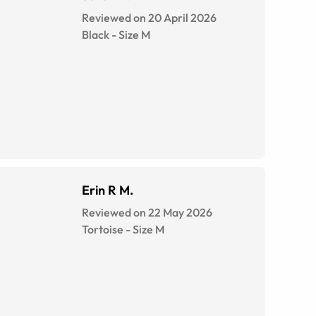
Reviewed on 20 April 2026
Black
-
Size
M
Erin R M.
Reviewed on 22 May 2026
Tortoise
-
Size
M