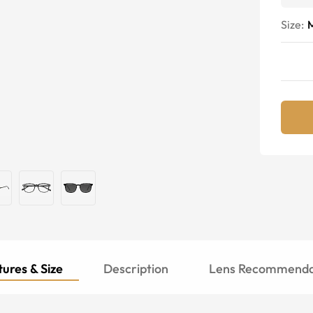
Size:
ures & Size
Description
Lens Recommenda