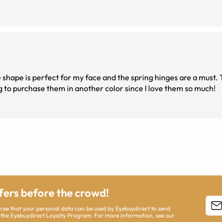
ght and comfortable to wear all day. Going to purchase them in another color since I love them so much!
ffers before the crowd!
agree that your personal data can be used by Eyebuydirect to send
 the Eyebuydirect Loyalty Program. For more information, see our