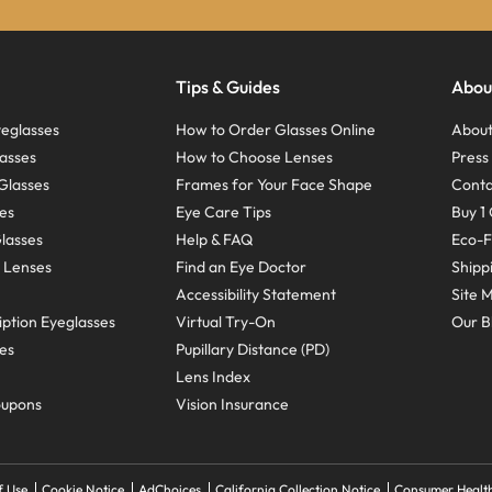
Tips & Guides
Abou
eglasses
How to Order Glasses Online
About
asses
How to Choose Lenses
Pres
Glasses
Frames for Your Face Shape
Conta
ses
Eye Care Tips
Buy 1 
Glasses
Help & FAQ
Eco-F
 Lenses
Find an Eye Doctor
Shipp
Accessibility Statement
Site 
ption Eyeglasses
Virtual Try-On
Our B
ses
Pupillary Distance (PD)
Lens Index
oupons
Vision Insurance
f Use
Cookie Notice
AdChoices
California Collection Notice
Consumer Health