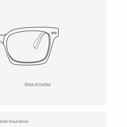
Show in Inches
sion Insurance