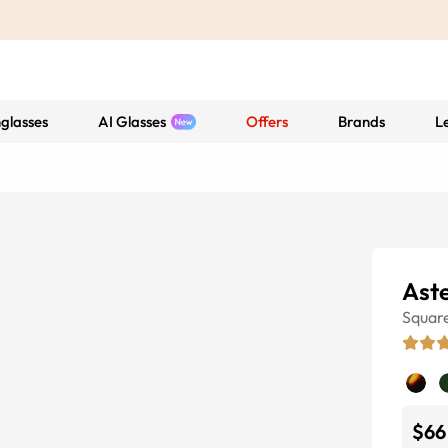
glasses
AI Glasses
Offers
Brands
L
Ast
Squar
$66