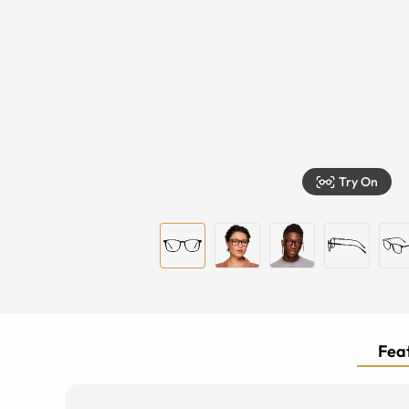
Try On
Feat