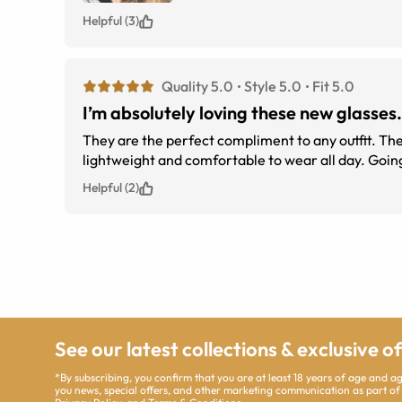
Helpful (3)
Quality 5.0
Style 5.0
Fit 5.0
I’m absolutely loving these new glasses.
They are the perfect compliment to any outfit. The shape is perfect for my face and the spring hinges are a must. They are
lightwei
Helpful (2)
See our latest collections & exclusive o
*By subscribing, you confirm that you are at least 18 years of age and 
you news, special offers, and other marketing communication as part of