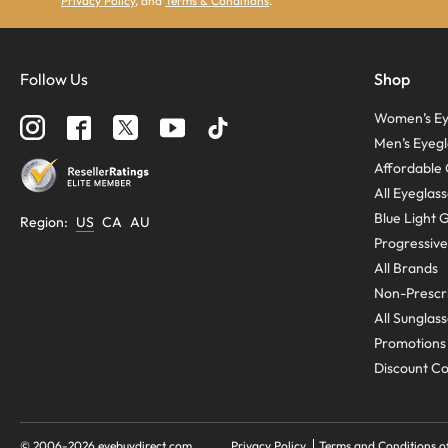
Privacy Policy
, and
Terms & Conditions
.
Follow Us
Shop
Women’s Ey
Men’s Eyegl
Affordable 
All Eyeglas
Blue Light 
Region
:
US
CA
AU
Progressive
All Brands
Non-Prescri
All Sunglas
Promotions
Discount C
© 2006-
2026
eyebuydirect.com
Privacy Policy
Terms and Conditions o