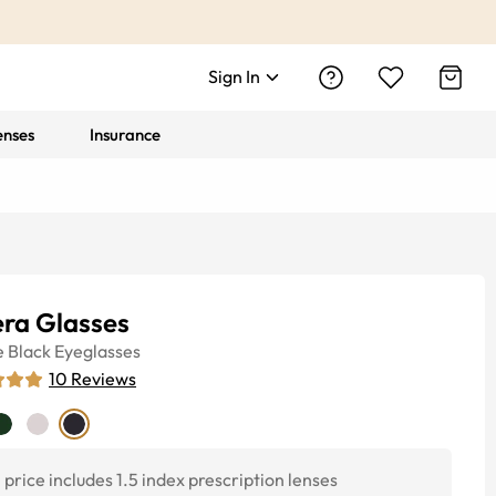
Sign In
enses
Insurance
era Glasses
e
Black
Eyeglasses
10
Reviews
price includes 1.5 index prescription lenses