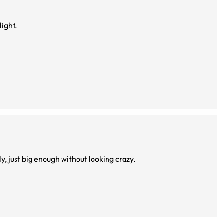
light.
ly, just big enough without looking crazy.