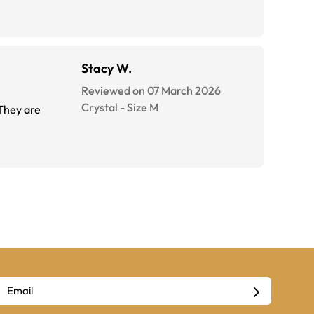
Stacy W.
Reviewed on 07 March 2026
Crystal
-
Size
M