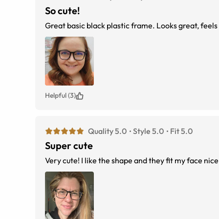
So cute!
Great basic black plastic frame. Looks great, feels 
Helpful (3)
Quality 5.0
Style 5.0
Fit 5.0
Super cute
Very cute! I like the shape and they fit my face nice