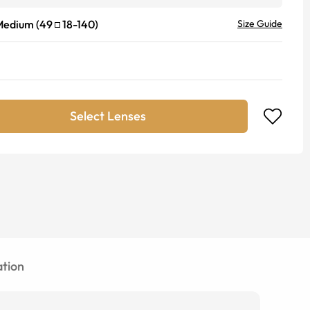
Medium
(
49
18
-
140
)
Size Guide
Select Lenses
tion