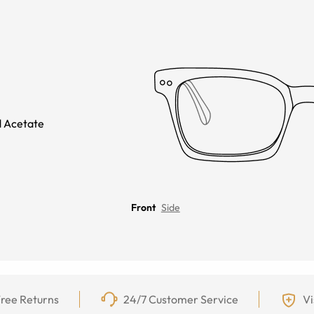
 Acetate
Front
Side
ree Returns
24/7 Customer Service
Vi