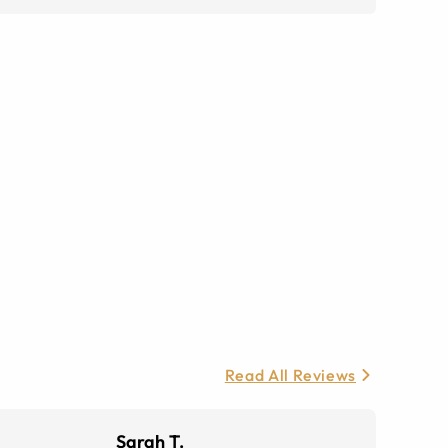
Read All Reviews
Sarah T.