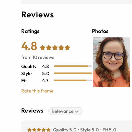
Reviews
Ratings
Photos
4.8
from
10
reviews
Quality
4.8
Style
5.0
Fit
4.7
Rate this frame
Reviews
Relevance
Quality 5.0
Style 5.0
Fit 5.0