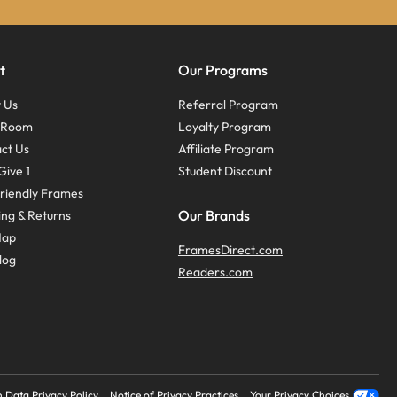
t
Our Programs
 Us
Referral Program
s Room
Loyalty Program
ct Us
Affiliate Program
Give 1
Student Discount
riendly Frames
Our Brands
ing & Returns
Map
FramesDirect.com
log
Readers.com
 Data Privacy Policy
Notice of Privacy Practices
Your Privacy Choices