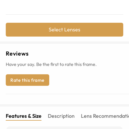
Select Lenses
Reviews
Have your say. Be the first to rate this frame.
Rate this frame
Features & Size
Description
Lens Recommendati