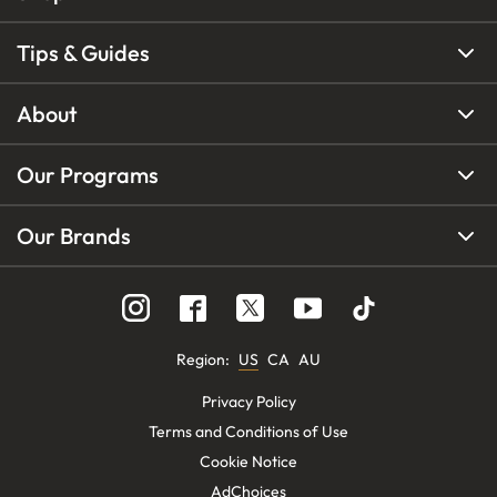
Tips & Guides
About
Our Programs
Our Brands
Region
:
US
CA
AU
Privacy Policy
Terms and Conditions of Use
Cookie Notice
AdChoices