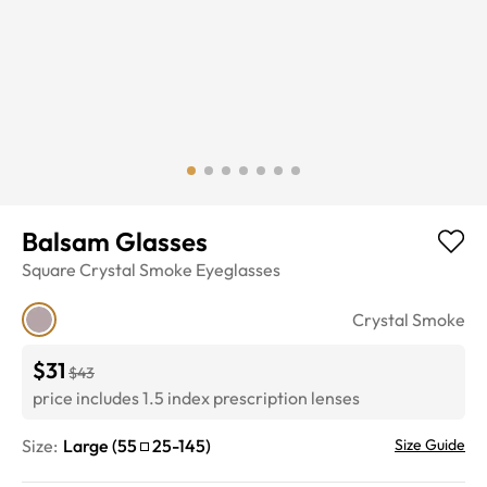
Balsam Glasses
Square
Crystal Smoke
Eyeglasses
Crystal Smoke
$31
$43
price includes 1.5 index prescription lenses
Size:
Large
(
55
25
-
145
)
Size Guide