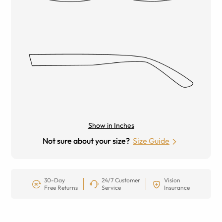
Show in Inches
Not sure about your size?
Size Guide
30-Day
24/7 Customer
Vision
Free Returns
Service
Insurance