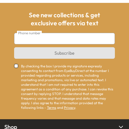
See new collections & get
exclusive offers via text
Phone number
Subscribe
By checking the box I provide my signature expressly
consenting to contact from EyeBuyDirect at the number I
provided regarding products or services, including
marketing and promotions, via live or automated text. I
understand that I am not required to enter into this
agreement as a condition of any purchase. I can revoke this
consent by replying STOP. I understand that message
frequency varies and that message and data rates may
apply. I also agree to the information provided at the
following links -
Terms
and
Privacy
.
Shop