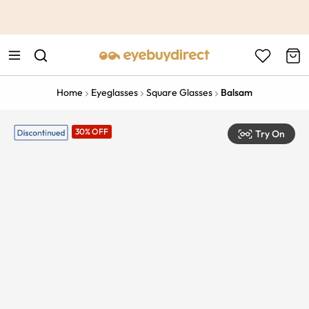
This is the Promotion Bar Text placeholder, loading promotion
data...
Home
Eyeglasses
Square Glasses
Balsam
30% OFF
Try On