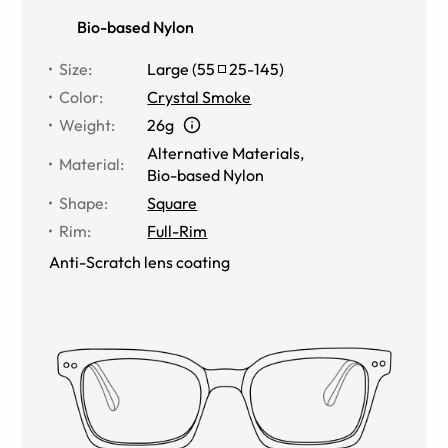
Bio-based Nylon
Size
:
Large
(
55
25
-
145
)
Color
:
Crystal Smoke
Weight
:
26g
Alternative Materials
,
Material
:
Bio-based Nylon
Shape
:
Square
Rim
:
Full-Rim
Anti-Scratch lens coating