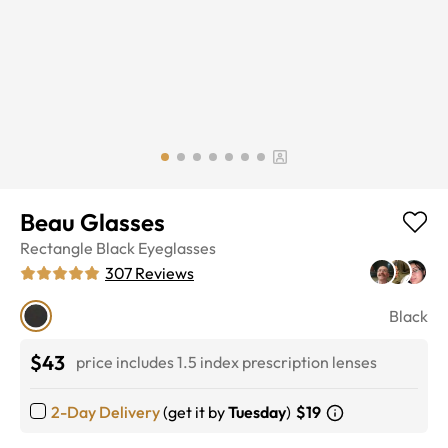
Beau Glasses
Rectangle
Black
Eyeglasses
307
Reviews
Black
$43
price includes 1.5 index prescription lenses
2-Day Delivery
(get it by
Tuesday
)
$19