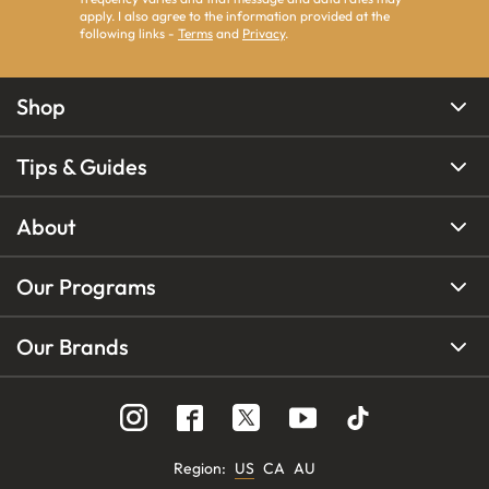
apply. I also agree to the information provided at the
following links -
Terms
and
Privacy
.
Shop
Tips & Guides
About
Our Programs
Our Brands
Region
:
US
CA
AU