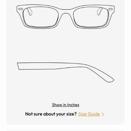
Show in Inches
Not sure about your size?
Size Guide