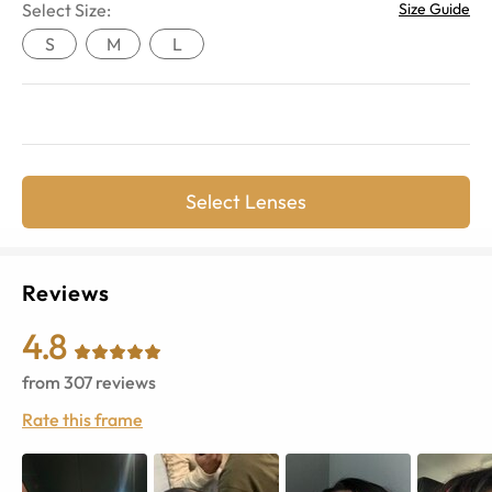
Select Size:
Size Guide
S
M
L
Select Lenses
Reviews
4.8
from
307
reviews
Rate this frame