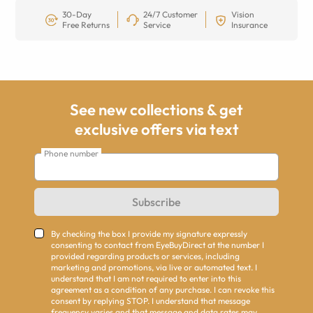
30-Day
24/7 Customer
Vision
Free Returns
Service
Insurance
See new collections & get
exclusive offers via text
Phone number
Subscribe
By checking the box I provide my signature expressly
consenting to contact from EyeBuyDirect at the number I
provided regarding products or services, including
marketing and promotions, via live or automated text. I
understand that I am not required to enter into this
agreement as a condition of any purchase. I can revoke this
consent by replying STOP. I understand that message
frequency varies and that message and data rates may