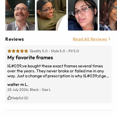
Reviews
Read All Reviews
Quality 5.0
Style 5.0
Fit 5.0
My favorite frames
I&#039;ve bought these exact frames several times
over the years. They never broke or failed me in any
way. Just a change of prescription is why I&#039;d get
new ones. They are well made and durable. The high
walter m L.
index lens were a must for me. Fraction of the cost in
28 July 2026;
Black
-
Size
L
town. 100 percent recommend.
Helpful (0)