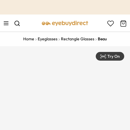
This is the Promotion Bar Text placeholder, loading promotion
data...
Home
Eyeglasses
Rectangle Glasses
Beau
Try On