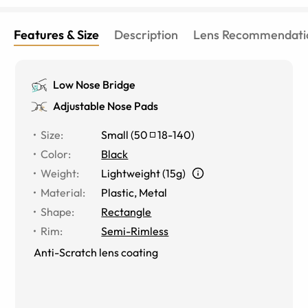
Features & Size
Description
Lens Recommendati
Low Nose Bridge
Adjustable Nose Pads
Size
:
Small
(
50
18
-
140
)
Color
:
Black
Weight
:
Lightweight (15g)
Material
:
Plastic, Metal
Shape
:
Rectangle
Rim
:
Semi-Rimless
Anti-Scratch lens coating