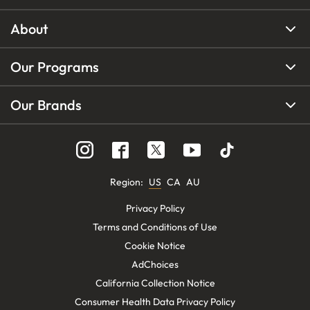
About
Our Programs
Our Brands
Region
:
US
CA
AU
Privacy Policy
Terms and Conditions of Use
Cookie Notice
AdChoices
California Collection Notice
Consumer Health Data Privacy Policy