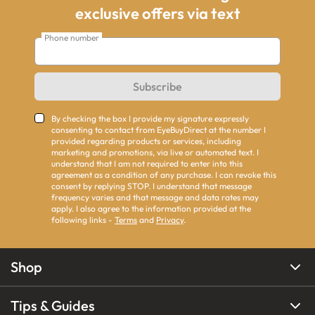
exclusive offers via text
Phone number
Subscribe
By checking the box I provide my signature expressly
consenting to contact from EyeBuyDirect at the number I
provided regarding products or services, including
marketing and promotions, via live or automated text. I
understand that I am not required to enter into this
agreement as a condition of any purchase. I can revoke this
consent by replying STOP. I understand that message
frequency varies and that message and data rates may
apply. I also agree to the information provided at the
following links -
Terms
and
Privacy
.
Shop
Tips & Guides