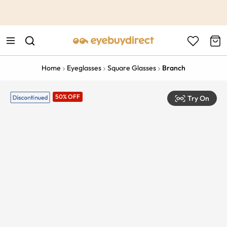
This is the Promotion Bar Text placeholder, loading promotion
data...
Home
Eyeglasses
Square Glasses
Branch
50% OFF
Try On