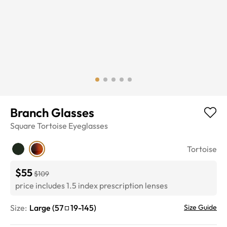
Branch Glasses
Square
Tortoise
Eyeglasses
Tortoise
$55
$109
price includes 1.5 index prescription lenses
Size:
Large
(
57
19
-
145
)
Size Guide