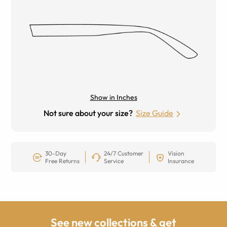
Show in Inches
Not sure about your size?
Size Guide
30-Day
24/7 Customer
Vision
Free Returns
Service
Insurance
See new collections & get