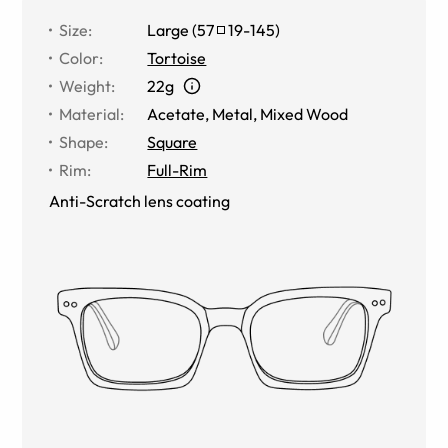
Size
:
Large
(
57
19
-
145
)
Color
:
Tortoise
Weight
:
22g
Material
:
Acetate
,
Metal
,
Mixed Wood
Shape
:
Square
Rim
:
Full-Rim
Anti-Scratch lens coating