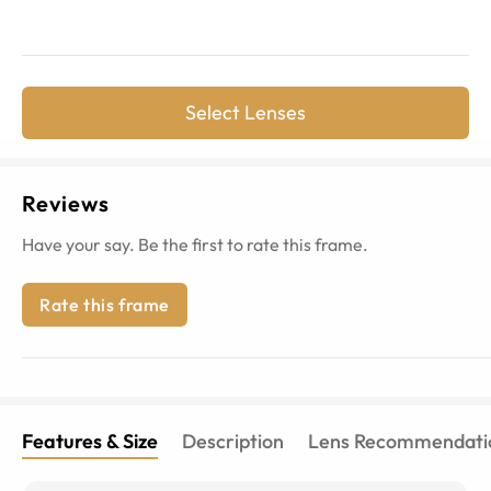
Select Lenses
Reviews
Have your say. Be the first to rate this frame.
Rate this frame
Features & Size
Description
Lens Recommendati