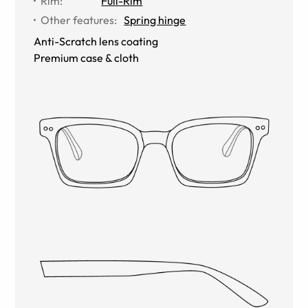
Rim
:
Full-Rim
Other features
:
Spring hinge
Anti-Scratch lens coating
Premium case & cloth