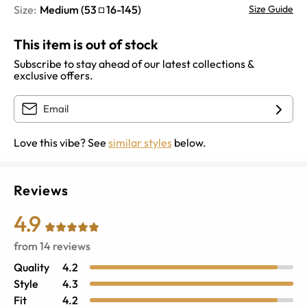
Size:
Medium
(
53
16
-
145
)
Size Guide
This item is out of stock
Subscribe to stay ahead of our latest collections &
exclusive offers.
Love this vibe? See
similar styles
below.
Reviews
4.9
from
14
reviews
Quality
4.2
Style
4.3
Fit
4.2