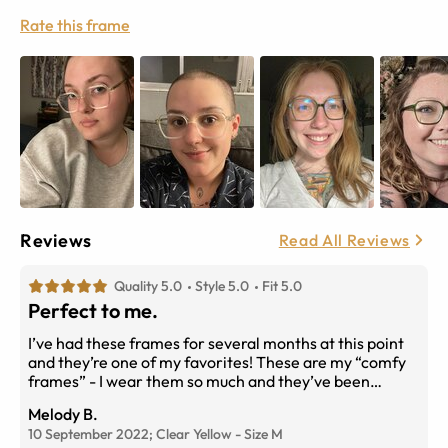
Rate this frame
Reviews
Read All Reviews
Quality 5.0
Style 5.0
Fit 5.0
Perfect to me.
I’ve had these frames for several months at this point
and they’re one of my favorites! These are my “comfy
frames” - I wear them so much and they’ve been
holding up perfectly! Not to mention they’re so cute.
Melody B.
Really love the shape and slight yellow tone they have.
10 September 2022;
Clear Yellow
-
Size
M