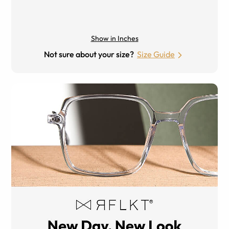
Show in Inches
Not sure about your size?
Size Guide