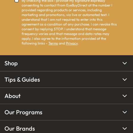
By checking the box I provide my signature expressly
consenting to contact from EyeBuyDirect at the number I
provided regarding products or services, including
marketing and promotions, via live or automated text. I
understand that I am not required to enter into this
agreement as a condition of any purchase. I can revoke this
consent by replying STOP. I understand that message
frequency varies and that message and data rates may
apply. I also agree to the information provided at the
following links -
Terms
and
Privacy
.
Shop
Tips & Guides
About
Our Programs
Our Brands