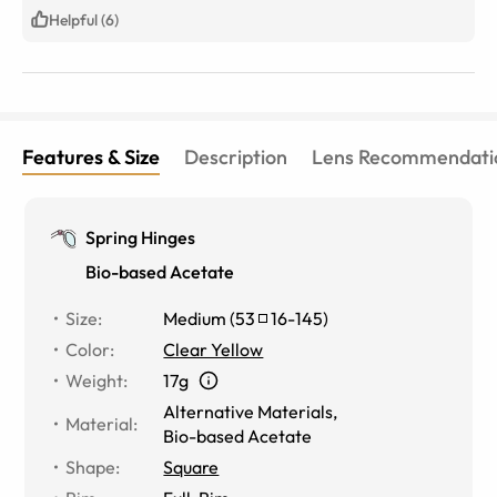
Helpful (6)
Features & Size
Description
Lens Recommendati
Spring Hinges
Bio-based Acetate
Size
:
Medium
(
53
16
-
145
)
Color
:
Clear Yellow
Weight
:
17g
Alternative Materials
,
Material
:
Bio-based Acetate
Shape
:
Square