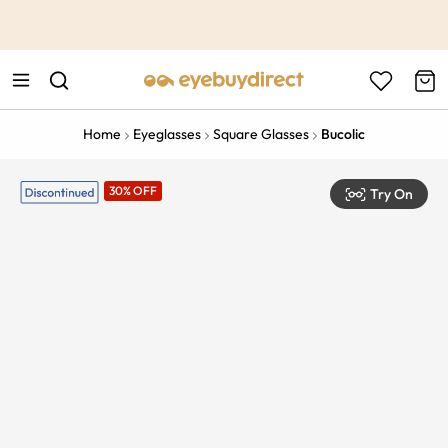
This is the Promotion Bar Text placeholder, loading promotion
data...
Home
Eyeglasses
Square Glasses
Bucolic
30% OFF
Try On