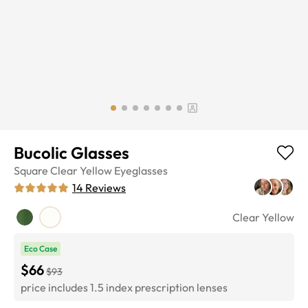
Bucolic Glasses
Square
Clear Yellow
Eyeglasses
14
Reviews
Clear Yellow
Eco Case
$66
$93
price includes 1.5 index prescription lenses