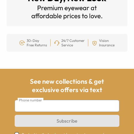
30-Day
24/7 Customer
Vision
Free Returns
Service
Insurance
See new collections & get
exclusive offers via text
Phone number
Subscribe