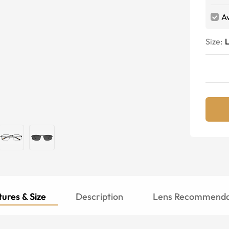
Av
Size:
ures & Size
Description
Lens Recommenda