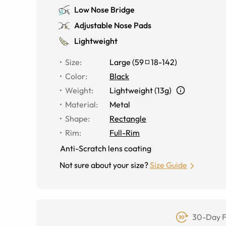
Low Nose Bridge
Adjustable Nose Pads
Lightweight
Size
:
Large
(
59
18
-
142
)
Color
:
Black
Weight
:
Lightweight (13g)
Material
:
Metal
Shape
:
Rectangle
Rim
:
Full-Rim
Anti-Scratch lens coating
Not sure about your size?
Size Guide
30-Day F