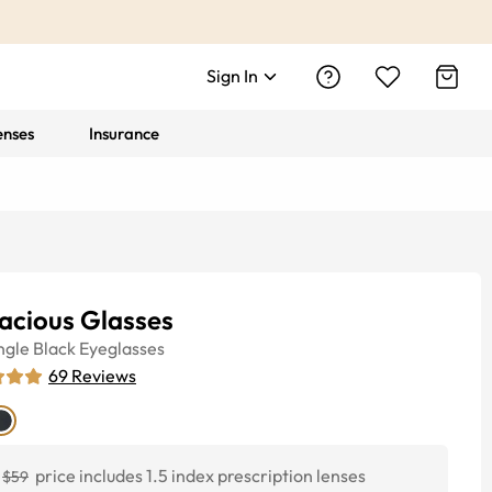
Sign In
enses
Insurance
acious Glasses
ngle
Black
Eyeglasses
69
Reviews
price includes 1.5 index prescription lenses
$59