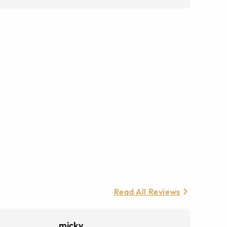
Read All Reviews
micky