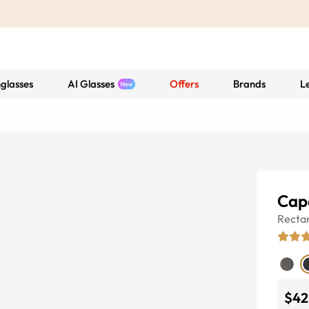
glasses
AI Glasses
Offers
Brands
L
Cap
Recta
$42