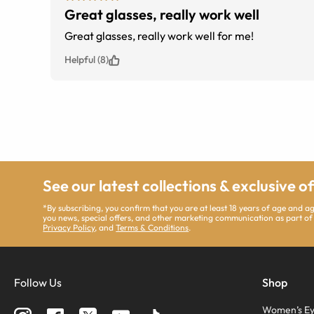
Great glasses, really work well
Great glasses, really work well for me!
Helpful (8)
See our latest collections & exclusive o
*By subscribing, you confirm that you are at least 18 years of age and 
you news, special offers, and other marketing communication as part of
Privacy Policy
, and
Terms & Conditions
.
Follow Us
Shop
Women’s Ey