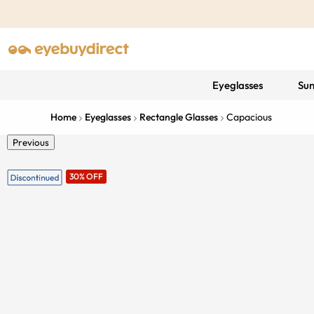
Eyeglasses
Sun
Home
Eyeglasses
Rectangle Glasses
Capacious
Previous
30% OFF