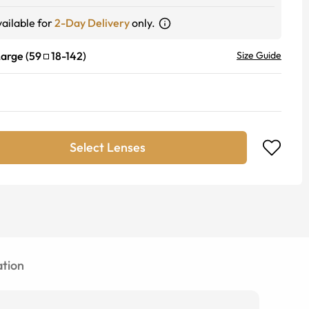
ailable for
2-Day Delivery
only.
Large
(
59
18
-
142
)
Size Guide
Select Lenses
tion