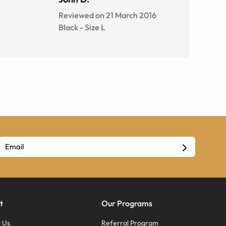
Reviewed on 21 March 2016
Black
-
Size
L
t
Our Programs
 Us
Referral Program