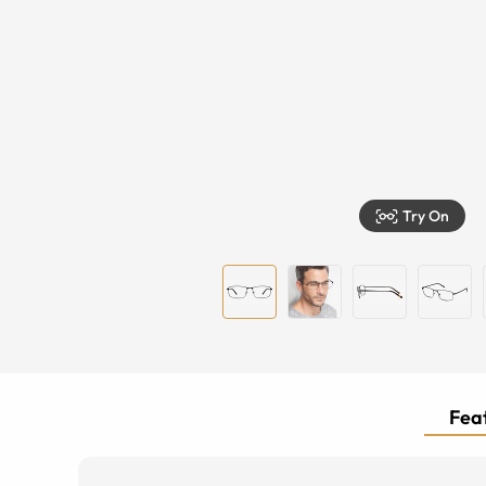
Try On
Feat