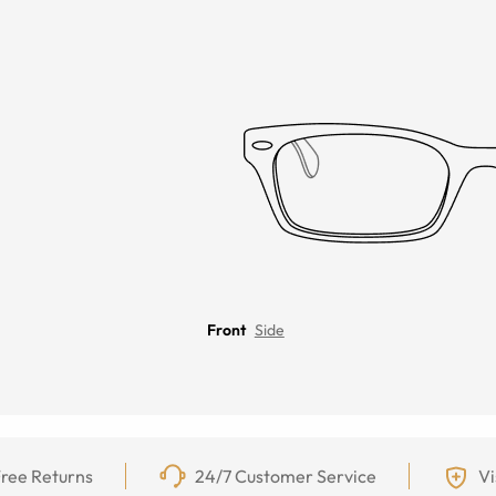
Front
Side
ree Returns
24/7 Customer Service
Vi