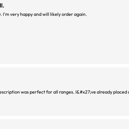
l.
Absolutely feel confident to buy from this company. I'm very happy and will likely order again.
rescription was perfect for all ranges. I&#x27;ve already placed