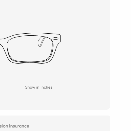
Show in Inches
sion Insurance