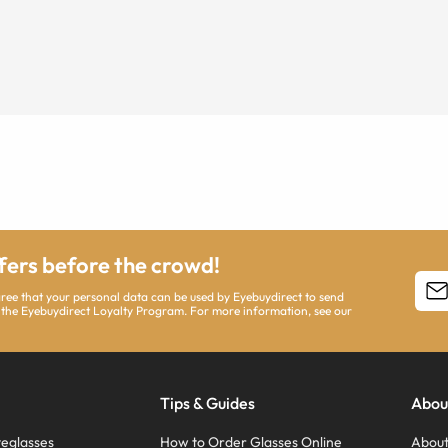
ffers before the crowd!
agree that your personal data can be used by Eyebuydirect to send
 the Eyebuydirect Loyalty Program. For more information, see our
Tips & Guides
Abou
eglasses
How to Order Glasses Online
About