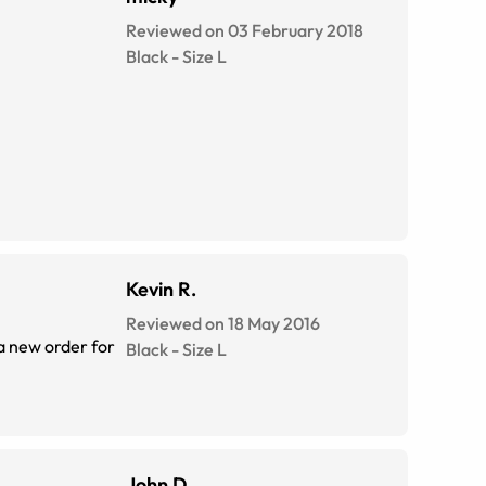
Reviewed on 03 February 2018
Black
-
Size
L
Kevin R.
Reviewed on 18 May 2016
 a new order for
Black
-
Size
L
John D.