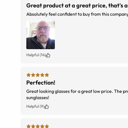
Great product at a great price, that's al
Helpful (14)
Perfection!
Great looking glasses for a great low price. The p
sunglasses!
Helpful (9)