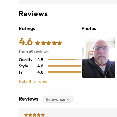
Reviews
Ratings
Photos
4.6
from
69
reviews
Quality
4.5
Style
4.8
Fit
4.8
Rate this frame
Reviews
Relevance