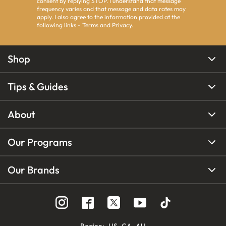
consent by replying STOP. I understand that message
frequency varies and that message and data rates may
apply. I also agree to the information provided at the
following links -
Terms
and
Privacy
.
Shop
Tips & Guides
About
Our Programs
Our Brands