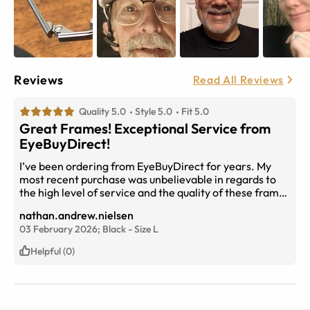
Reviews
Read All Reviews
Quality 5.0
Style 5.0
Fit 5.0
Great Frames! Exceptional Service from
EyeBuyDirect!
I’ve been ordering from EyeBuyDirect for years. My
most recent purchase was unbelievable in regards to
the high level of service and the quality of these frame
and lenses. You outperformed even my highest
nathan.andrew.nielsen
expectations with speed of manufacture and delivery; I
03 February 2026;
Black
-
Size
L
ordered my glasses yesterday and received them
approximately 24 hours later- even though I selected
Helpful (0)
the 2 day delivery option. I’m truly flabbergasted by
that exceptional service- Which is what I come to
expect from your company. This order was above and
beyond my standards of quality customer service and