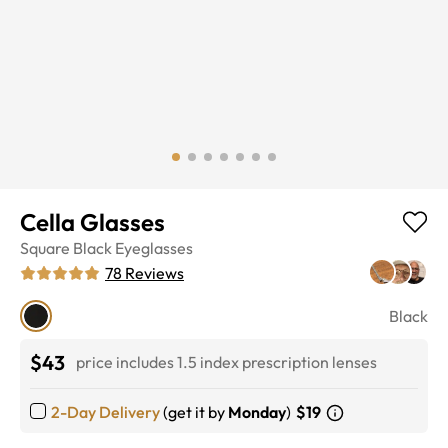
Cella Glasses
Square
Black
Eyeglasses
78
Reviews
Black
$43
price includes 1.5 index prescription lenses
2-Day Delivery
(get it by
Monday
)
$19