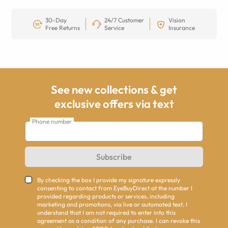
30-Day
24/7 Customer
Vision
Free Returns
Service
Insurance
See new collections & get
exclusive offers via text
Phone number
Subscribe
By checking the box I provide my signature expressly
consenting to contact from EyeBuyDirect at the number I
provided regarding products or services, including
marketing and promotions, via live or automated text. I
understand that I am not required to enter into this
agreement as a condition of any purchase. I can revoke this