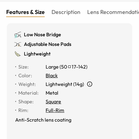
delivery of a very high quality product at an extremely
affordable price! Thank you to you all!
Features & Size
Description
Lens Recommendati
Low Nose Bridge
Adjustable Nose Pads
Lightweight
Size
:
Large
(
50
17
-
142
)
Color
:
Black
Weight
:
Lightweight (14g)
Material
:
Metal
Shape
:
Square
Rim
:
Full-Rim
Anti-Scratch lens coating