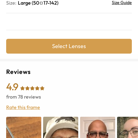
Size:
Large
(
50
17
-
142
)
Size Guide
Select Lenses
Reviews
4.9
from
78
reviews
Rate this frame