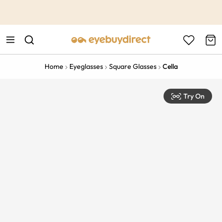
This is the Promotion Bar Text placeholder, loading promotion
data...
Home
Eyeglasses
Square Glasses
Cella
Try On