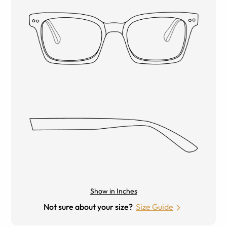
Show in Inches
Not sure about your size?
Size Guide