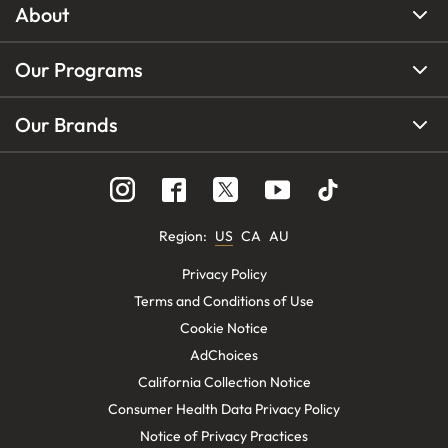
About
Our Programs
Our Brands
Region
:
US
CA
AU
Privacy Policy
Terms and Conditions of Use
Cookie Notice
AdChoices
California Collection Notice
Consumer Health Data Privacy Policy
Notice of Privacy Practices