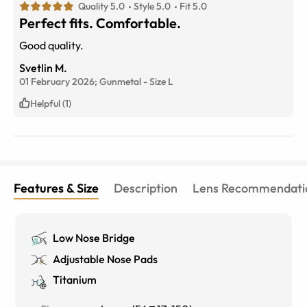
Quality 5.0
Style 5.0
Fit 5.0
Perfect fits. Comfortable.
Good quality.
Svetlin M.
01 February 2026;
Gunmetal
-
Size
L
Helpful (1)
Features & Size
Description
Lens Recommendati
Low Nose Bridge
Adjustable Nose Pads
Titanium