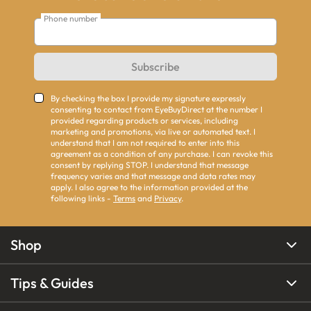
Phone number
Subscribe
By checking the box I provide my signature expressly
consenting to contact from EyeBuyDirect at the number I
provided regarding products or services, including
marketing and promotions, via live or automated text. I
understand that I am not required to enter into this
agreement as a condition of any purchase. I can revoke this
consent by replying STOP. I understand that message
frequency varies and that message and data rates may
apply. I also agree to the information provided at the
following links -
Terms
and
Privacy
.
Shop
Tips & Guides