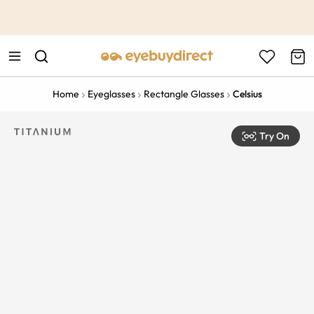
This is the Promotion Bar Text placeholder, loading promotion
data...
Home
Eyeglasses
Rectangle Glasses
Celsius
Try On