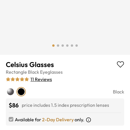
Celsius Glasses
Rectangle
Black
Eyeglasses
11
Reviews
Black
$86
price includes 1.5 index prescription lenses
Available for
2-Day Delivery
only.