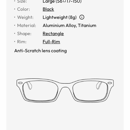
Size
:
Large
(
56
17
-
150
)
Color
:
Black
Weight
:
Lightweight (8g)
Material
:
Aluminium Alloy
,
Titanium
Shape
:
Rectangle
Rim
:
Full-Rim
Anti-Scratch lens coating