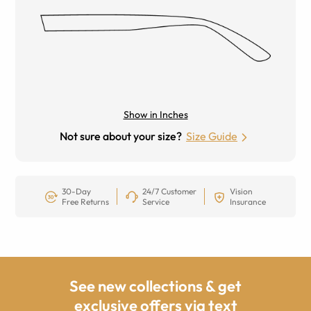
Show in Inches
Not sure about your size?
Size Guide
30-Day
24/7 Customer
Vision
Free Returns
Service
Insurance
See new collections & get
exclusive offers via text