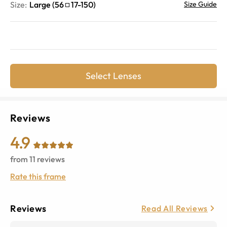
Size:
Large
(
56
17
-
150
)
Size Guide
Select Lenses
Reviews
4.9
from
11
reviews
Rate this frame
Reviews
Read All Reviews