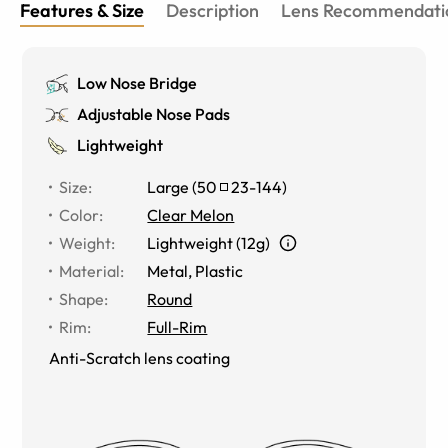
Features & Size
Description
Lens Recommendati
Low Nose Bridge
Adjustable Nose Pads
Lightweight
Size
:
Large
(
50
23
-
144
)
Color
:
Clear Melon
Weight
:
Lightweight (12g)
Material
:
Metal
,
Plastic
Shape
:
Round
Rim
:
Full-Rim
Anti-Scratch lens coating