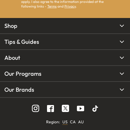
apply. I also agree to the information provided at the
following links -
Terms
and
Privacy
.
Shop
Tips & Guides
About
Our Programs
Our Brands
Region
:
US
CA
AU