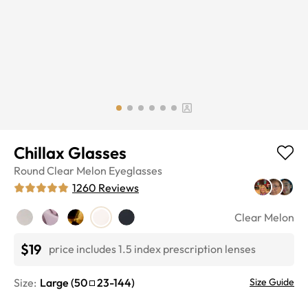
Chillax Glasses
Round
Clear Melon
Eyeglasses
1260
Reviews
Clear Melon
$19
price includes 1.5 index prescription lenses
Size:
Large
(
50
23
-
144
)
Size Guide