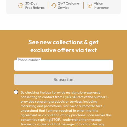
30-Day
24/7 Customer
Vision
Free Returns
Service
Insurance
See new collections & get
exclusive offers via text
Phone number
Subscribe
By checking the box I provide my signature expressly
consenting to contact from EyeBuyDirect at the number I
provided regarding products or services, including
marketing and promotions, via live or automated text. I
understand that I am not required to enter into this
agreement as a condition of any purchase. I can revoke this
consent by replying STOP. I understand that message
frequency varies and that message and data rates may