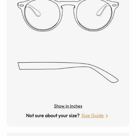
Show in Inches
Not sure about your size?
Size Guide