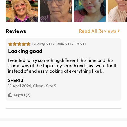
Reviews
Read All Reviews
Quality 5.0
Style 5.0
Fit 5.0
Looking good
I wanted to try something different this time and this
frame was at the top of my search and I just went for it
instead of endlessly looking at everything like I
normally would. Straight out of the box they fit
SHERI J.
perfectly and there was no adjustment period
12 April 2026;
Clear
-
Size
S
necessary with my new prescription.
Helpful (2)