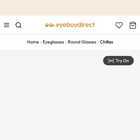
This is the Promotion Bar Text placeholder, loading promotion
data...
Home
Eyeglasses
Round Glasses
Chillax
Try On