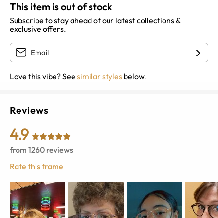
This item is out of stock
Subscribe to stay ahead of our latest collections &
exclusive offers.
Love this vibe? See
similar styles
below.
Reviews
4.9
from
1260
reviews
Rate this frame