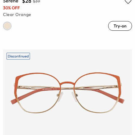
$28
Serene
$39
30% OFF
Clear Orange
Try-on