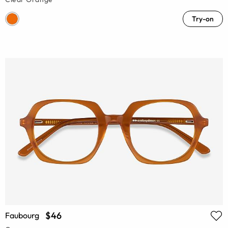
Try-on
$46
Faubourg