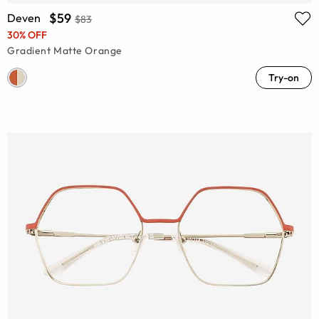
$59
Deven
$83
30% OFF
Gradient Matte Orange
Try-on