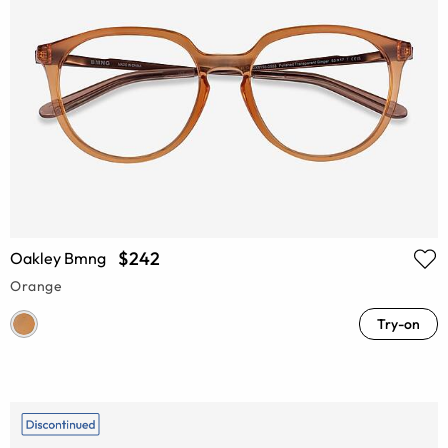
$242
Oakley Bmng
Orange
Try-on