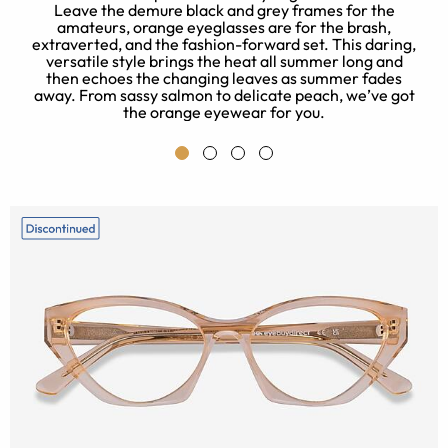
Leave the demure black and grey frames for the
amateurs, orange eyeglasses are for the brash,
extraverted, and the fashion-forward set. This daring,
versatile style brings the heat all summer long and
then echoes the changing leaves as summer fades
away. From sassy salmon to delicate peach, we’ve got
the orange eyewear for you.