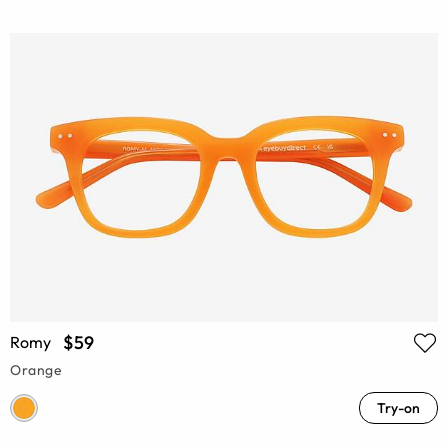
$59
Romy
Orange
Try-on