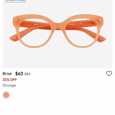
$63
Briar
$89
30% OFF
Orange