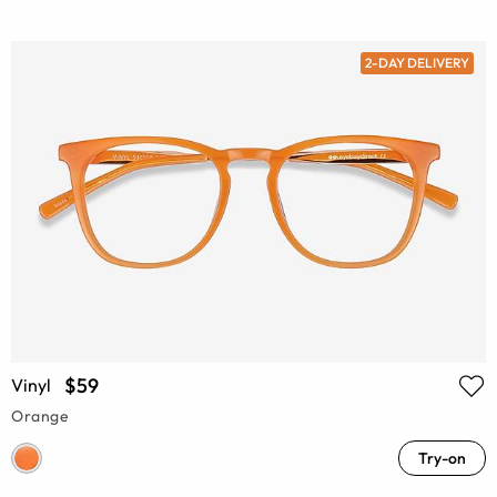
2-DAY DELIVERY
$59
Vinyl
Orange
Try-on