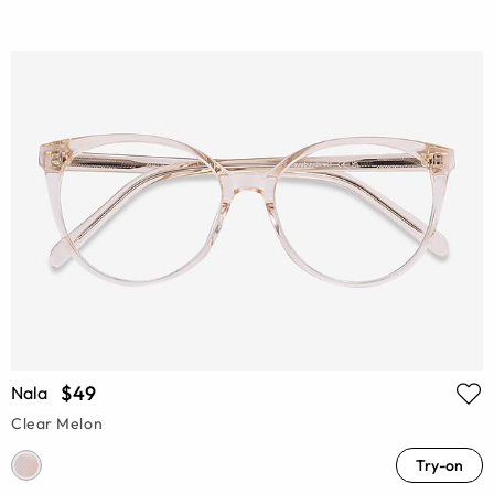
$49
Nala
Clear Melon
Try-on