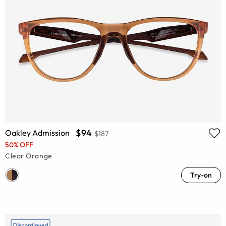
$94
Oakley Admission
$187
50% OFF
Clear Orange
Try-on