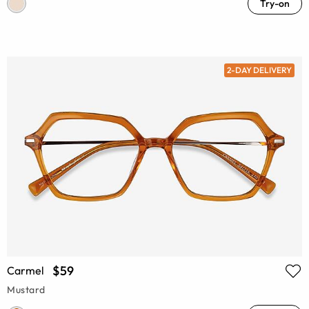
Try-on
2-DAY DELIVERY
$59
Carmel
Mustard