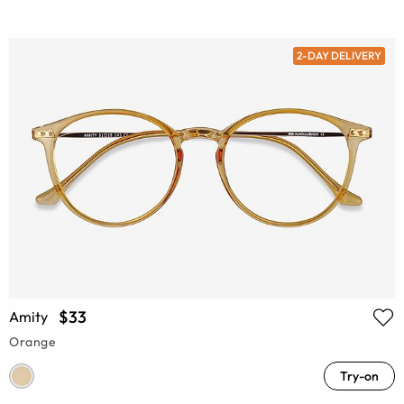
2-DAY DELIVERY
$33
Amity
Orange
Try-on