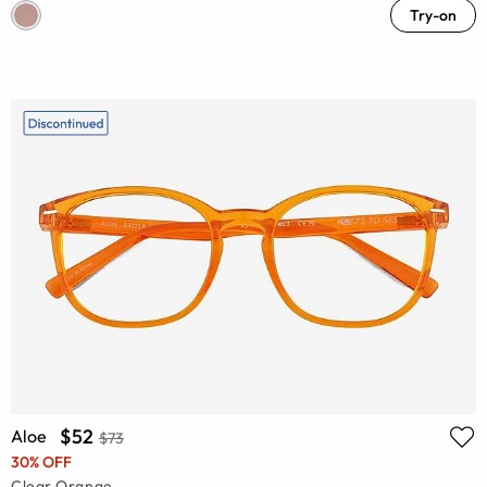
Try-on
$52
Aloe
$73
30% OFF
Clear Orange