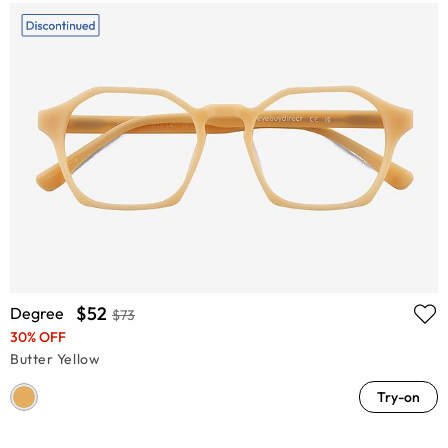
$52
Degree
$73
30% OFF
Butter Yellow
Try-on