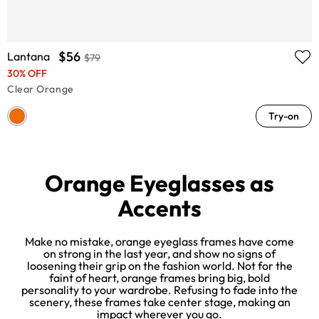
$56
Lantana
$79
30% OFF
Clear Orange
Try-on
Orange Eyeglasses as
Accents
Make no mistake, orange eyeglass frames have come
on strong in the last year, and show no signs of
loosening their grip on the fashion world. Not for the
h
faint of heart, orange frames bring big, bold
personality to your wardrobe. Refusing to fade into the
s.
scenery, these frames take center stage, making an
r
impact wherever you go.