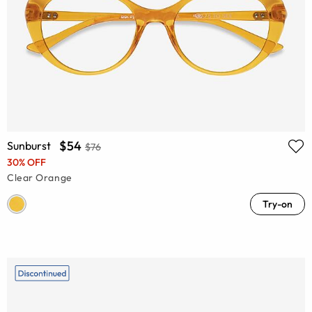
$54
Sunburst
$76
30% OFF
Clear Orange
Try-on