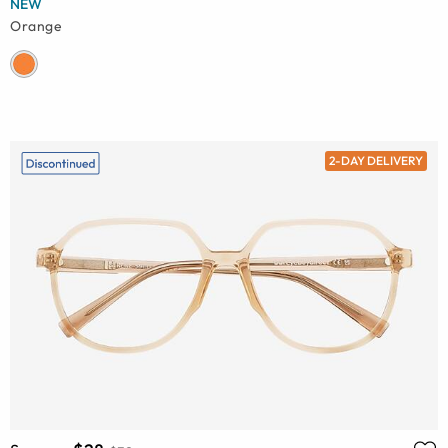
NEW
Orange
2-DAY DELIVERY