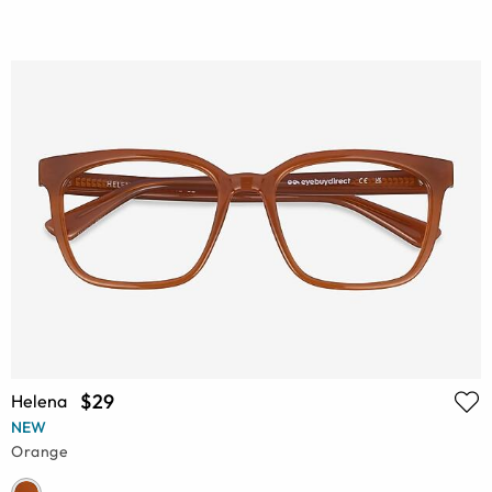
$29
Helena
NEW
Orange