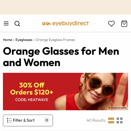
This is the Promotion Bar Text placeholder, loading promotion
data...
Home
Eyeglasses
Orange Eyeglass Frames
Orange Glasses for Men
and Women
Filter & Sort
40
Results
0