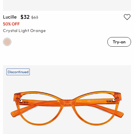
$32
Lucille
$63
50% OFF
Crystal Light Orange
Try-on