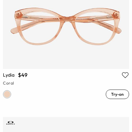
$49
Lydia
Coral
Try-on