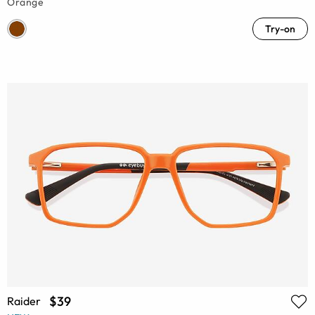
Orange
Try-on
$39
Raider