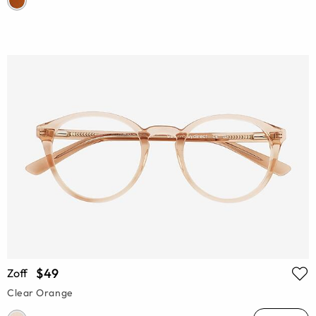
$49
Zoff
Clear Orange