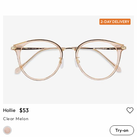
2-DAY DELIVERY
$53
Hollie
Clear Melon
Try-on