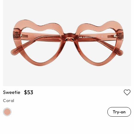
$53
Sweetie
Coral
Try-on