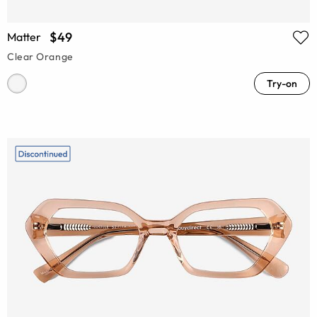
$49
Matter
Clear Orange
Try-on