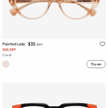
$35
Painted Lady
$69
50% OFF
Coral
Try-on