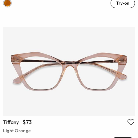
Try-on
$73
Tiffany
Light Orange