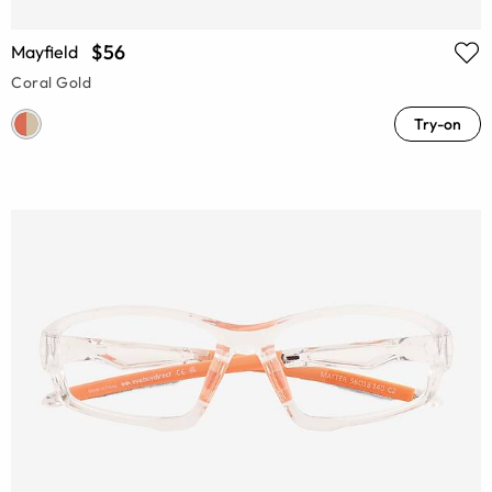
$56
Mayfield
Coral Gold
Try-on