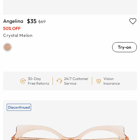
$35
Angelina
$69
50% OFF
Crystal Melon
Try-on
30-Day
24/7 Customer
Vision
Free Returns
Service
Insurance