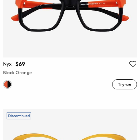
$69
Nyx
Black Orange
Try-on