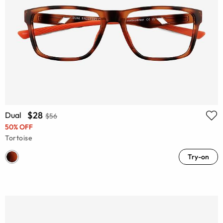
$28
Dual
$56
50% OFF
Tortoise
Try-on