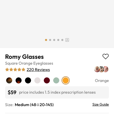
Romy Glasses
Square
Orange
Eyeglasses
220
Reviews
Orange
$59
price includes 1.5 index prescription lenses
Size:
Medium
(
48
20
-
145
)
Size Guide