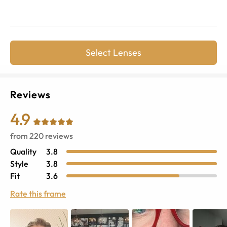
Select Lenses
Reviews
4.9
from
220
reviews
Quality
3.8
Style
3.8
Fit
3.6
Rate this frame