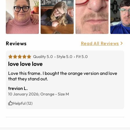
Reviews
Read All Reviews
Quality 5.0
Style 5.0
Fit 5.0
love love love
Love this frame. I bought the orange version and love
that they stand out.
trevion L.
10 January 2026;
Orange
-
Size
M
Helpful (12)