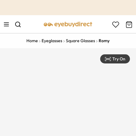
This is the Promotion Bar Text placeholder, loading promotion
data...
Home
Eyeglasses
Square Glasses
Romy
Try On