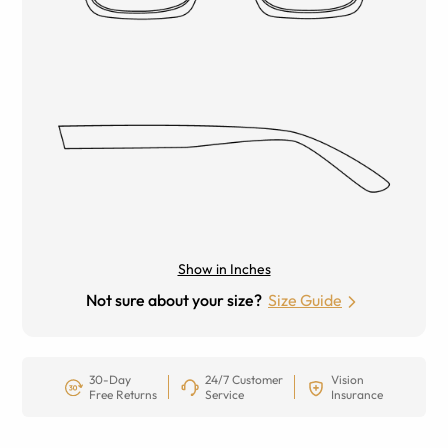
Show in Inches
Not sure about your size?
Size Guide
30-Day
24/7 Customer
Vision
Free Returns
Service
Insurance