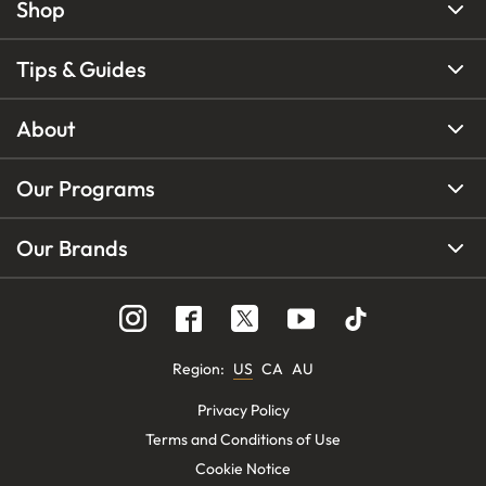
Shop
Tips & Guides
About
Our Programs
Our Brands
Region
:
US
CA
AU
Privacy Policy
Terms and Conditions of Use
Cookie Notice