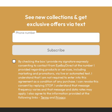
See new collections & get
exclusive offers via text
Phone number
Subscribe
By checking the box I provide my signature expressly
consenting to contact from EyeBuyDirect at the number I
provided regarding products or services, including
marketing and promotions, via live or automated text. I
understand that I am not required to enter into this
agreement as a condition of any purchase. I can revoke this
consent by replying STOP. I understand that message
frequency varies and that message and data rates may
apply. I also agree to the information provided at the
following links -
Terms
and
Privacy
.