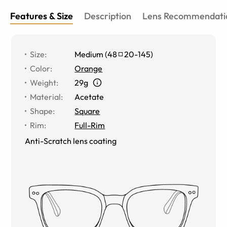
Features & Size
Description
Lens Recommendati
Size
:
Medium
(
48
20
-
145
)
Color
:
Orange
Weight
:
29g
Material
:
Acetate
Shape
:
Square
Rim
:
Full-Rim
Anti-Scratch lens coating