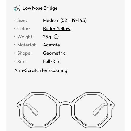
Low Nose Bridge
Size
:
Medium
(
52
19
-
145
)
Color
:
Butter Yellow
Weight
:
25g
Material
:
Acetate
Shape
:
Geometric
Rim
:
Full-Rim
Anti-Scratch lens coating