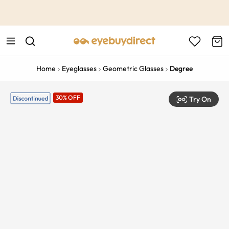
This is the Promotion Bar Text placeholder, loading promotion
data...
Home
Eyeglasses
Geometric Glasses
Degree
30% OFF
Try On