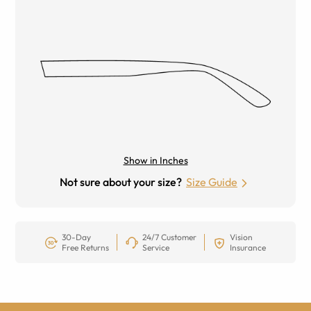
Show in Inches
Not sure about your size?
Size Guide
30-Day
24/7 Customer
Vision
Free Returns
Service
Insurance