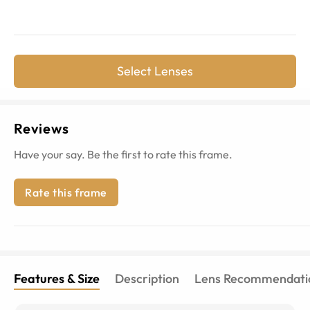
Select Lenses
Reviews
Have your say. Be the first to rate this frame.
Rate this frame
Features & Size
Description
Lens Recommendati