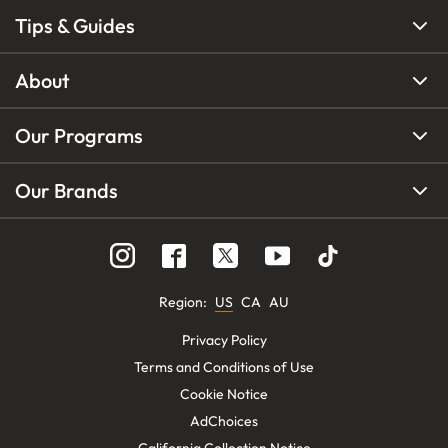
Tips & Guides
About
Our Programs
Our Brands
Region
:
US
CA
AU
Privacy Policy
Terms and Conditions of Use
Cookie Notice
AdChoices