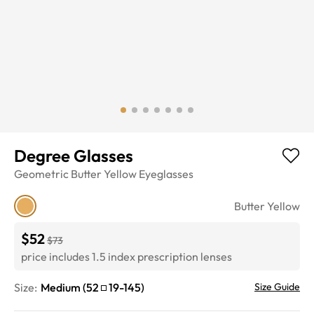
Degree Glasses
Geometric
Butter Yellow
Eyeglasses
Butter Yellow
$52
$73
price includes 1.5 index prescription lenses
Size:
Medium
(
52
19
-
145
)
Size Guide