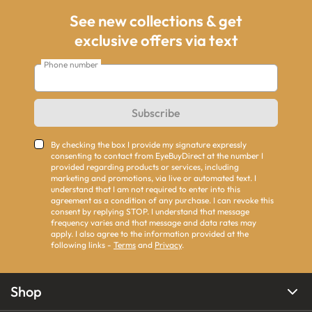
See new collections & get
exclusive offers via text
Phone number
Subscribe
By checking the box I provide my signature expressly
consenting to contact from EyeBuyDirect at the number I
provided regarding products or services, including
marketing and promotions, via live or automated text. I
understand that I am not required to enter into this
agreement as a condition of any purchase. I can revoke this
consent by replying STOP. I understand that message
frequency varies and that message and data rates may
apply. I also agree to the information provided at the
following links -
Terms
and
Privacy
.
Shop