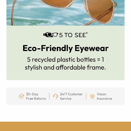
30-Day
24/7 Customer
Vision
Free Returns
Service
Insurance