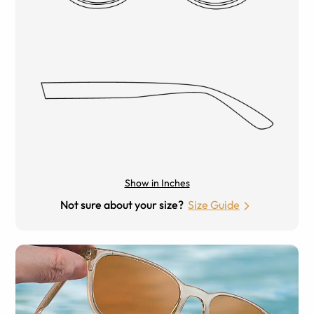
Show in Inches
Not sure about your size?
Size Guide