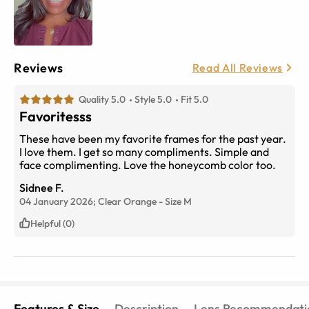
Reviews
Read All Reviews
Quality 5.0
Style 5.0
Fit 5.0
Favoritesss
These have been my favorite frames for the past year.
I love them. I get so many compliments. Simple and
face complimenting. Love the honeycomb color too.
Sidnee F.
04 January 2026;
Clear Orange
-
Size
M
Helpful (0)
Features & Size
Description
Lens Recommendati