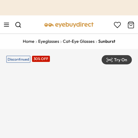
This is the Promotion Bar Text placeholder, loading promotion
data...
Home
Eyeglasses
Cat-Eye Glasses
Sunburst
30% OFF
Try On