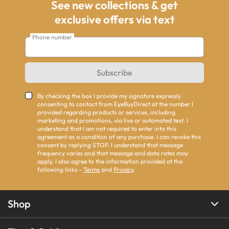
See new collections & get
exclusive offers via text
Phone number
Subscribe
By checking the box I provide my signature expressly
consenting to contact from EyeBuyDirect at the number I
provided regarding products or services, including
marketing and promotions, via live or automated text. I
understand that I am not required to enter into this
agreement as a condition of any purchase. I can revoke this
consent by replying STOP. I understand that message
frequency varies and that message and data rates may
apply. I also agree to the information provided at the
following links -
Terms
and
Privacy
.
Shop