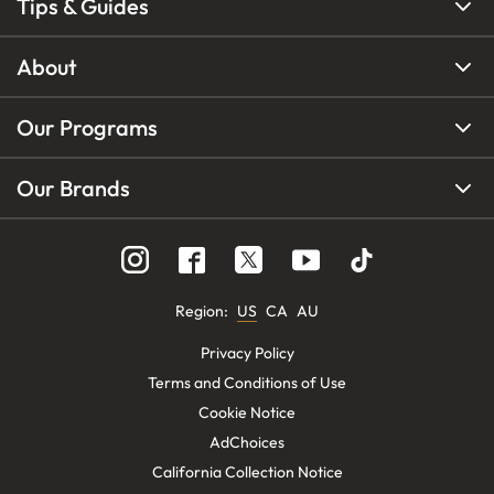
Tips & Guides
About
Our Programs
Our Brands
Region
:
US
CA
AU
Privacy Policy
Terms and Conditions of Use
Cookie Notice
AdChoices
California Collection Notice