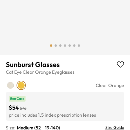
Sunburst Glasses
Cat Eye
Clear Orange
Eyeglasses
Clear Orange
Eco Case
$54
$76
price includes 1.5 index prescription lenses
Size:
Medium
(
52
19
-
140
)
Size Guide