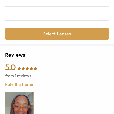
Select Lenses
Reviews
5.0
from
1
reviews
Rate this frame