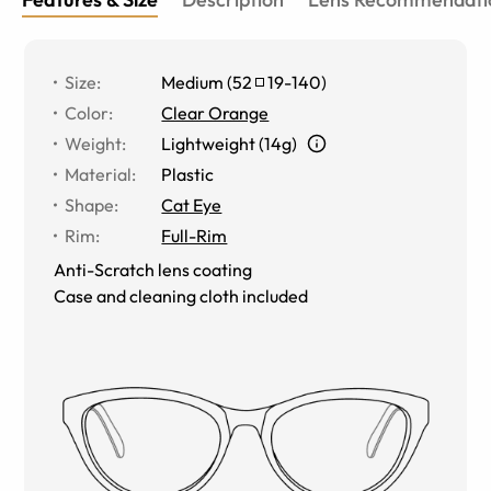
Size
:
Medium
(
52
19
-
140
)
Color
:
Clear Orange
Weight
:
Lightweight (14g)
Material
:
Plastic
Shape
:
Cat Eye
Rim
:
Full-Rim
Anti-Scratch lens coating
Case and cleaning cloth included