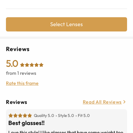
Select Lenses
Reviews
5.0
from
1
reviews
Rate this frame
Reviews
Read All Reviews
Quality 5.0
Style 5.0
Fit 5.0
Best glasses!!
Love this style! I like glasses that have some weight too