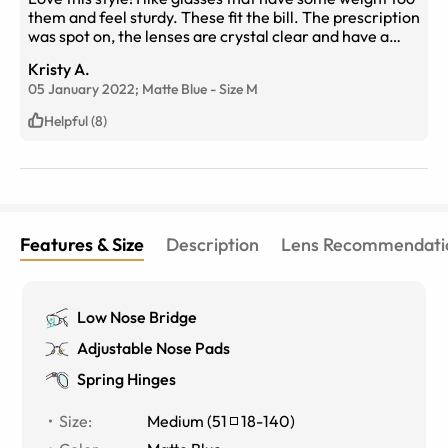
them and feel sturdy. These fit the bill. The prescription
was spot on, the lenses are crystal clear and have a
coating that doesn't smudge easily. They also are the
Kristy A.
right shape. So many these days are huge, rounded and
05 January 2022;
Matte Blue
-
Size
M
just don't look right on my face. These are perfect! The
ear pieces are not thin and flimsy. They are
Helpful (8)
comfortable and just the right length. Love these
glasses! Wish there were more of this type made and
available. Would like this in pink or maybe a nice
purple. Will buy more of these glasses. Thank you Eye
Buy Direct for having this style!!
Features & Size
Description
Lens Recommendati
Low Nose Bridge
Adjustable Nose Pads
Spring Hinges
Size
:
Medium
(
51
18
-
140
)