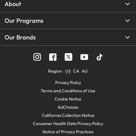
About
Our Programs
Our Brands
Region
:
US
CA
AU
Privacy Policy
Terms and Conditions of Use
Cookie Notice
AdChoices
California Collection Notice
Consumer Health Data Privacy Policy
Notice of Privacy Practices