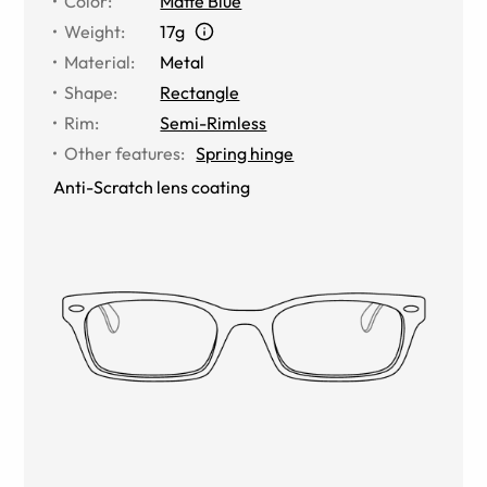
Color
:
Matte Blue
Weight
:
17g
Material
:
Metal
Shape
:
Rectangle
Rim
:
Semi-Rimless
Other features
:
Spring hinge
Anti-Scratch lens coating