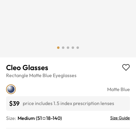
Cleo Glasses
Rectangle
Matte Blue
Eyeglasses
Matte Blue
$39
price includes 1.5 index prescription lenses
Size:
Medium
(
51
18
-
140
)
Size Guide