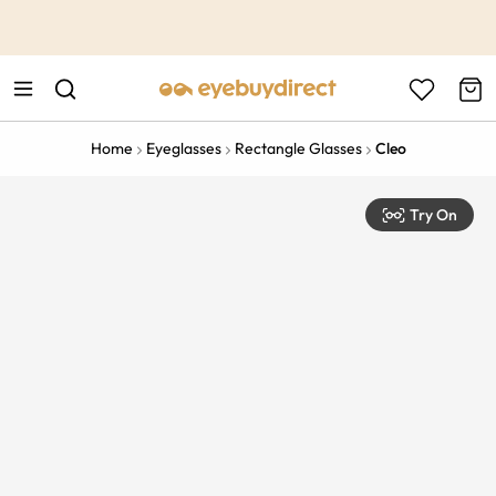
This is the Promotion Bar Text placeholder, loading promotion
data...
Home
Eyeglasses
Rectangle Glasses
Cleo
Try On