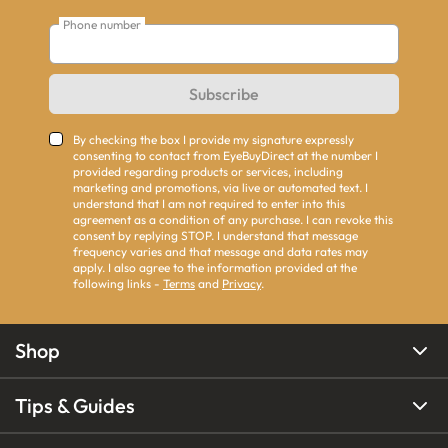
Phone number
Subscribe
By checking the box I provide my signature expressly
consenting to contact from EyeBuyDirect at the number I
provided regarding products or services, including
marketing and promotions, via live or automated text. I
understand that I am not required to enter into this
agreement as a condition of any purchase. I can revoke this
consent by replying STOP. I understand that message
frequency varies and that message and data rates may
apply. I also agree to the information provided at the
following links -
Terms
and
Privacy
.
Shop
Tips & Guides