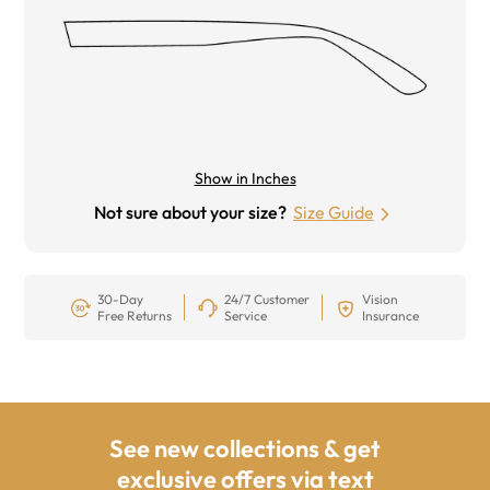
Show in Inches
Not sure about your size?
Size Guide
30-Day
24/7 Customer
Vision
Free Returns
Service
Insurance
See new collections & get
exclusive offers via text