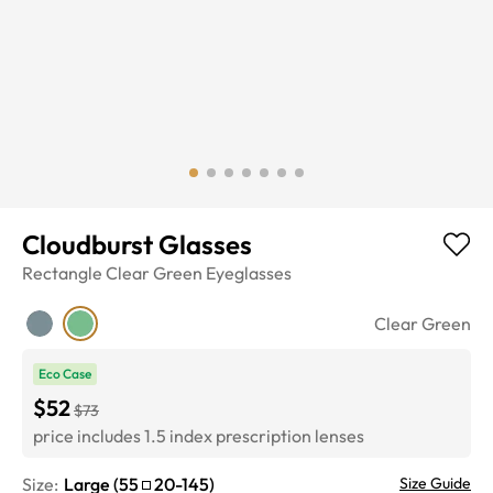
Cloudburst Glasses
Rectangle
Clear Green
Eyeglasses
Clear Green
Eco Case
$52
$73
price includes 1.5 index prescription lenses
Size:
Large
(
55
20
-
145
)
Size Guide