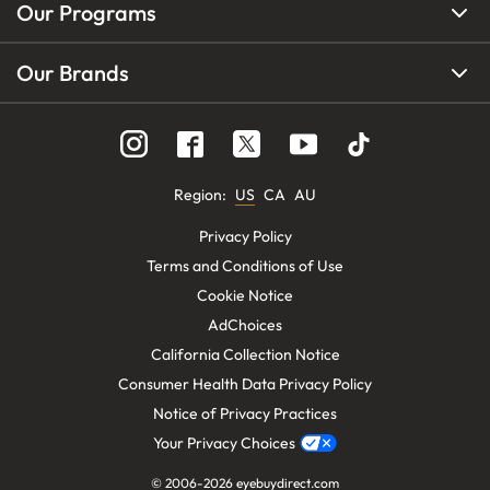
Our Programs
Our Brands
Region
:
US
CA
AU
Privacy Policy
Terms and Conditions of Use
Cookie Notice
AdChoices
California Collection Notice
Consumer Health Data Privacy Policy
Notice of Privacy Practices
Your Privacy Choices
© 2006-
2026
eyebuydirect.com