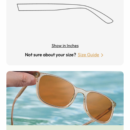
Show in Inches
Not sure about your size?
Size Guide