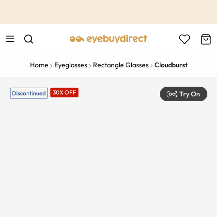
This is the Promotion Bar Text placeholder, loading promotion
data...
Home
Eyeglasses
Rectangle Glasses
Cloudburst
30% OFF
Try On