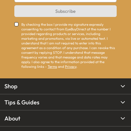
Subscribe
By checking the box I provide my signature expressly
consenting to contact from EyeBuyDirect at the number I
provided regarding products or services, including
marketing and promotions, via live or automated text. I
understand that I am not required to enter into this
agreement as a condition of any purchase. I can revoke this
consent by replying STOP. I understand that message
frequency varies and that message and data rates may
apply. I also agree to the information provided at the
following links -
Terms
and
Privacy
.
Shop
Tips & Guides
About