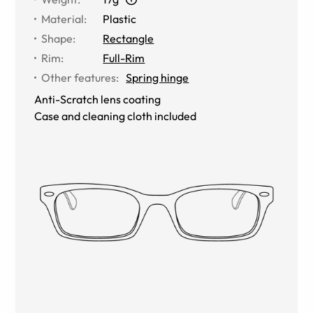
Material
:
Plastic
Shape
:
Rectangle
Rim
:
Full-Rim
Other features
:
Spring hinge
Anti-Scratch lens coating
Case and cleaning cloth included