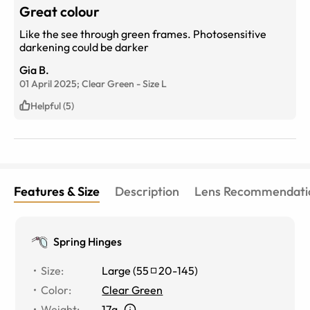
Great colour
Like the see through green frames. Photosensitive
darkening could be darker
Gia B.
01 April 2025;
Clear Green
-
Size
L
Helpful (5)
Features & Size
Description
Lens Recommendati
Spring Hinges
Size
:
Large
(
55
20
-
145
)
Color
:
Clear Green
Weight
:
17g