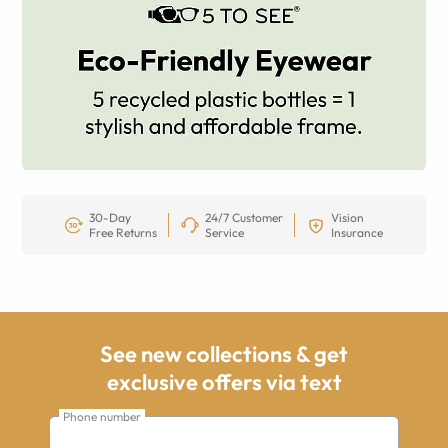
30-Day
24/7 Customer
Vision
Free Returns
Service
Insurance
See new collections & get
exclusive offers via text
Phone number