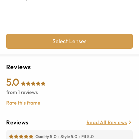
Select Lenses
Reviews
5.0
from
1
reviews
Rate this frame
Reviews
Read All Reviews
Quality 5.0
Style 5.0
Fit 5.0