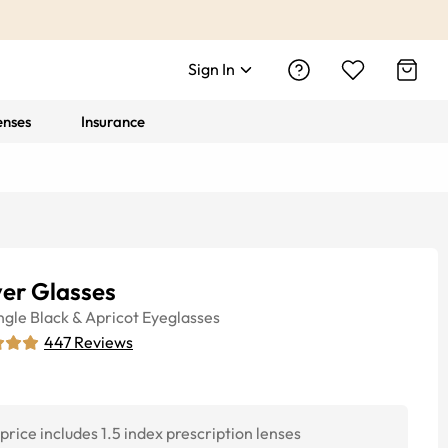
Sign In
enses
Insurance
ver Glasses
ngle
Black & Apricot
Eyeglasses
447
Reviews
price includes 1.5 index prescription lenses