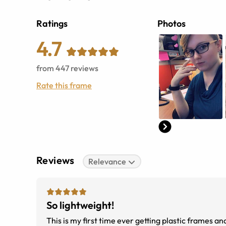
Ratings
Photos
4.7
from
447
reviews
Rate this frame
Reviews
Relevance
So lightweight!
This is my first time ever getting plastic frames an