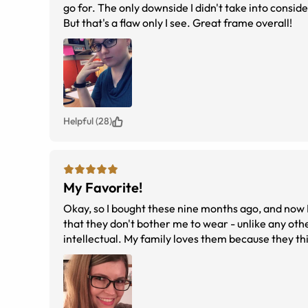
go for. The only downside I didn't take into consider
But that's a flaw only I see. Great frame overall!
Helpful (28)
My Favorite!
Okay, so I bought these nine months ago, and now 
that they don't bother me to wear - unlike any oth
intellectual. My family loves them because they thi
are my favorite pair I've ever owned and I suppor