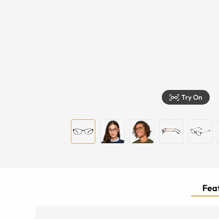
Try On
Feat