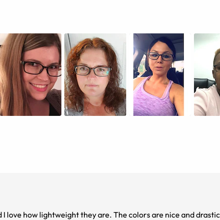
d I love how lightweight they are. The colors are nice and drastic