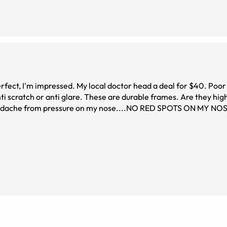
ti scratch or anti glare. These are durable frames. Are they hig
$33....including lenses....I can afford a back up pair and sunglasses, too. Ideal for people, (it's me