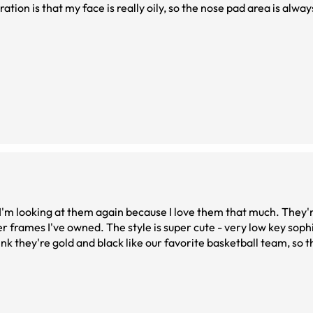
ation is that my face is really oily, so the nose pad area is alway
I'm looking at them again because I love them that much. They'r
er frames I've owned. The style is super cute - very low key soph
nk they're gold and black like our favorite basketball team, so th
t everyone getting them.