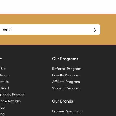
t
Our Programs
 Us
Referral Program
s Room
Loyalty Program
ct Us
Affiliate Program
Give 1
Student Discount
riendly Frames
Our Brands
ing & Returns
Map
FramesDirect.com
log