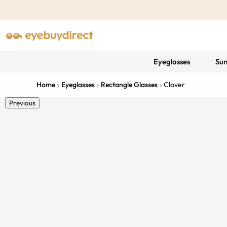
Eyeglasses
Sun
Home
Eyeglasses
Rectangle Glasses
Clover
Previous