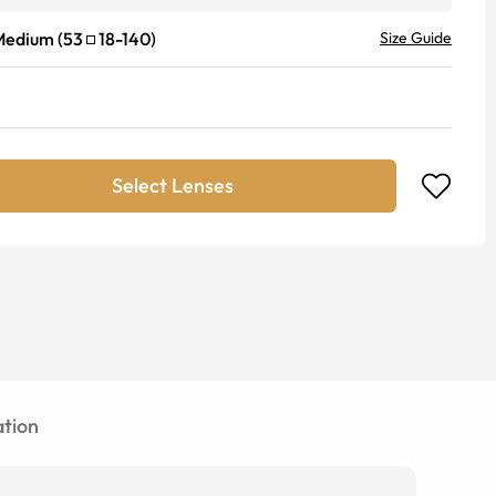
Medium
(
53
18
-
140
)
Size Guide
Select Lenses
tion