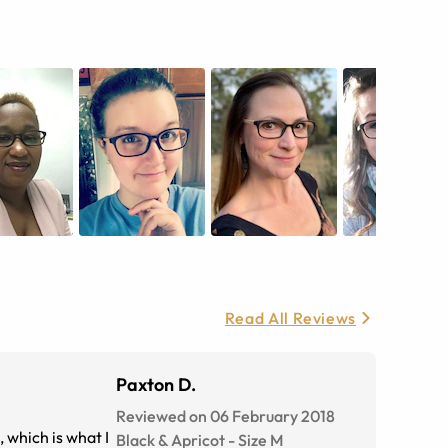
Read All Reviews
Paxton D.
Reviewed on 06 February 2018
, which is what I
Black & Apricot
-
Size
M