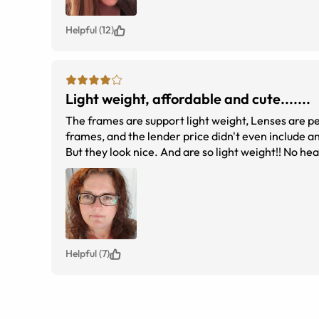
Helpful (12)
Light weight, affordable and cute.......
The frames are support light weight, Lenses are perfect, I'm impressed. My local doctor head a deal for $40. Poor selection of
frames, and the lender price didn't even include an
But they look nice. And are so light weight!! No headache from pressure on my nose....NO RED SPOTS ON MY NOSE!! At under
Helpful (7)