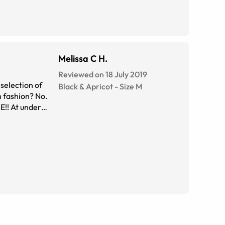
Melissa C H.
Reviewed on 18 July 2019
Black & Apricot
-
Size
M
h fashion? No.