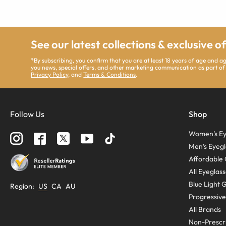
See our latest collections & exclusive o
*By subscribing, you confirm that you are at least 18 years of age and 
you news, special offers, and other marketing communication as part of
Privacy Policy
, and
Terms & Conditions
.
Follow Us
Shop
Women’s Ey
Men’s Eyegl
Affordable 
All Eyeglas
Blue Light 
Region
:
US
CA
AU
Progressive
All Brands
Non-Prescri