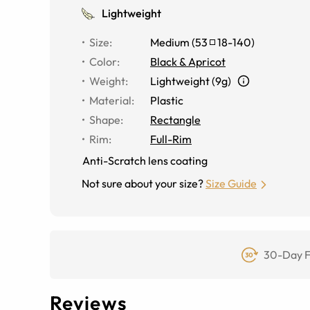
Lightweight
Size
:
Medium
(
53
18
-
140
)
Color
:
Black & Apricot
Weight
:
Lightweight (9g)
Material
:
Plastic
Shape
:
Rectangle
Rim
:
Full-Rim
Anti-Scratch lens coating
Not sure about your size?
Size Guide
30-Day F
Reviews