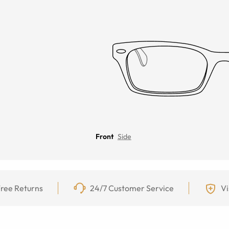
Front
Side
ree Returns
24/7 Customer Service
Vi