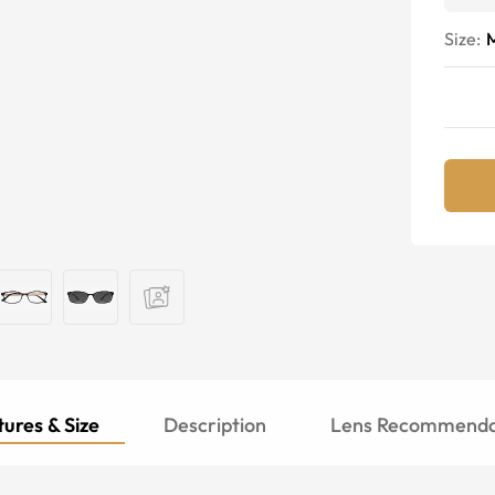
Size:
ures & Size
Description
Lens Recommenda