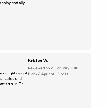
s shiny and oily.
Kristen W.
Reviewed on 27 January 2018
e so lightweight
Black & Apricot
-
Size
M
isticated and
at's a plus! They