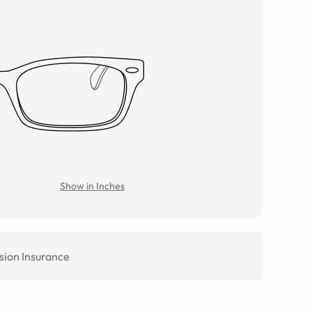
Show in Inches
sion Insurance