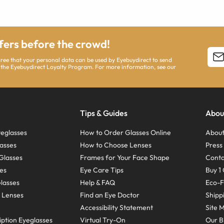
ffers before the crowd!
agree that your personal data can be used by Eyebuydirect to send
 the Eyebuydirect Loyalty Program. For more information, see our
Tips & Guides
Abou
eglasses
How to Order Glasses Online
About
asses
How to Choose Lenses
Pres
Glasses
Frames for Your Face Shape
Conta
ses
Eye Care Tips
Buy 1 
Glasses
Help & FAQ
Eco-F
 Lenses
Find an Eye Doctor
Shipp
Accessibility Statement
Site 
ption Eyeglasses
Virtual Try-On
Our B