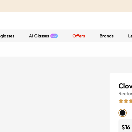
glasses
AI Glasses
Offers
Brands
L
Clo
Recta
$16