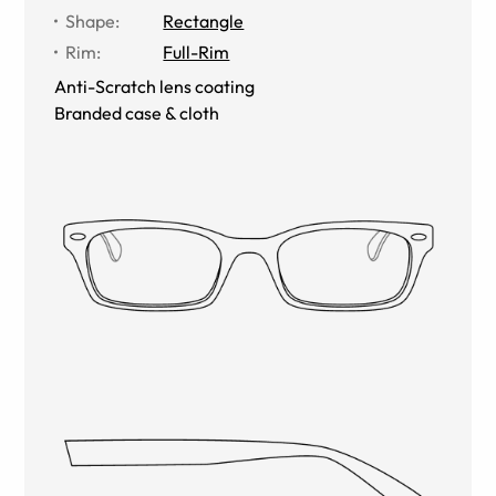
Shape
:
Rectangle
Rim
:
Full-Rim
Anti-Scratch lens coating
Branded case & cloth