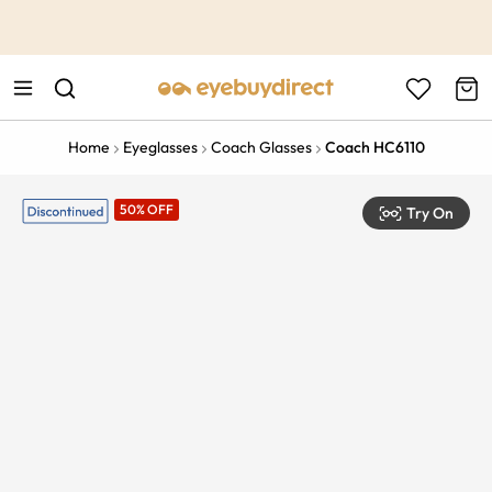
This is the Promotion Bar Text placeholder, loading promotion
data...
Home
Eyeglasses
Coach Glasses
Coach HC6110
50% OFF
Try On