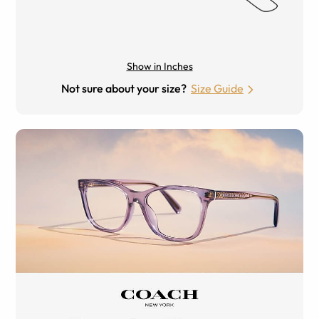
Show in Inches
Not sure about your size?
Size Guide