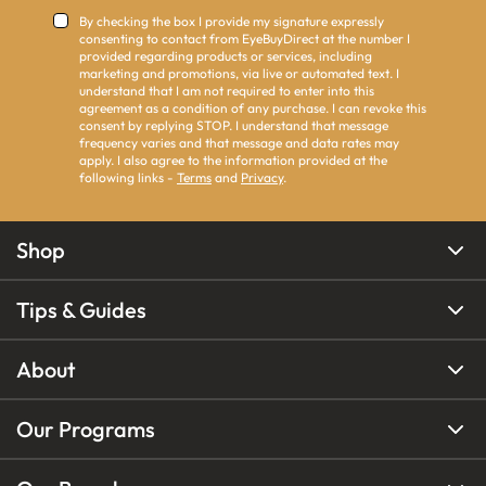
By checking the box I provide my signature expressly
consenting to contact from EyeBuyDirect at the number I
provided regarding products or services, including
marketing and promotions, via live or automated text. I
understand that I am not required to enter into this
agreement as a condition of any purchase. I can revoke this
consent by replying STOP. I understand that message
frequency varies and that message and data rates may
apply. I also agree to the information provided at the
following links -
Terms
and
Privacy
.
Shop
Tips & Guides
About
Our Programs