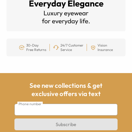
30-Day
24/7 Customer
Vision
Free Returns
Service
Insurance
See new collections & get
exclusive offers via text
Phone number
Subscribe