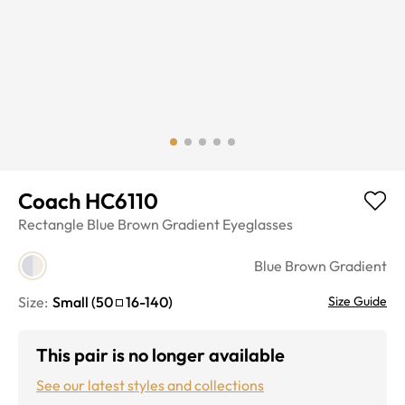
Coach HC6110
Rectangle
Blue Brown Gradient
Eyeglasses
Blue Brown Gradient
Size:
Small
(
50
16
-
140
)
Size Guide
This pair is no longer available
See our latest styles and collections