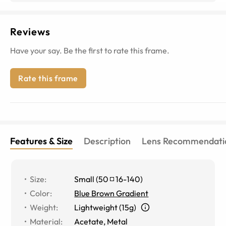
Reviews
Have your say. Be the first to rate this frame.
Rate this frame
Features & Size
Description
Lens Recommendati
Size
:
Small
(
50
16
-
140
)
Color
:
Blue Brown Gradient
Weight
:
Lightweight (15g)
Material
:
Acetate
,
Metal