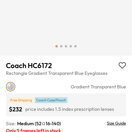
Coach HC6172
Rectangle
Gradient Transparent Blue
Eyeglasses
Gradient Transparent Blue
Free Shipping
Coach Case/Pouch
$232
price includes 1.5 index prescription lenses
Size:
Medium
(
52
16
-
140
)
Size Guide
Only
5
frames left in stock