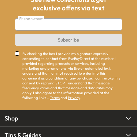
exclusive offers via text
Phone number
Subscribe
By checking the box I provide my signature expressly
consenting to contact from EyeBuyDirect at the number I
provided regarding products or services, including
marketing and promotions, via live or automated text. I
understand that I am not required to enter into this
agreement as a condition of any purchase. I can revoke this
consent by replying STOP. I understand that message
frequency varies and that message and data rates may
apply. I also agree to the information provided at the
following links -
Terms
and
Privacy
.
Shop
Tips & Guides