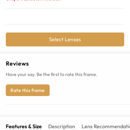
Select Lenses
Reviews
Have your say. Be the first to rate this frame.
Rate this frame
Features & Size
Description
Lens Recommendati