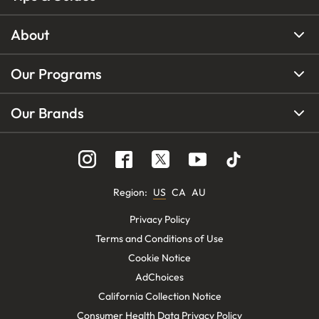
About
Our Programs
Our Brands
Region
:
US
CA
AU
Privacy Policy
Terms and Conditions of Use
Cookie Notice
AdChoices
California Collection Notice
Consumer Health Data Privacy Policy