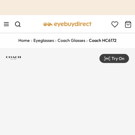
This is the Promotion Bar Text placeholder, loading promotion
data...
Home
Eyeglasses
Coach Glasses
Coach HC6172
Try On