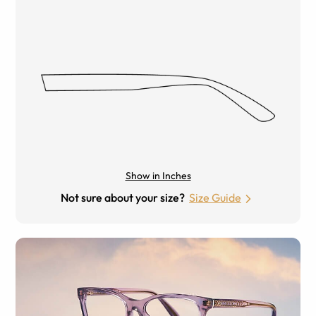
Show in Inches
Not sure about your size?
Size Guide