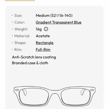
Size
:
Medium
(
52
16
-
140
)
Color
:
Gradient Transparent Blue
Weight
:
16g
Material
:
Acetate
Shape
:
Rectangle
Rim
:
Full-Rim
Anti-Scratch lens coating
Branded case & cloth