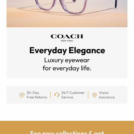
30-Day
24/7 Customer
Vision
Free Returns
Service
Insurance
See new collections & get