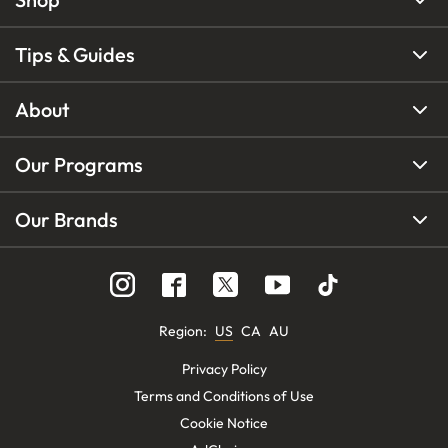
Tips & Guides
About
Our Programs
Our Brands
Region
:
US
CA
AU
Privacy Policy
Terms and Conditions of Use
Cookie Notice