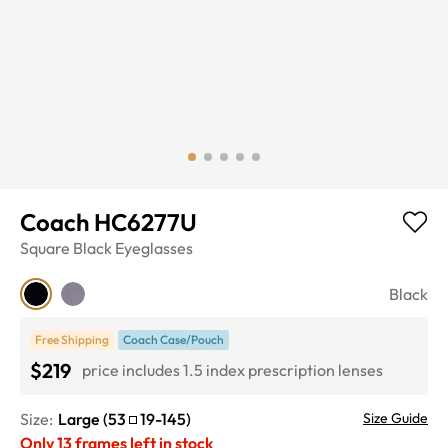
Coach HC6277U
Square
Black
Eyeglasses
Black
Free Shipping
Coach Case/Pouch
$219
price includes 1.5 index prescription lenses
Size:
Large
(
53
19
-
145
)
Size Guide
Only
13
frames left in stock