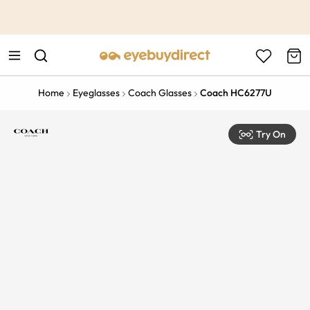
This is the Promotion Bar Text placeholder, loading promotion
data...
Home
Eyeglasses
Coach Glasses
Coach HC6277U
Try On