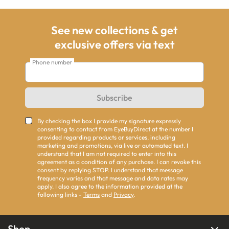
See new collections & get
exclusive offers via text
Phone number
Subscribe
By checking the box I provide my signature expressly
consenting to contact from EyeBuyDirect at the number I
provided regarding products or services, including
marketing and promotions, via live or automated text. I
understand that I am not required to enter into this
agreement as a condition of any purchase. I can revoke this
consent by replying STOP. I understand that message
frequency varies and that message and data rates may
apply. I also agree to the information provided at the
following links -
Terms
and
Privacy
.
Shop