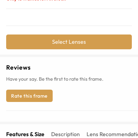
Select Lenses
Reviews
Have your say. Be the first to rate this frame.
Rate this frame
Features & Size
Description
Lens Recommendati