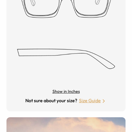
Show in Inches
Not sure about your size?
Size Guide