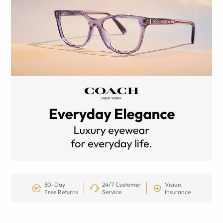
30-Day
24/7 Customer
Vision
Free Returns
Service
Insurance