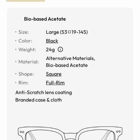
Bio-based Acetate
Size
:
Large
(
53
19
-
145
)
Color
:
Black
Weight
:
24g
Alternative Materials
,
Material
:
Bio-based Acetate
Shape
:
Square
Rim
:
Full-Rim
Anti-Scratch lens coating
Branded case & cloth